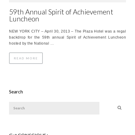
59th Annual Spirit of Achievement
Luncheon
NEW YORK CITY – April 30, 2013 – The Plaza Hotel was a regal
backdrop for the 59th annual Spirit of Achievement Luncheon
hosted by the National …
READ MORE
Search