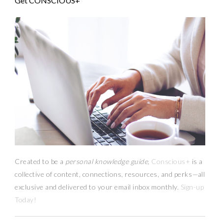
Get CONSCIOUS+
Created to be a
personal knowledge guide,
Conscious+
is a
collective of content, connections, resources,
and
perks
—
all
exclusive and delivered to your email inbox monthly.
Sign-up
Today!