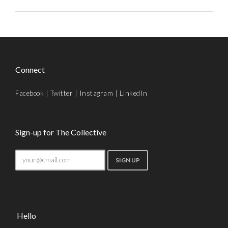
Connect
Facebook
|
Twitter
|
Instagram
|
LinkedIn
Sign-up for The Collective
Hello