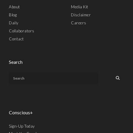
About
Media Kit
Blog
Disclaimer
Daily
Careers
Collaborators
Contact
Search
Conscious+
Sign-Up Today