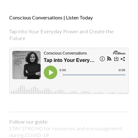
Conscious Conversations | Listen Today
Tap into Your Everyday Power and Create the
Future
Follow our guide:
STAY STRONG for resources and encouragement
during COVID-19