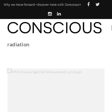
Why we move forward—
discover more with Conscious+
radiation