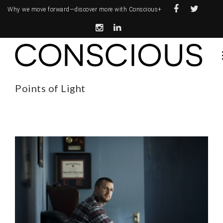
Why we move forward—
discover more with Conscious+
Points of Light