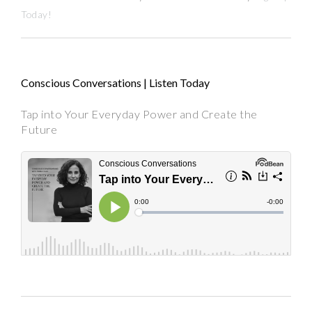
Today!
Conscious Conversations | Listen Today
Tap into Your Everyday Power and Create the
Future