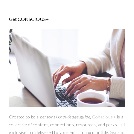
Get CONSCIOUS+
Created to be a
personal knowledge guide,
Conscious+
is a
collective of content, connections, resources,
and
perks
—
all
exclusive and delivered to your email inbox monthly.
Sign-up