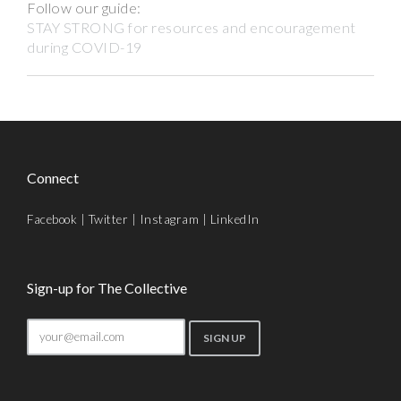
Follow our guide:
STAY STRONG for resources and encouragement
during COVID-19
Connect
Facebook
|
Twitter
|
Instagram
|
LinkedIn
Sign-up for The Collective