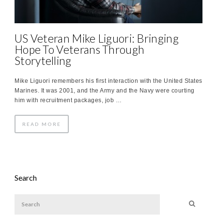
US Veteran Mike Liguori: Bringing
Hope To Veterans Through
Storytelling
Mike Liguori remembers his first interaction with the United States
Marines. It was 2001, and the Army and the Navy were courting
him with recruitment packages, job …
READ MORE
Search