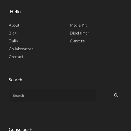
Hello
About
Media Kit
Blog
Disclaimer
Daily
Careers
Collaborators
Contact
Search
Conscious+