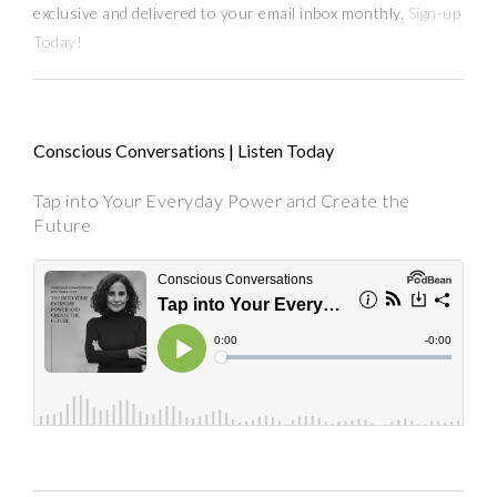
exclusive and delivered to your email inbox monthly.
Sign-up
Today!
Conscious Conversations | Listen Today
Tap into Your Everyday Power and Create the
Future