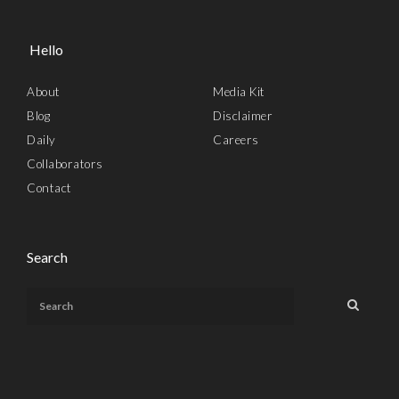
Hello
About
Media Kit
Blog
Disclaimer
Daily
Careers
Collaborators
Contact
Search