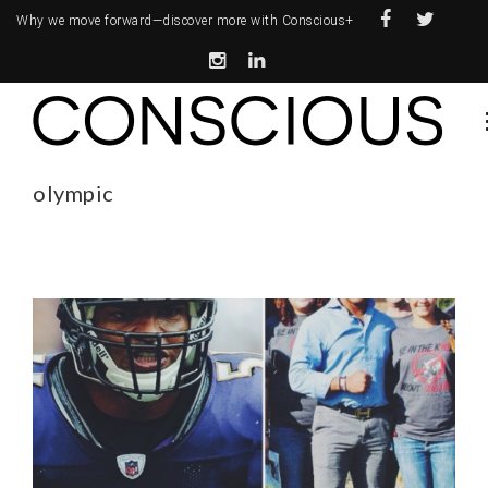
Why we move forward—
discover more with Conscious+
olympic