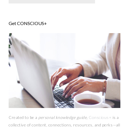
Get CONSCIOUS+
Created to be a
personal knowledge guide,
Conscious+
is a
collective of content, connections, resources,
and
perks
—
all