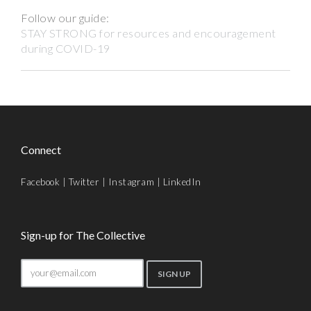
Follow our guide:
STAY STRONG for resources and encouragement
during COVID-19
Connect
Facebook
|
Twitter
|
Instagram
|
LinkedIn
Sign-up for The Collective