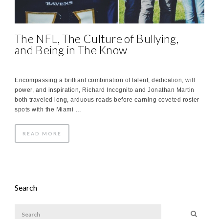
The NFL, The Culture of Bullying,
and Being in The Know
Encompassing a brilliant combination of talent, dedication, will
power, and inspiration, Richard Incognito and Jonathan Martin
both traveled long, arduous roads before earning coveted roster
spots with the Miami …
READ MORE
Search