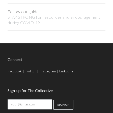
Follow our guide:
STAY STRONG for resources and encouragement
during COVID-19
Connect
Facebook
|
Twitter
|
Instagram
|
LinkedIn
Sign-up for The Collective