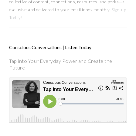
collective of content, connections, resources,
and
perks
—
all
exclusive and delivered to your email inbox monthly.
Sign-up
Today!
Conscious Conversations | Listen Today
Tap into Your Everyday Power and Create the
Future