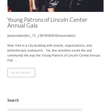
Young Patrons of Lincoln Center
Annual Gala
[easyrotator]erc_72_1387859062[/easyrotator]
New York is a city bustling with events, organizations, and
philanthropic endeavors. Yet, few activities excite the arts
community the way the Young Patrons of Lincoln Center Annual
Fall …
READ MORE
Search