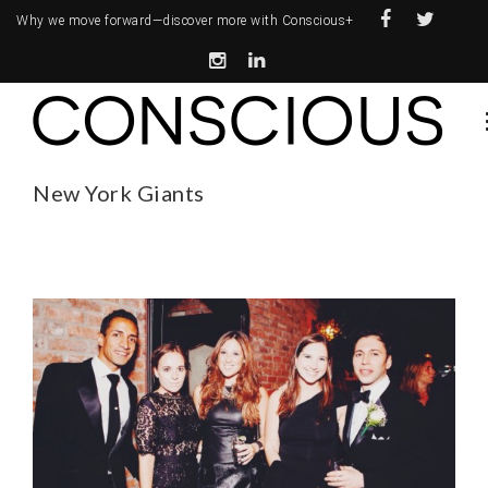
Why we move forward—
discover more with Conscious+
New York Giants