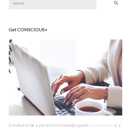
Get CONSCIOUS+
Created to be a
personal knowledge guide,
Conscious+
is a