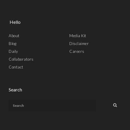
Hello
About
Media Kit
Blog
Disclaimer
Daily
Careers
Collaborators
Contact
Search