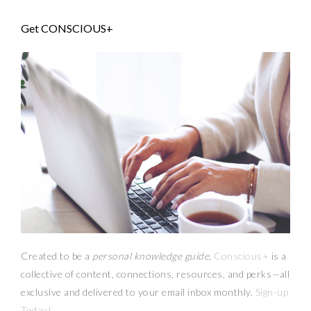
Get CONSCIOUS+
Created to be a
personal knowledge guide,
Conscious+
is a
collective of content, connections, resources,
and
perks
—
all
exclusive and delivered to your email inbox monthly.
Sign-up
Today!