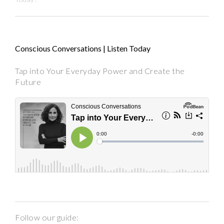
Conscious Conversations | Listen Today
Tap into Your Everyday Power and Create the
Future
Follow our guide: