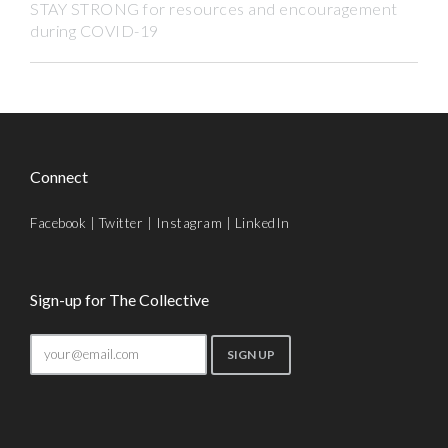
STAY STRONG for resources and encouragement
during COVID-19
Connect
Facebook
|
Twitter
|
Instagram
|
LinkedIn
Sign-up for The Collective