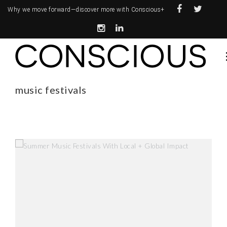
Why we move forward—
discover more with Conscious+
music festivals