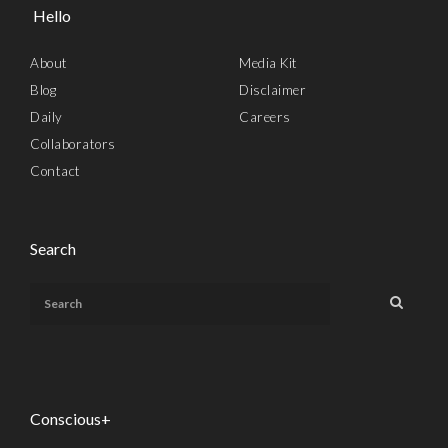
Hello
About
Media Kit
Blog
Disclaimer
Daily
Careers
Collaborators
Contact
Search
Conscious+