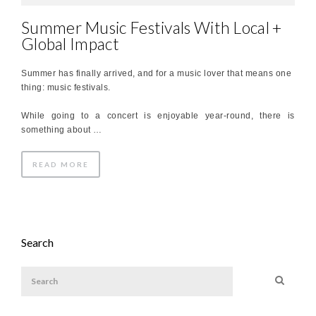
Summer Music Festivals With Local +
Global Impact
Summer has finally arrived, and for a music lover that means one
thing: music festivals.
While going to a concert is enjoyable year-round, there is
something about …
READ MORE
Search