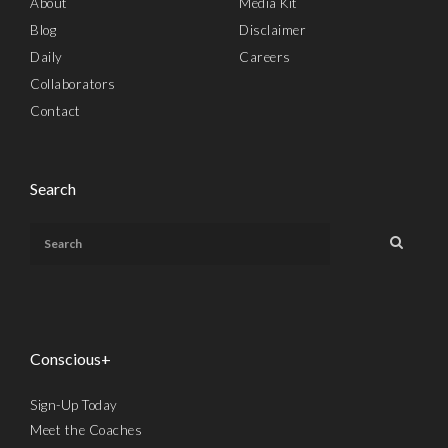
About
Media Kit
Blog
Disclaimer
Daily
Careers
Collaborators
Contact
Search
Conscious+
Sign-Up Today
Meet the Coaches