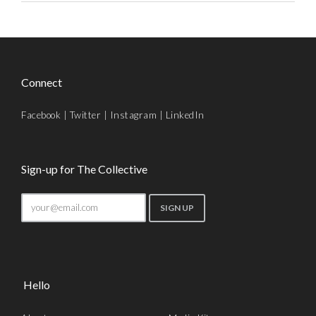
Connect
Facebook
|
Twitter
|
Instagram
|
LinkedIn
Sign-up for The Collective
Hello