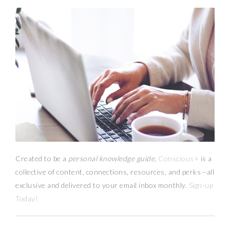
Created to be a
personal knowledge guide,
Conscious+
is a
collective of content, connections, resources,
and
perks
—
all
exclusive and delivered to your email inbox monthly.
Sign-up
Today!