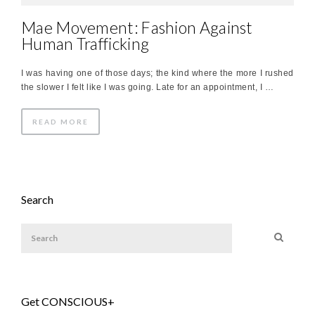
Mae Movement: Fashion Against
Human Trafficking
I was having one of those days; the kind where the more I rushed
the slower I felt like I was going. Late for an appointment, I …
READ MORE
Search
Get CONSCIOUS+