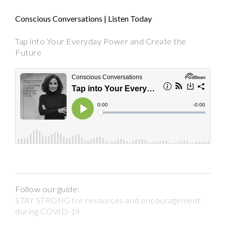
Conscious Conversations | Listen Today
Tap into Your Everyday Power and Create the
Future
Follow our guide:
STAY STRONG for resources and encouragement
during COVID-19