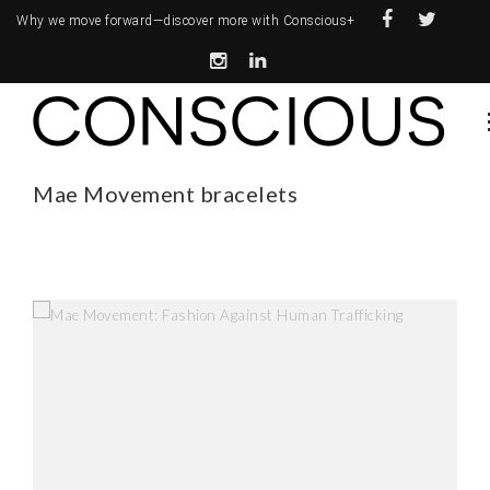
Why we move forward—
discover more with Conscious+
Mae Movement bracelets