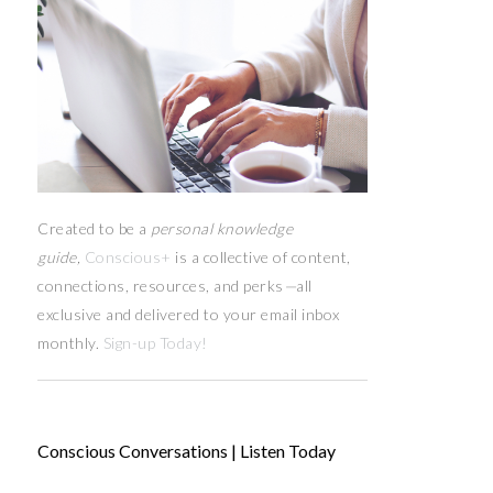
Created to be a
personal knowledge
guide,
Conscious+
is a collective of content,
connections, resources,
and
perks
—
all
exclusive and delivered to your email inbox
monthly.
Sign-up Today!
Conscious Conversations | Listen Today