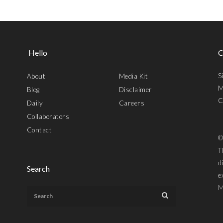
Hello
C
S
About
Media Kit
M
Blog
Disclaimer
C
Daily
Careers
Collaborators
Contact
©
T
d
Search
e
M