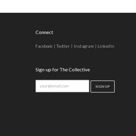
Connect
Facebook
|
Twitter
|
Instagram
|
LinkedIn
Sign-up for The Collective