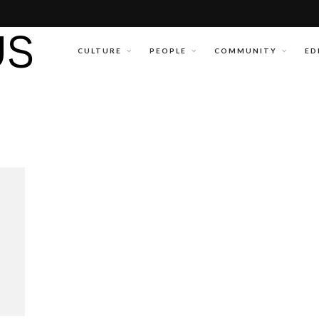
CULTURE
PEOPLE
COMMUNITY
ED