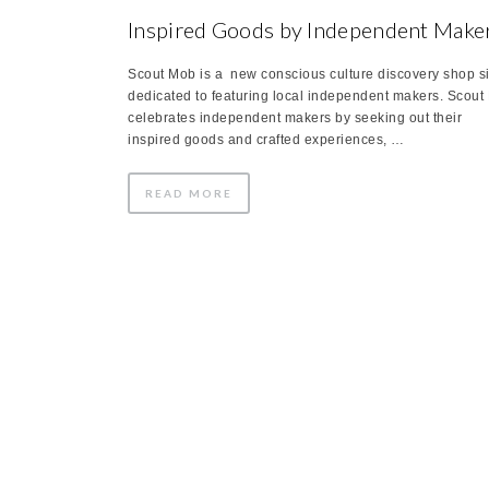
Inspired Goods by Independent Make
Scout Mob is a new conscious culture discovery shop si
dedicated to featuring local independent makers. Scout
celebrates independent makers by seeking out their
inspired goods and crafted experiences, …
READ MORE