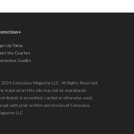
onscious+
ign-Up Today
eet the Coaches
onscious Guides
 2024 Conscious Magazine LLC. All Rights Reserved.
he material on this site may not be reproduced,
istributed, transmitted, cached or otherwise used,
xcept with prior written permission of Conscious
agazine LLC