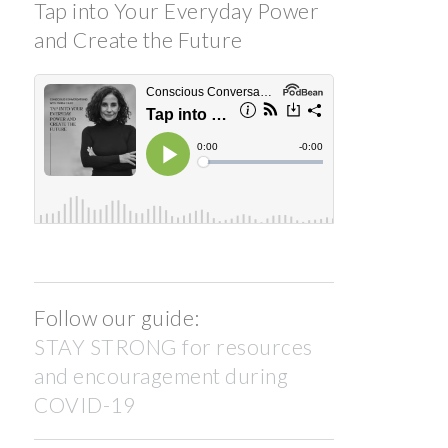
Tap into Your Everyday Power
and Create the Future
Follow our guide:
STAY STRONG for resources
and encouragement during
COVID-19