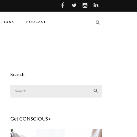
ITIONS
PODCAST
Search
Get CONSCIOUS+