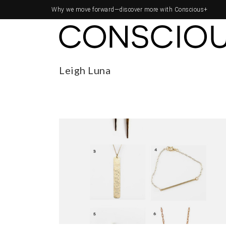
Why we move forward—
discover more with Conscious+
Leigh Luna