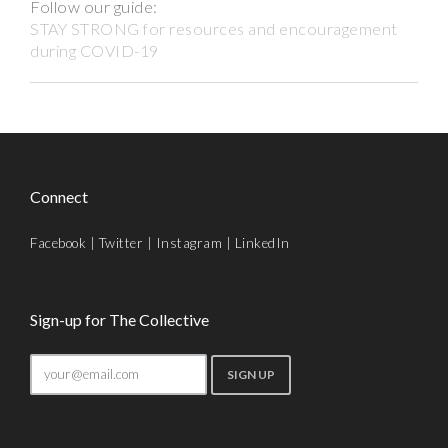
Follow our guide:
STAY STRONG for resources and encouragement
during COVID-19
Connect
Facebook
|
Twitter
|
Instagram
|
LinkedIn
Sign-up for The Collective