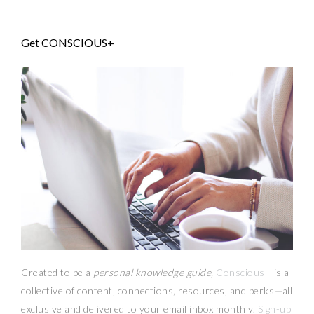
Get CONSCIOUS+
Created to be a
personal knowledge guide,
Conscious+
is a
collective of content, connections, resources,
and
perks
—
all
exclusive and delivered to your email inbox monthly.
Sign-up