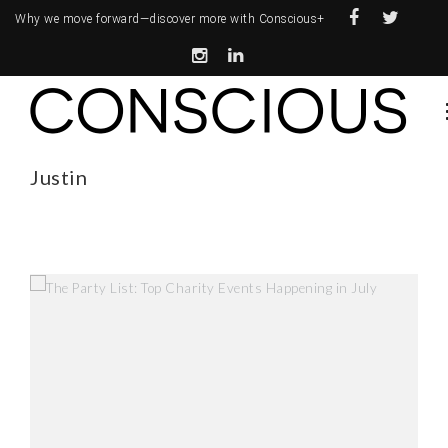
Why we move forward—
discover more with Conscious+
Justin