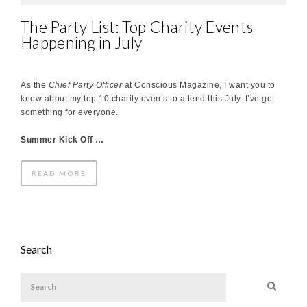
The Party List: Top Charity Events
Happening in July
As the
Chief Party Officer
at Conscious Magazine, I want you to
know about my top 10 charity events to attend this July. I’ve got
something for everyone.
Summer Kick Off …
READ MORE
Search