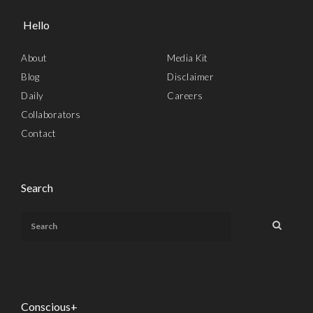
Hello
About
Media Kit
Blog
Disclaimer
Daily
Careers
Collaborators
Contact
Search
Conscious+