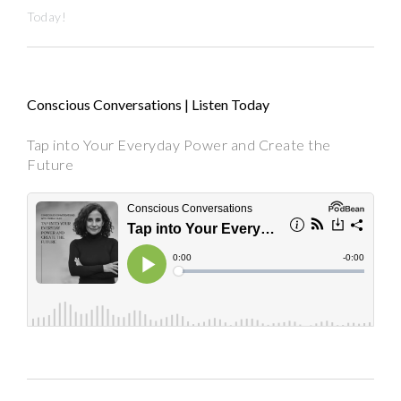
Today!
Conscious Conversations | Listen Today
Tap into Your Everyday Power and Create the
Future