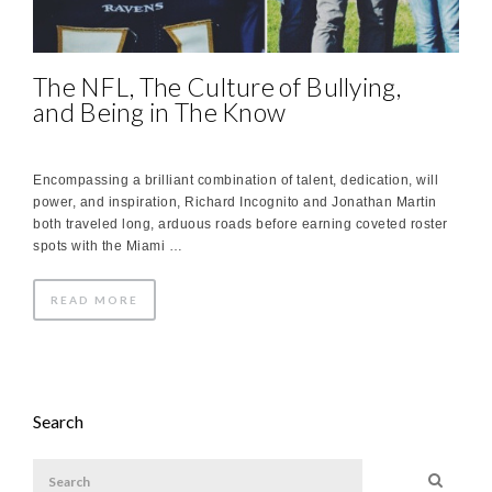
The NFL, The Culture of Bullying,
and Being in The Know
Encompassing a brilliant combination of talent, dedication, will
power, and inspiration, Richard Incognito and Jonathan Martin
both traveled long, arduous roads before earning coveted roster
spots with the Miami …
READ MORE
Search