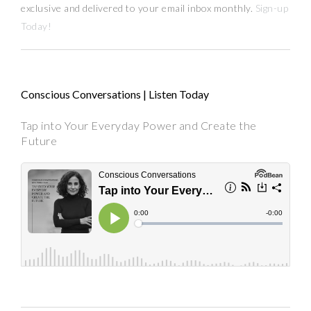
exclusive and delivered to your email inbox monthly.
Sign-up
Today!
Conscious Conversations | Listen Today
Tap into Your Everyday Power and Create the
Future