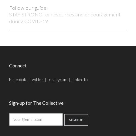
Follow our guide:
STAY STRONG for resources and encouragement
during COVID-19
Connect
Facebook
|
Twitter
|
Instagram
|
LinkedIn
Sign-up for The Collective