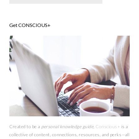
Get CONSCIOUS+
Created to be a
personal knowledge guide,
Conscious+
is a
collective of content, connections, resources,
and
perks
—
all