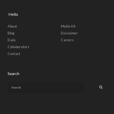
Hello
About
Media Kit
Blog
Disclaimer
Daily
Careers
Collaborators
Contact
Search