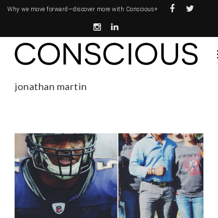
Why we move forward—
discover more with Conscious+
jonathan martin