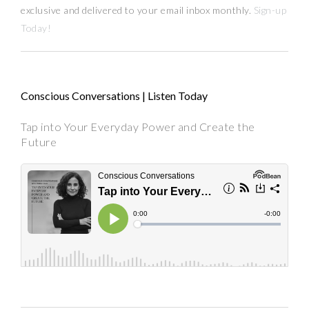
exclusive and delivered to your email inbox monthly.
Sign-up
Today!
Conscious Conversations | Listen Today
Tap into Your Everyday Power and Create the
Future