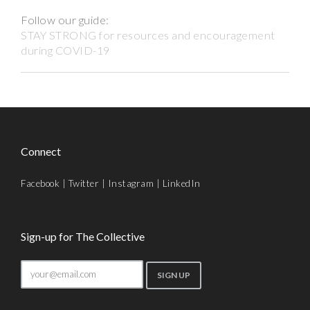
Follow our guide:
STAY STRONG for resources and encouragement
during COVID-19
Connect
Facebook
|
Twitter
|
Instagram
|
LinkedIn
Sign-up for The Collective