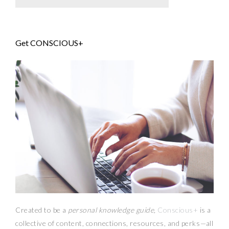
Get CONSCIOUS+
Created to be a
personal knowledge guide,
Conscious+
is a
collective of content, connections, resources,
and
perks
—
all