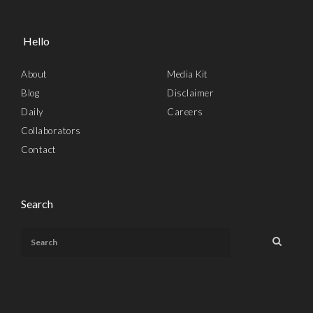
Hello
About
Media Kit
Blog
Disclaimer
Daily
Careers
Collaborators
Contact
Search