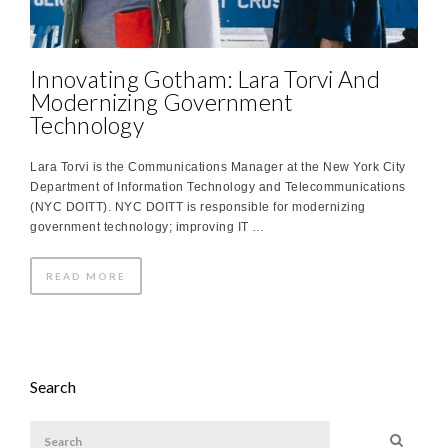
Innovating Gotham: Lara Torvi And
Modernizing Government
Technology
Lara Torvi is the Communications Manager at the New York City
Department of Information Technology and Telecommunications
(NYC DOITT). NYC DOITT is responsible for modernizing
government technology; improving IT …
READ MORE
Search