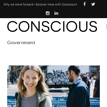
Why we move forward—
discover more with Conscious+
Government