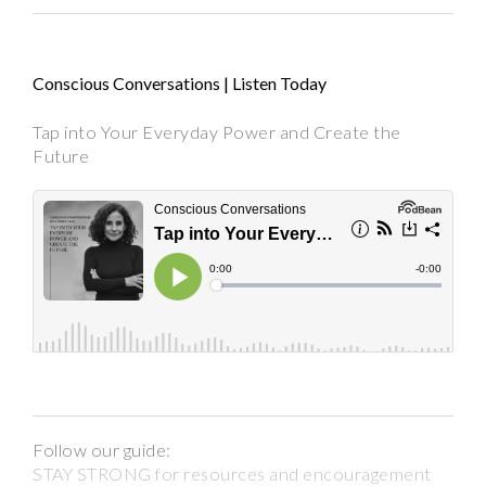
Conscious Conversations | Listen Today
Tap into Your Everyday Power and Create the
Future
Follow our guide:
STAY STRONG for resources and encouragement