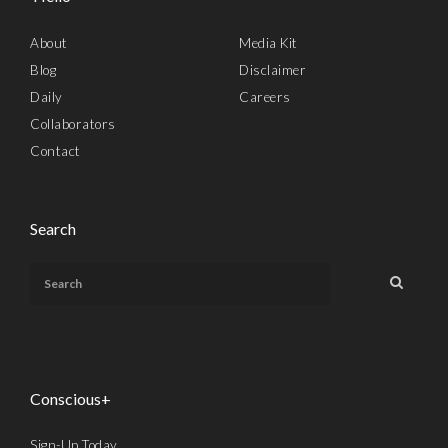
About
Media Kit
Blog
Disclaimer
Daily
Careers
Collaborators
Contact
Search
Conscious+
Sign-Up Today