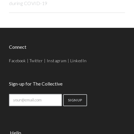
during COVID-19
Connect
Facebook
|
Twitter
|
Instagram
|
LinkedIn
Sign-up for The Collective
Hello