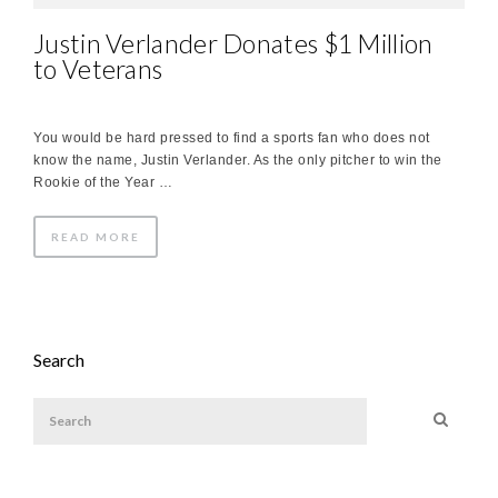
Justin Verlander Donates $1 Million
to Veterans
You would be hard pressed to find a sports fan who does not
know the name, Justin Verlander. As the only pitcher to win the
Rookie of the Year …
READ MORE
Search