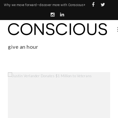
Why we move forward—
discover more with Conscious+
give an hour