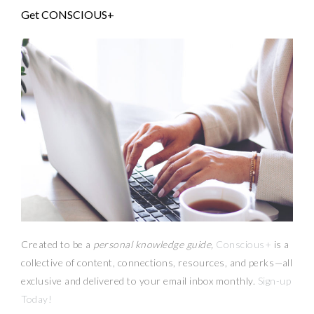
Get CONSCIOUS+
Created to be a
personal knowledge guide,
Conscious+
is a
collective of content, connections, resources,
and
perks
—
all
exclusive and delivered to your email inbox monthly.
Sign-up
Today!