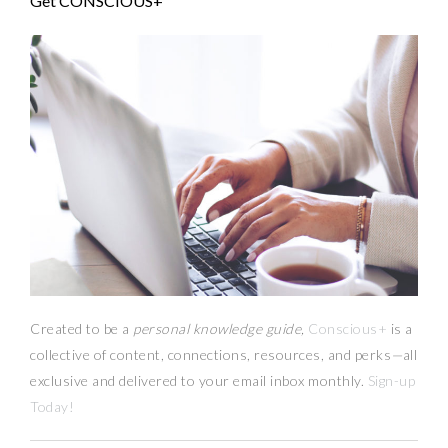
Get CONSCIOUS+
Created to be a
personal knowledge guide,
Conscious+
is a
collective of content, connections, resources,
and
perks
—
all
exclusive and delivered to your email inbox monthly.
Sign-up
Today!