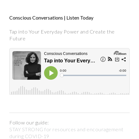
Conscious Conversations | Listen Today
Tap into Your Everyday Power and Create the
Future
Follow our guide:
STAY STRONG for resources and encouragement
during COVID-19