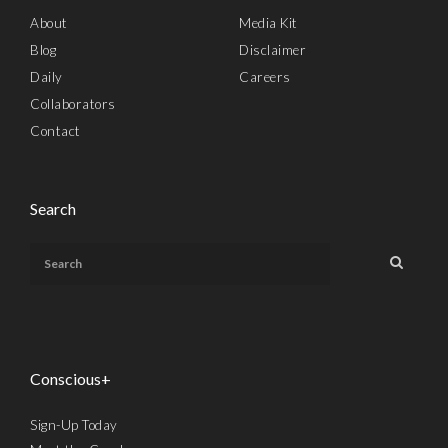
About
Media Kit
Blog
Disclaimer
Daily
Careers
Collaborators
Contact
Search
Conscious+
Sign-Up Today