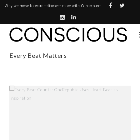
Why we move forward—
discover more with Conscious+
Every Beat Matters