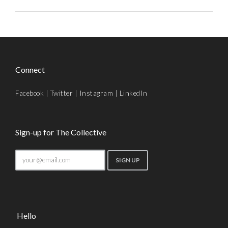
Connect
Facebook
|
Twitter
|
Instagram
|
LinkedIn
Sign-up for The Collective
Hello