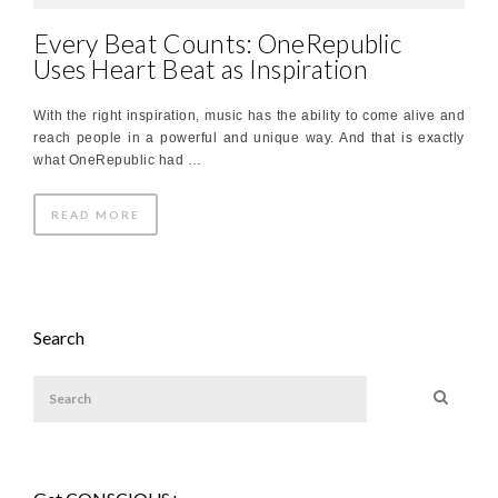
Every Beat Counts: OneRepublic
Uses Heart Beat as Inspiration
With the right inspiration, music has the ability to come alive and
reach people in a powerful and unique way. And that is exactly
what OneRepublic had …
READ MORE
Search