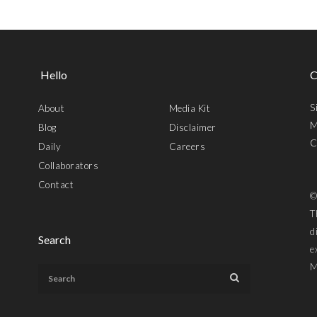
Hello
C
S
About
Media Kit
M
Blog
Disclaimer
C
Daily
Careers
Collaborators
Contact
©
T
d
Search
e
M