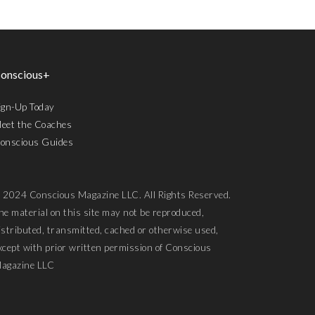
onscious+
ign-Up Today
eet the Coaches
onscious Guides
 2024 Conscious Magazine LLC. All Rights Reserved.
he material on this site may not be reproduced,
istributed, transmitted, cached or otherwise used,
xcept with prior written permission of Conscious
agazine LLC