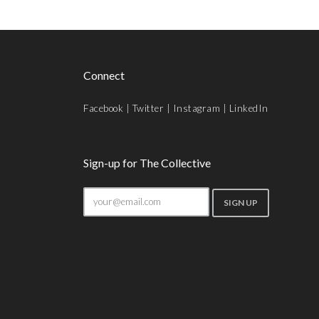
Connect
Facebook
|
Twitter
|
Instagram
|
LinkedIn
Sign-up for The Collective