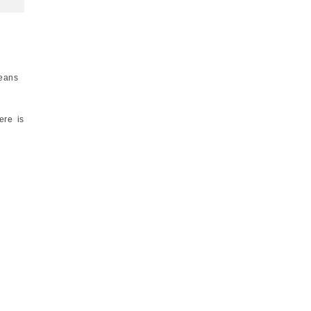
means
ere is