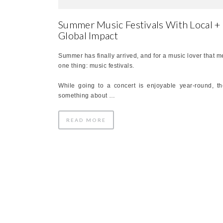
Summer Music Festivals With Local +
Global Impact
Summer has finally arrived, and for a music lover that 
one thing: music festivals.
While going to a concert is enjoyable year-round, th
something about …
READ MORE