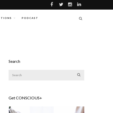
ITIONS
PODCAST
Search
Get CONSCIOUS+