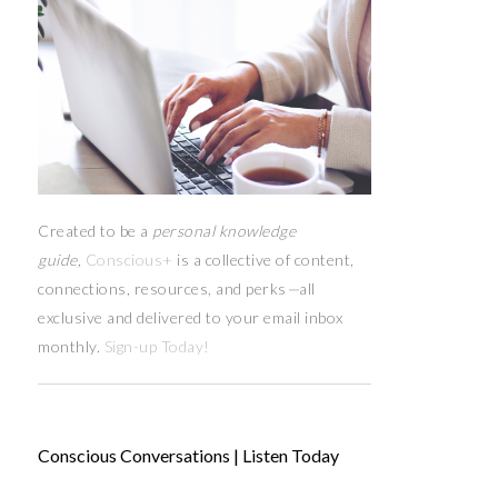
Created to be a
personal knowledge
guide,
Conscious+
is a collective of content,
connections, resources,
and
perks
—
all
exclusive and delivered to your email inbox
monthly.
Sign-up Today!
Conscious Conversations | Listen Today