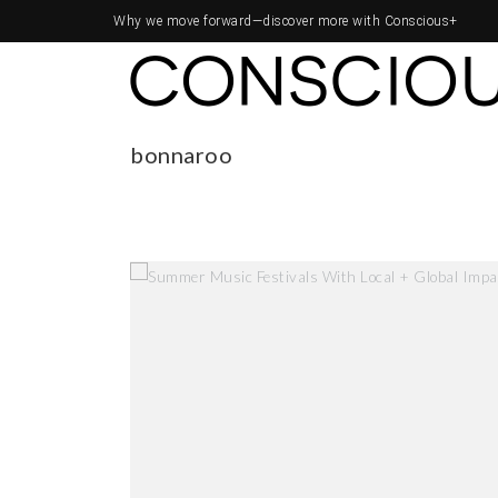
Why we move forward—
discover more with Conscious+
bonnaroo