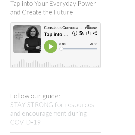
Tap into Your Everyday Power
and Create the Future
Follow our guide:
STAY STRONG for resources
and encouragement during
COVID-19