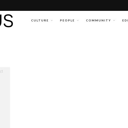
CULTURE
PEOPLE
COMMUNITY
ED