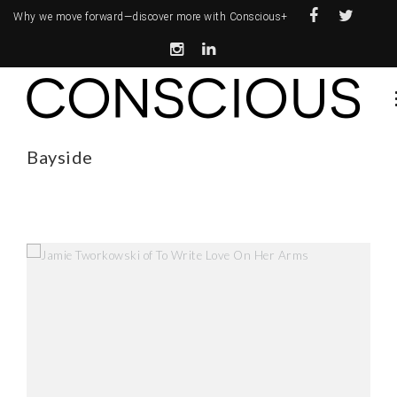
Why we move forward—
discover more with Conscious+
Bayside