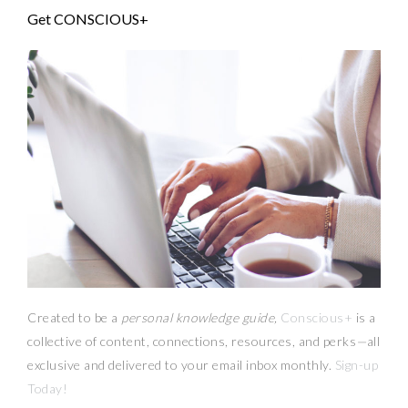
Get CONSCIOUS+
Created to be a
personal knowledge guide,
Conscious+
is a
collective of content, connections, resources,
and
perks
—
all
exclusive and delivered to your email inbox monthly.
Sign-up
Today!