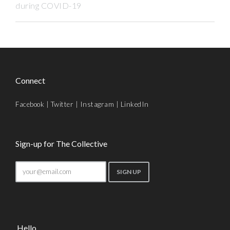
during COVID-19
Connect
Facebook
|
Twitter
|
Instagram
|
LinkedIn
Sign-up for The Collective
Hello