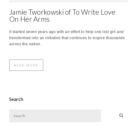
Jamie Tworkowski of To Write Love
On Her Arms
It started seven years ago with an effort to help one lost girl and
transformed into an initiative that continues to inspire thousands
across the nation.
READ MORE
Search