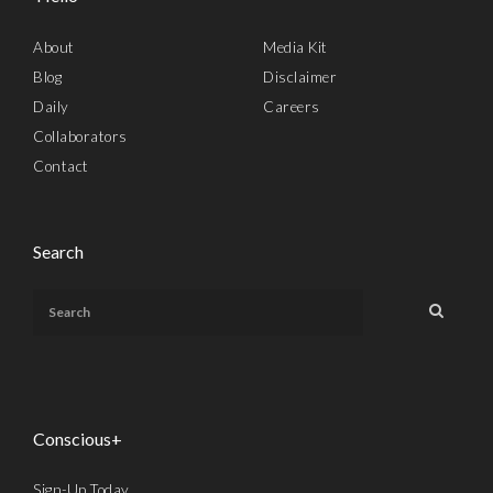
About
Media Kit
Blog
Disclaimer
Daily
Careers
Collaborators
Contact
Search
Conscious+
Sign-Up Today