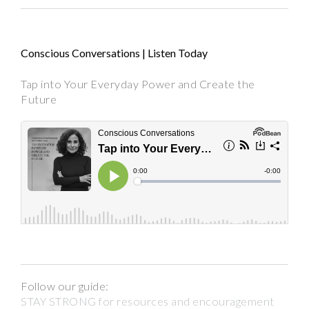
Conscious Conversations | Listen Today
Tap into Your Everyday Power and Create the
Future
Follow our guide:
STAY STRONG for resources and encouragement