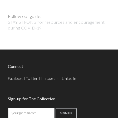
Follow our guide:
STAY STRONG for resources and encouragement
during COVID-19
Connect
Facebook
|
Twitter
|
Instagram
|
LinkedIn
Sign-up for The Collective