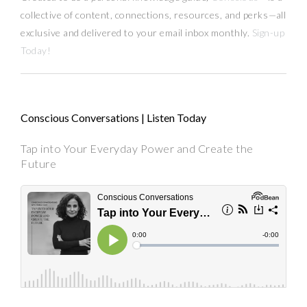
collective of content, connections, resources,
and
perks
—
all
exclusive and delivered to your email inbox monthly.
Sign-up
Today!
Conscious Conversations | Listen Today
Tap into Your Everyday Power and Create the
Future