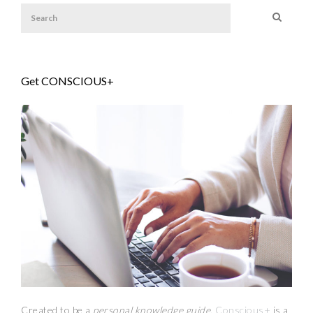
Get CONSCIOUS+
Created to be a
personal knowledge guide,
Conscious+
is a