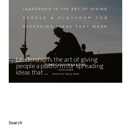
Leadership is the art of giving
people a platform for spreading
ideas that ...
Search