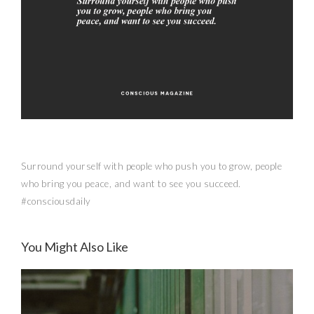
Surround yourself with people who push you to grow, people
who bring you peace, and want to see you succeed.
#consciousdaily
You Might Also Like