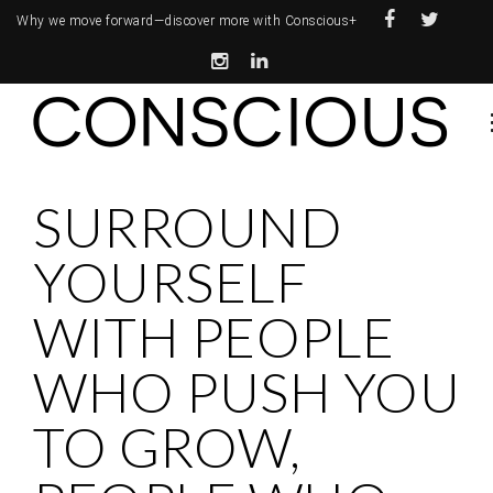
Why we move forward—
discover more with Conscious+
SURROUND
YOURSELF
WITH PEOPLE
WHO PUSH YOU
TO GROW,