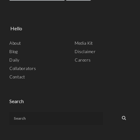
Hello
About
Media Kit
Blog
Disclaimer
Daily
Careers
Collaborators
Contact
Search