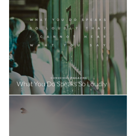
What You Do Speaks So Loudly