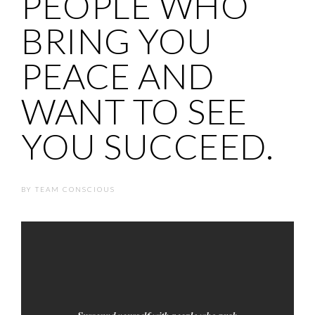
PEOPLE WHO
BRING YOU
PEACE AND
WANT TO SEE
YOU SUCCEED.
BY
TEAM CONSCIOUS