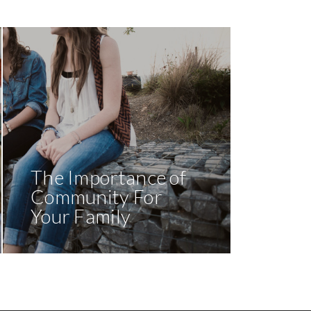
The Importance of
Community For
Your Family