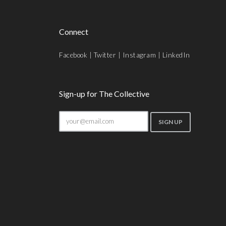
Connect
Facebook
|
Twitter
|
Instagram
|
LinkedIn
Sign-up for The Collective