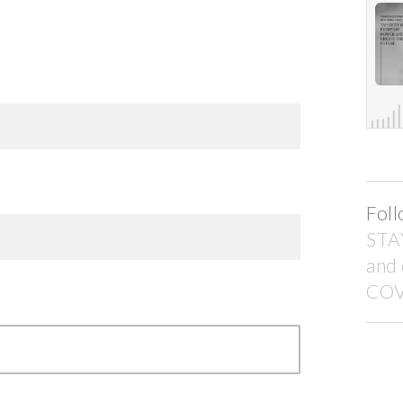
Foll
STA
and
COV