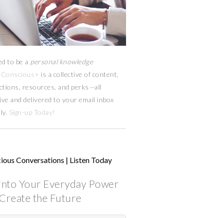
ed to be a
personal knowledge
Conscious+
is a collective of content,
ctions, resources,
and
perks
—
all
ive and delivered to your email inbox
ly.
Sign-up Today!
ious Conversations | Listen Today
into Your Everyday Power
Create the Future