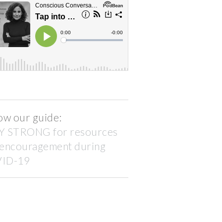
ow our guide:
Y STRONG for resources
 encouragement during
ID-19