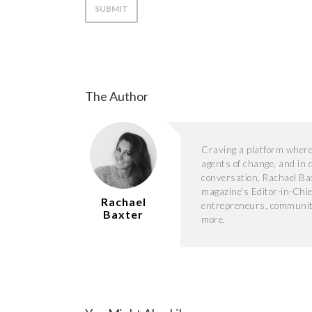
The Author
Craving a platform where s
agents of change, and in 
conversation, Rachael Ba
magazine’s Editor-in-Chie
Rachael
entrepreneurs, community 
Baxter
more.