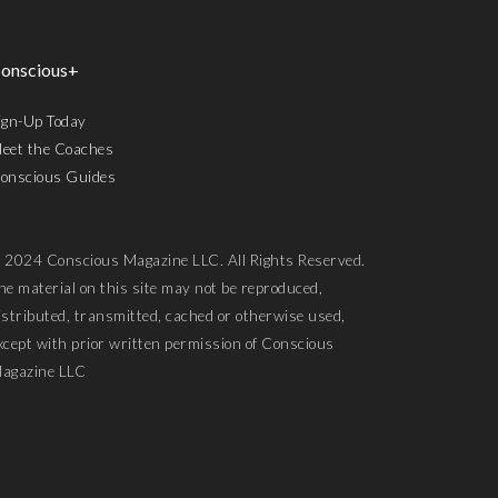
onscious+
ign-Up Today
eet the Coaches
onscious Guides
 2024 Conscious Magazine LLC. All Rights Reserved.
he material on this site may not be reproduced,
istributed, transmitted, cached or otherwise used,
xcept with prior written permission of Conscious
agazine LLC