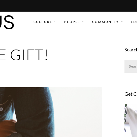
CULTURE
PEOPLE
COMMUNITY
ED
 GIFT!
Searc
Get 