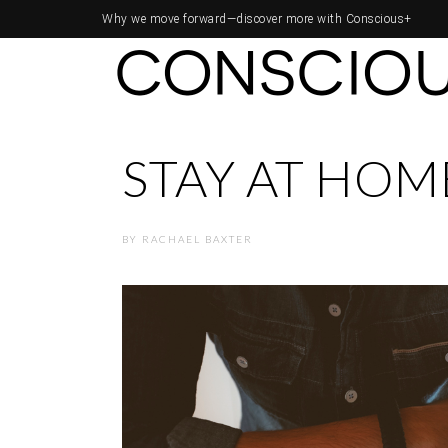
Why we move forward—
discover more with Conscious+
STAY AT HOME
BY
RACHAEL BAXTER