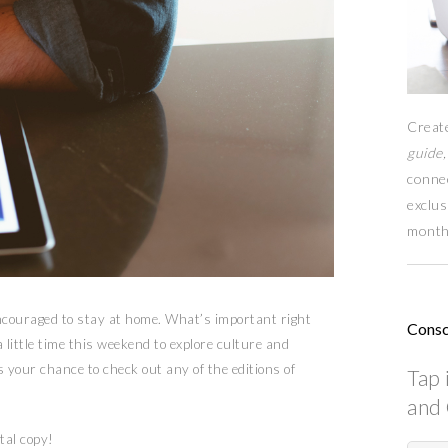
Creat
guide,
conne
exclus
month
encouraged to stay at home. What’s important right
Consc
 little time this weekend to explore culture and
 your chance to check out any of the editions of
Tap 
and 
tal copy!