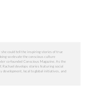
he could tell the inspiring stories of true
doing so elevate the conscious culture
xter co-founded Conscious Magazine. As the
f, Rachael develops stories featuring social
development, local to global initiatives, and