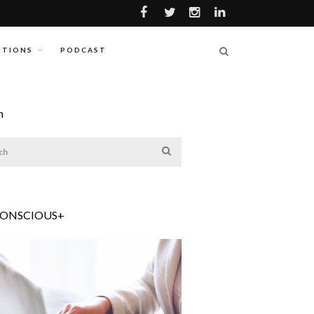
ITIONS
PODCAST
h
CONSCIOUS+