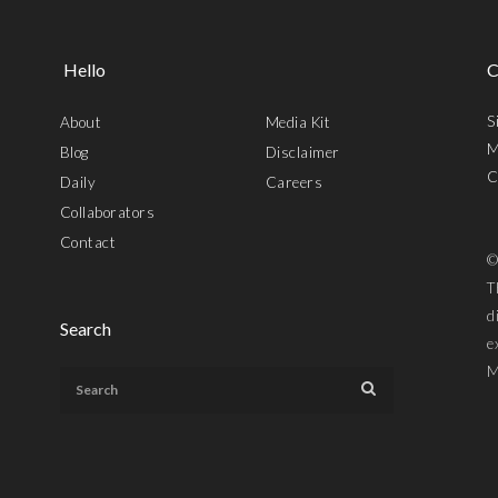
Hello
C
S
About
Media Kit
M
Blog
Disclaimer
C
Daily
Careers
Collaborators
Contact
©
T
d
Search
e
M