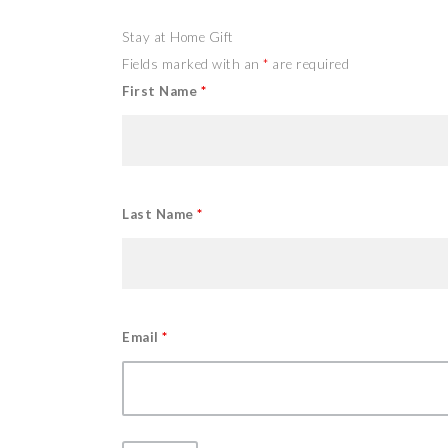
Stay at Home Gift
Fields marked with an
*
are required
First Name
*
Last Name
*
Email
*