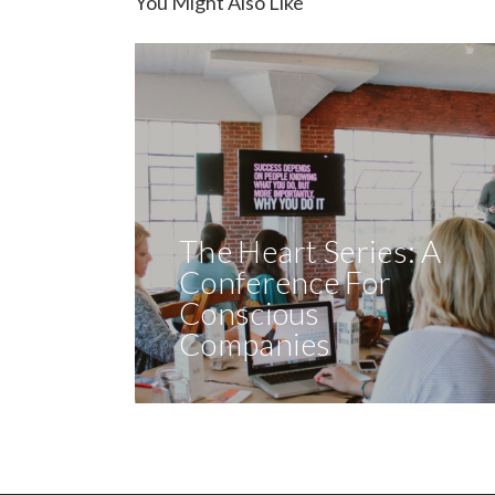
You Might Also Like
The Heart Series: A
Conference For
Conscious
Companies