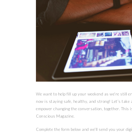
We want to help fill up your weekend as we’re still 
now is staying safe, healthy, and strong! Let’s take a
empower changing the conversation, together. This is
Conscious Magazine.
Complete the form below and we’ll send you your digi