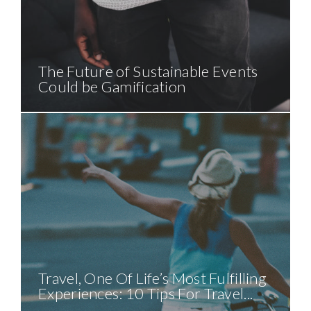
The Future of Sustainable Events
Could be Gamification
Travel, One Of Life’s Most Fulfilling
Experiences: 10 Tips For Travel...