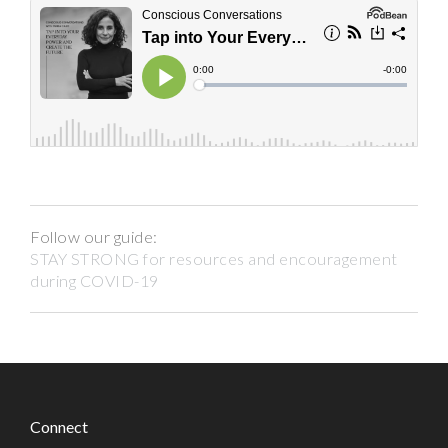
Follow our guide:
STAY STRONG for resources and encouragement
during COVID-19
Connect