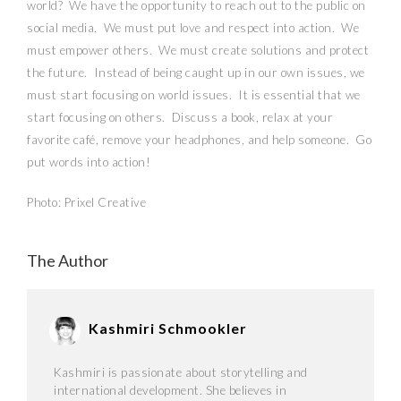
world?
We have the opportunity to reach out to the public on
social media.
We must put love and respect into action.
We
must empower others.
We must create solutions and protect
the future.
Instead of being caught up in our own issues, we
must start focusing on world issues.
It is essential that we
start focusing on others.
Discuss a book, relax at your
favorite café, remove your headphones, and help someone.
Go
put words into action!
Photo: Prixel Creative
The Author
Kashmiri Schmookler
Kashmiri is passionate about storytelling and
international development. She believes in