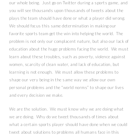
our whole being.
Just go on Twitter during a sports game, and
you will see thousands upon thousands of tweets about the
plays the team should have done or what a player did wrong.
We should focus this same determination in making our
favorite sports team get the win into helping the world.
The
problem is not only our complacent nature, but also our lack of
education about the huge problems facing the world.
We must
learn about these troubles, such as poverty, violence against
women, scarcity of clean water, and lack of education, but
learning is not enough.
We must allow these problems to
shape our very being in the same way we allow our own
personal problems and the “world norms” to shape our lives
and every decision we make.
We are the solution.
We must know why we are doing what
we are doing.
Why do we tweet thousands of times about
what a certain sports player should have done when we could
tweet about solutions to problems all humans face in this