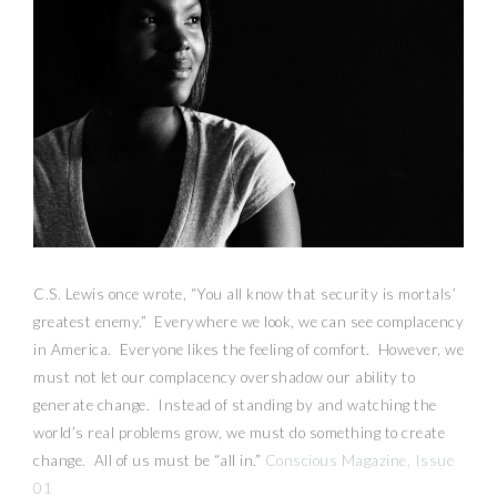
C.S. Lewis once wrote, “You all know that security is mortals’
greatest enemy.” Everywhere we look, we can see complacency
in America. Everyone likes the feeling of comfort. However, we
must not let our complacency overshadow our ability to
generate change. Instead of standing by and watching the
world’s real problems grow, we must do something to create
change. All of us must be “all in.”
Conscious Magazine, Issue
01