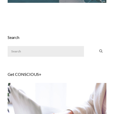
Search
Get CONSCIOUS+