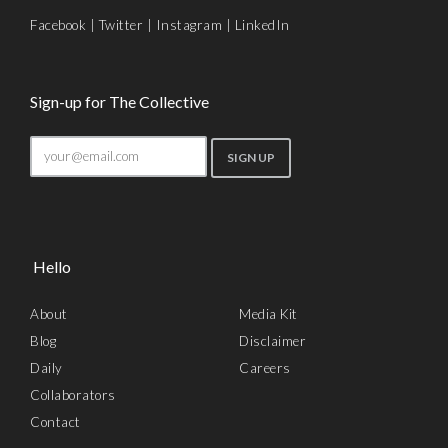
Facebook
|
Twitter
|
Instagram
|
LinkedIn
Sign-up for The Collective
Hello
About
Media Kit
Blog
Disclaimer
Daily
Careers
Collaborators
Contact