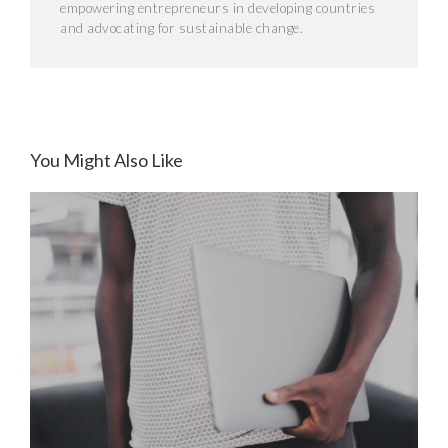
empowering entrepreneurs in developing countries
and advocating for sustainable change.
You Might Also Like