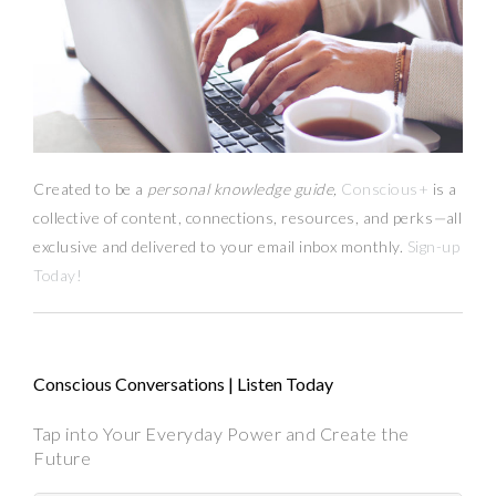
Created to be a
personal knowledge guide,
Conscious+
is a
collective of content, connections, resources,
and
perks
—
all
exclusive and delivered to your email inbox monthly.
Sign-up
Today!
Conscious Conversations | Listen Today
Tap into Your Everyday Power and Create the
Future