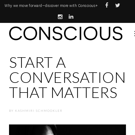
Why we move forward—
discover more with Conscious+
START A
CONVERSATION
THAT MATTERS
BY
KASHMIRI SCHMOOKLER