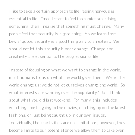
I like to take a certain approach to life; feeling nervous is
essential to life.
Once I start to feel too comfortable doing
something, then I realize that something must change.
Many
people feel that security is a good thing.
As we learn from
Lewis’ quote, security is a good thing only to an extent.
We
should not let this security hinder change.
Change and
creativity are essential to the progression of life.
Instead of focusing on what we want to change in the world,
most humans focus on what the world gives them.
We let the
world change us; we do not let ourselves change the world.
So
what interests are winning over the popularity?
Just think
about what you did last weekend.
For many, this includes
watching sports, going to the movies, catching up on the latest
fashions, or just being caught up in our own issues.
Individually, these activities are not limitations; however, they
become limits to our potential once we allow them to take over