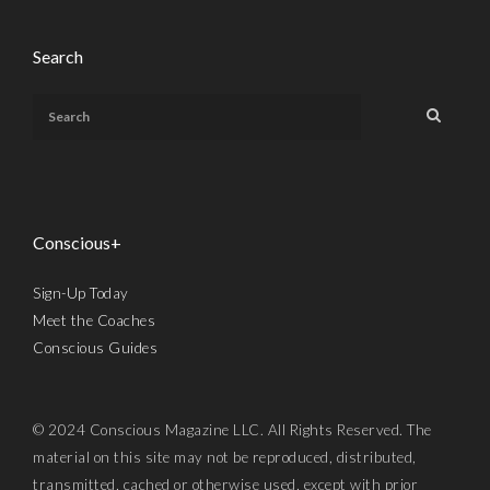
Search
Conscious+
Sign-Up Today
Meet the Coaches
Conscious Guides
© 2024 Conscious Magazine LLC. All Rights Reserved. The
material on this site may not be reproduced, distributed,
transmitted, cached or otherwise used, except with prior