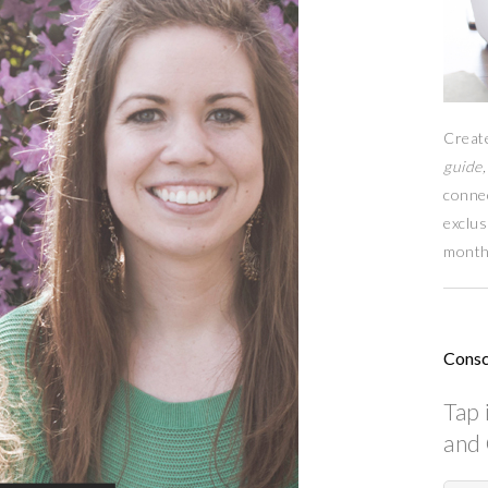
Creat
guide,
conne
exclus
month
Consc
Tap 
and 