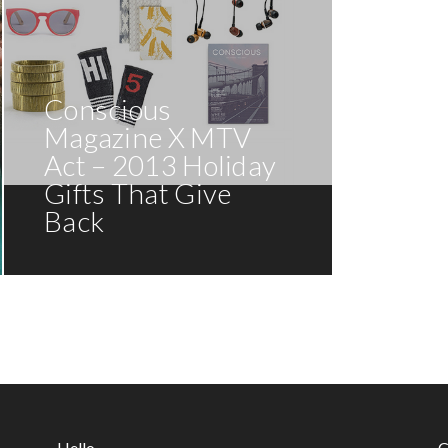
Conscious
Magazine X MTV
Act – 2013 Holiday
Gifts That Give
Back
Hello
C