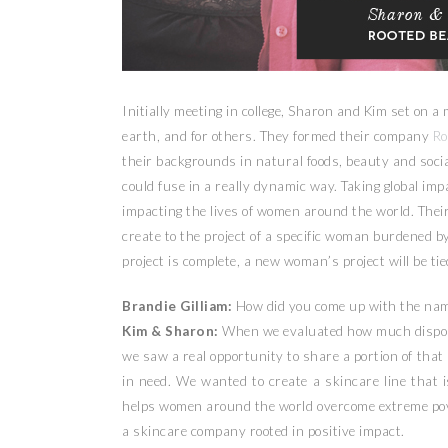
Initially meeting in college, Sharon and Kim set on a 
earth, and for others. They formed their company
Ro
their backgrounds in natural foods, beauty and soci
could fuse in a really dynamic way. Taking global imp
impacting the lives of women around the world. Th
create to the project of a specific woman burdened b
project is complete, a new woman’s project will be tie
Brandie Gilliam:
How did you come up with the nam
Kim & Sharon:
When we evaluated how much disposa
we saw a real opportunity to share a portion of th
in need. We wanted to create a skincare line that 
helps women around the world overcome extreme pove
a skincare company rooted in positive impact.