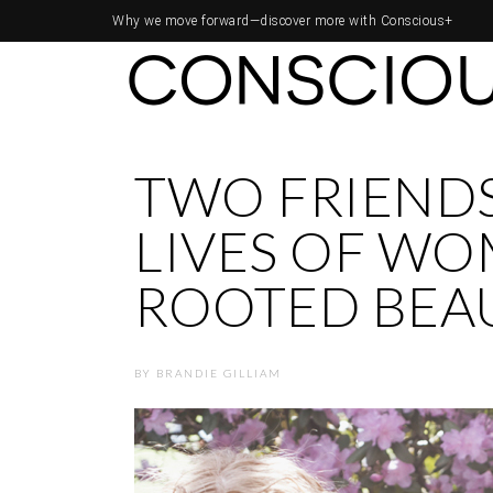
Why we move forward—
discover more with Conscious+
TWO FRIENDS
LIVES OF W
ROOTED BEA
BY
BRANDIE GILLIAM