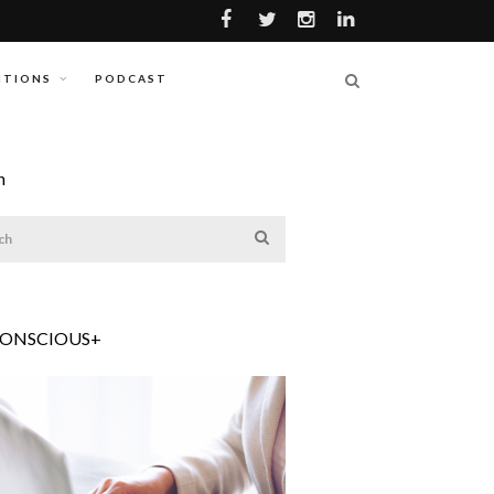
ITIONS
PODCAST
h
CONSCIOUS+