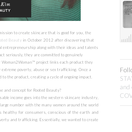
mission to create skincare that is good for you, the
oted Beauty
in October 2012 after discovering that
al entrepreneurship along with their ideas and talents
act seriously, they are committed to genuinely
eir Woman2Woman™ project links each product they
Foll
y extreme poverty, abuse or sex trafficking. Once a
d to the product, creating a cycle of ongoing impact.
STA
and
e and concept for Rooted Beauty?
COV
ble income goes into the western skincare industry,
at large number with the many women around the world
is healthy for consumers, conscious of the earth and
rty and trafficking. Essentially, we wanted to create