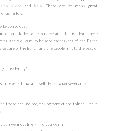
sion Micro
and
Kiva
. There are so many great
e just a few.
o be conscious?
important to be conscious because life is about more
loves and we want to be good caretakers of the Earth
take care of the Earth and the people in it to the best of
ing consciously?
est in everything, and self-denying perseverance.
th those around me, taking care of the things I have
.
 can we most likely find you doing?|