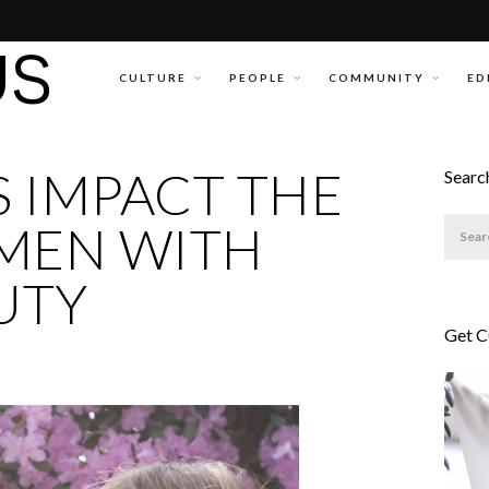
CULTURE
PEOPLE
COMMUNITY
ED
 IMPACT THE
Searc
OMEN WITH
UTY
Get 