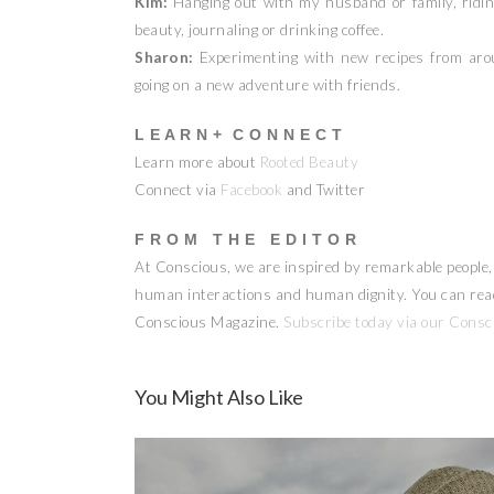
Kim:
Hanging out with my husband or family, riding 
beauty, journaling or drinking coffee.
Sharon:
Experimenting with new recipes from aroun
going on a new adventure with friends.
L E A R N + C O N N E C T
Learn more about
Rooted Beauty
Connect via
Facebook
and Twitter
F R O M T H E E D I T O R
At Conscious, we are inspired by remarkable people, a
human interactions and human dignity. You can read 
Conscious Magazine.
Subscribe today via our Consc
You Might Also Like