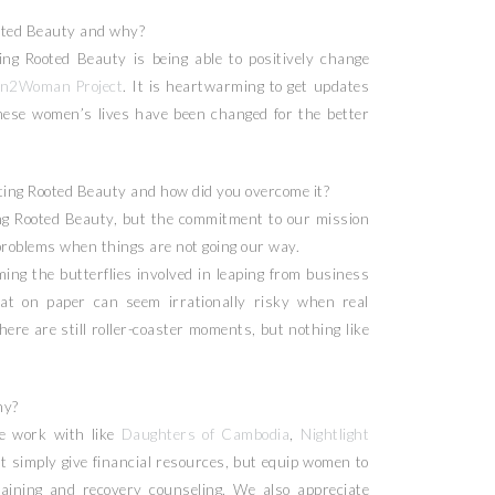
oted Beauty and why?
ng Rooted Beauty is being able to positively change
n2Woman Project
. It is heartwarming to get updates
hese women’s lives have been changed for the better
ing Rooted Beauty and how did you overcome it?
g Rooted Beauty, but the commitment to our mission
problems when things are not going our way.
ing the butterflies involved in leaping from business
at on paper can seem irrationally risky when real
There are still roller-coaster moments, but nothing like
hy?
e work with like
Daughters of Cambodia
,
Nightlight
 simply give financial resources, but equip women to
aining and recovery counseling. We also appreciate