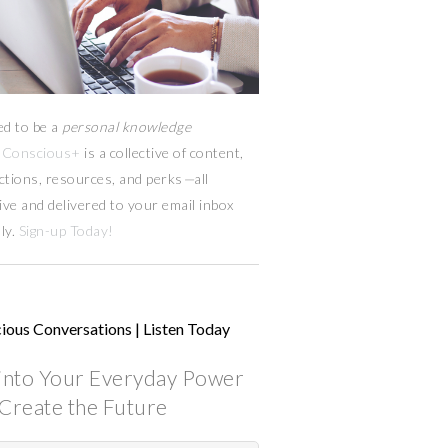
ed to be a
personal knowledge
Conscious+
is a collective of content,
ctions, resources,
and
perks
—
all
ive and delivered to your email inbox
ly.
Sign-up Today!
ious Conversations | Listen Today
into Your Everyday Power
Create the Future