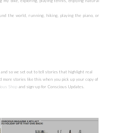
my bike, exploring, playing tennis, enjoying natural
d the world, running, hiking, playing the piano, or
nd so we set out to tell stories that highlight real
more stories like this when you pick up your copy of
ious Shop
and sign-up for Conscious Updates.