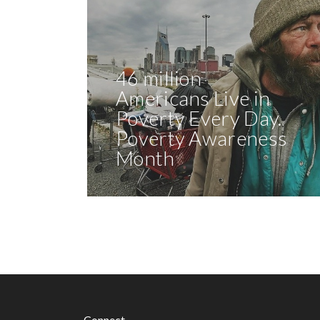
46 million
Americans Live in
Poverty Every Day.
Poverty Awareness
Month
Connect