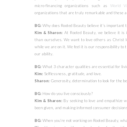
micro-financing organizations such as
World Vi
organizations that are truly remarkable and these ar
BG:
Why does Rooted Beauty believe it’s important t
Kim & Sharon:
At Rooted Beauty, we believe it is 
than ourselves. We want to love others as Christ 
while we are on it. We feel it is our responsibility to 
our ability.
BG:
What 3 character qualities are essential for liv
Kim:
Selflessness, gratitude, and love.
Sharon:
Generosity, determination to look for the b
BG:
How do you live consciously?
Kim & Sharon:
By seeking to love and empathize wi
been given, and making informed consumer decisions
BG:
When you’re not working on Rooted Beauty, what