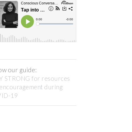
ow our guide:
Y STRONG for resources
 encouragement during
ID-19