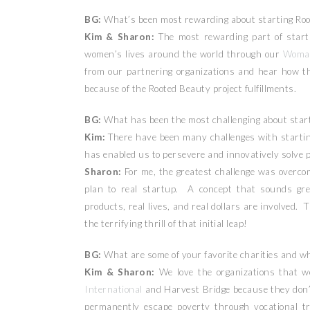
BG:
What’s been most rewarding about starting Ro
Kim & Sharon:
The most rewarding part of starti
women’s lives around the world through our
Woma
from our partnering organizations and hear how t
because of the Rooted Beauty project fulfillments.
BG:
What has been the most challenging about start
Kim:
There have been many challenges with startin
has enabled us to persevere and innovatively solve 
Sharon:
For me, the greatest challenge was overcom
plan to real startup. A concept that sounds gre
products, real lives, and real dollars are involved. 
the terrifying thrill of that initial leap!
BG:
What are some of your favorite charities and w
Kim & Sharon:
We love the organizations that w
International
and Harvest Bridge because they don’t
permanently escape poverty through vocational tr