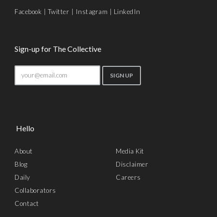
Facebook
|
Twitter
|
Instagram
|
LinkedIn
Sign-up for The Collective
Hello
About
Media Kit
Blog
Disclaimer
Daily
Careers
Collaborators
Contact