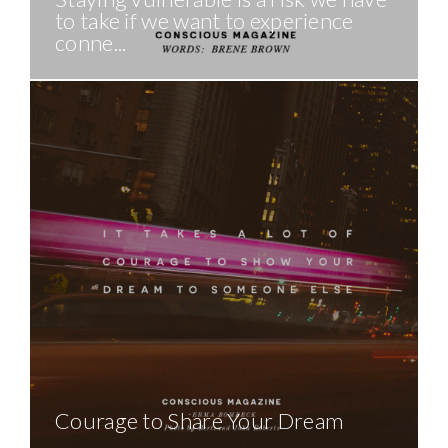
to take if we want to experience
conne...
Courage to Share Your Dream