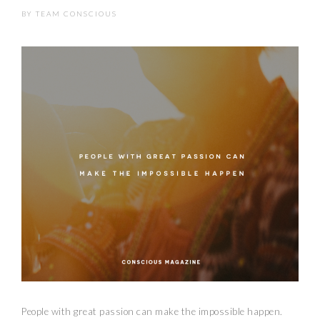
BY
TEAM CONSCIOUS
People with great passion can make the impossible happen.