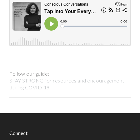
Follow our guide:
STAY STRONG for resources and encouragement
during COVID-19
Connect