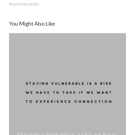
#consciousdaily
You Might Also Like
Staying vulnerable is a risk we have