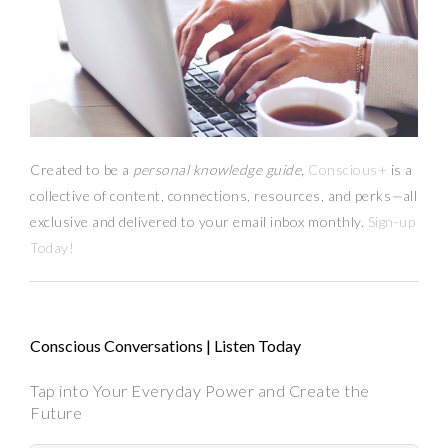
Created to be a
personal knowledge guide,
Conscious+
is a
collective of content, connections, resources,
and
perks
—
all
exclusive and delivered to your email inbox monthly.
Sign-up
Today!
Conscious Conversations | Listen Today
Tap into Your Everyday Power and Create the
Future