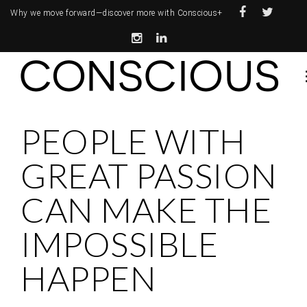
Why we move forward—
discover more with Conscious+
PEOPLE WITH
GREAT PASSION
CAN MAKE THE
IMPOSSIBLE
HAPPEN