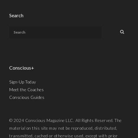
Search
Conscious+
Sign-Up Today
Meet the Coaches
Conscious Guides
© 2024 Conscious Magazine LLC. All Rights Reserved. The
material on this site may not be reproduced, distributed,
transmitted, cached or otherwise used, except with prior