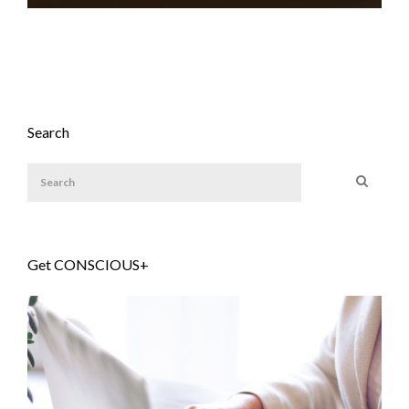
Search
Get CONSCIOUS+