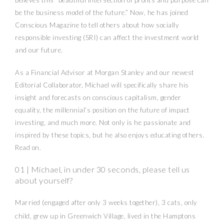
believes this “beautiful intersection of profits and purpose can
be the business model of the future.” Now, he has joined
Conscious Magazine to tell others about how socially
responsible investing (SRI) can affect the investment world
and our future.
As a Financial Advisor at Morgan Stanley and our newest
Editorial Collaborator, Michael will specifically share his
insight and forecasts on conscious capitalism, gender
equality, the millennial’s position on the future of impact
investing, and much more. Not only is he passionate and
inspired by these topics, but he also enjoys educating others.
Read on.
01 | Michael, in under 30 seconds, please tell us
about yourself?
Married (engaged after only 3 weeks together), 3 cats, only
child, grew up in Greenwich Village, lived in the Hamptons