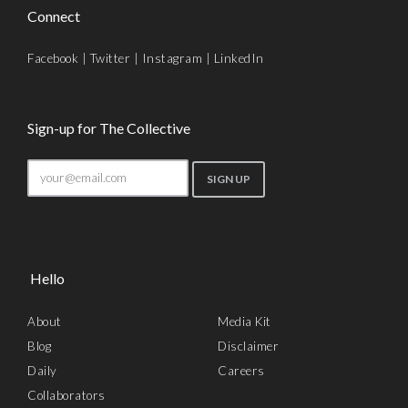
Connect
Facebook
|
Twitter
|
Instagram
|
LinkedIn
Sign-up for The Collective
Hello
About
Media Kit
Blog
Disclaimer
Daily
Careers
Collaborators