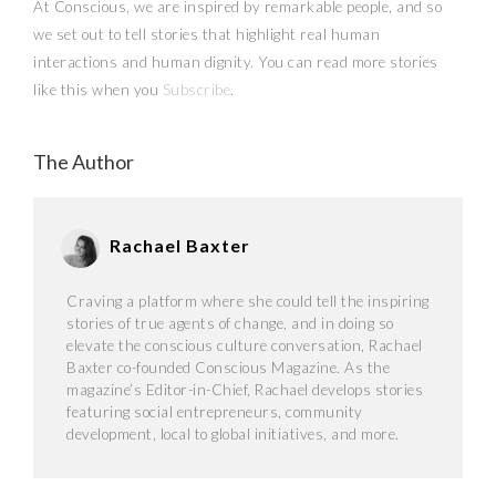
At Conscious, we are inspired by remarkable people, and so
we set out to tell stories that highlight real human
interactions and human dignity. You can read more stories
like this when you
Subscribe
.
The Author
Rachael Baxter
Craving a platform where she could tell the inspiring
stories of true agents of change, and in doing so
elevate the conscious culture conversation, Rachael
Baxter co-founded Conscious Magazine. As the
magazine’s Editor-in-Chief, Rachael develops stories
featuring social entrepreneurs, community
development, local to global initiatives, and more.