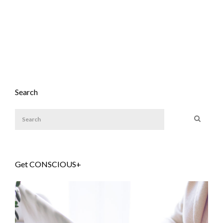
Search
Get CONSCIOUS+