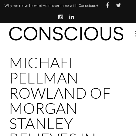
Why we move forward—
discover more with Conscious+
MICHAEL
PELLMAN
ROWLAND OF
MORGAN
STANLEY