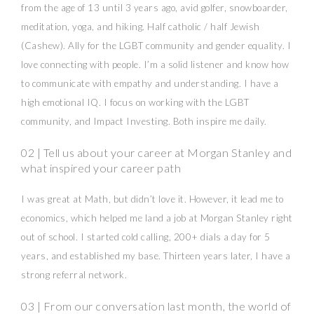
from the age of 13 until 3 years ago, avid golfer, snowboarder,
meditation, yoga, and hiking. Half catholic / half Jewish
(Cashew). Ally for the LGBT community and gender equality. I
love connecting with people. I’m a solid listener and know how
to communicate with empathy and understanding. I have a
high emotional IQ. I focus on working with the LGBT
community, and Impact Investing. Both inspire me daily.
02 | Tell us about your career at Morgan Stanley and
what inspired your career path
I was great at Math, but didn’t love it. However, it lead me to
economics, which helped me land a job at Morgan Stanley right
out of school. I started cold calling, 200+ dials a day for 5
years, and established my base. Thirteen years later, I have a
strong referral network.
03 | From our conversation last month, the world of