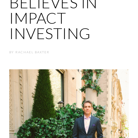
BELIEVES IN
IMPACT
INVESTING
BY
RACHAEL BAXTER