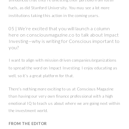
announced that they’re divesting their portfolio from fossil
fuels, as did Stanford University. You may see a lot more
institutions taking this action in the coming years.
05 | We’re excited that you will launch a column
here on consciousmagazine.co to talk about Impact
Investing—why is writing for Conscious important to
you?
I want to align with mission driven companies/organizations
to spread the word on Impact Investing. I enjoy educating as
well, so it’s a great platform for that.
There’s nothing more exciting to us at Conscious Magazine
than having our very own finance professional with a high
emotional IQ to teach us about where we are going next within
the investment world.
FROM THE EDITOR