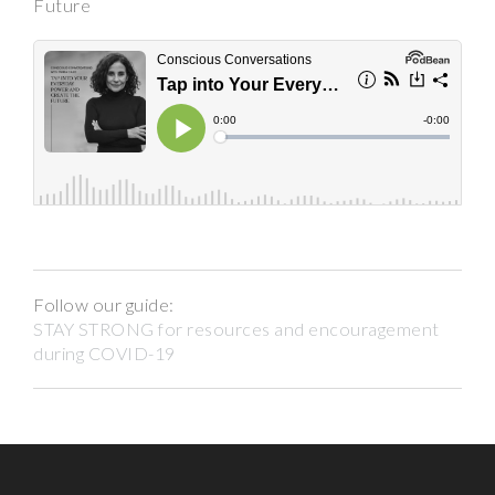
Future
Follow our guide:
STAY STRONG for resources and encouragement
during COVID-19