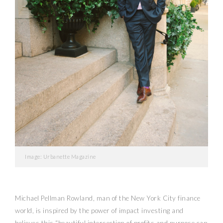
Image: Urbanette Magazine
Michael Pellman Rowland, man of the New York City finance
world, is inspired by the power of impact investing and