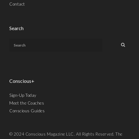
Contact
Search
Conscious+
Sign-Up Today
Meet the Coaches
Conscious Guides
© 2024 Conscious Magazine LLC. All Rights Reserved. The