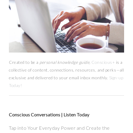
Created to be a
personal knowledge guide,
Conscious+
is a
collective of content, connections, resources,
and
perks
—
all
exclusive and delivered to your email inbox monthly.
Sign-up
Today!
Conscious Conversations | Listen Today
Tap into Your Everyday Power and Create the