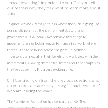
Impact Investing is important to you. Can you tell
our readers why they may want to learn more about
this?
To quote Wayne Gretszky, this is where the puck is going. For
pure profit potential, the Environmental, Social and
governance (ESG)/Socially Responsible Investing(SRI)
movements are unlocking outperformance in a world where
there’s little to be found across the globe. In addition,
Investors can now align their beliefs and worldview with their
investments, allowing them to feel better about the companies
they’re supporting. It’s a very exciting time.
04 | Continuing on from the previous question, who
do you consider are really strong “Impact Investors”
who are leading the way?
The Rockefeller Foundation has done a great job. They