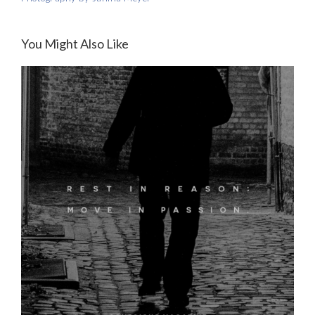
You Might Also Like