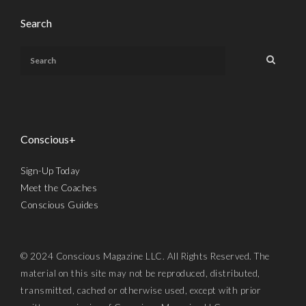
Search
Conscious+
Sign-Up Today
Meet the Coaches
Conscious Guides
© 2024 Conscious Magazine LLC. All Rights Reserved. The
material on this site may not be reproduced, distributed,
transmitted, cached or otherwise used, except with prior