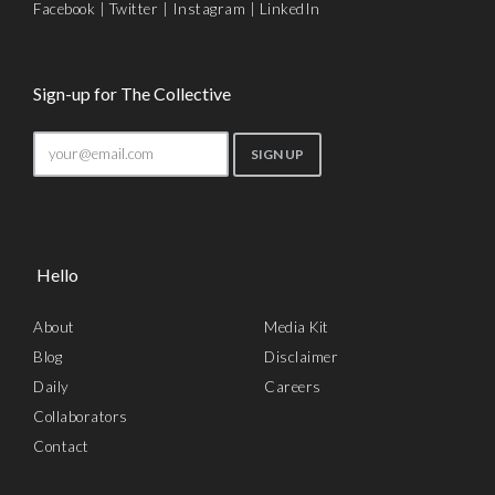
Facebook
|
Twitter
|
Instagram
|
LinkedIn
Sign-up for The Collective
Hello
About
Media Kit
Blog
Disclaimer
Daily
Careers
Collaborators
Contact