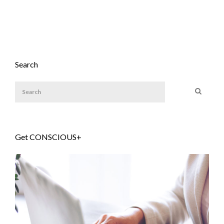
Search
Get CONSCIOUS+