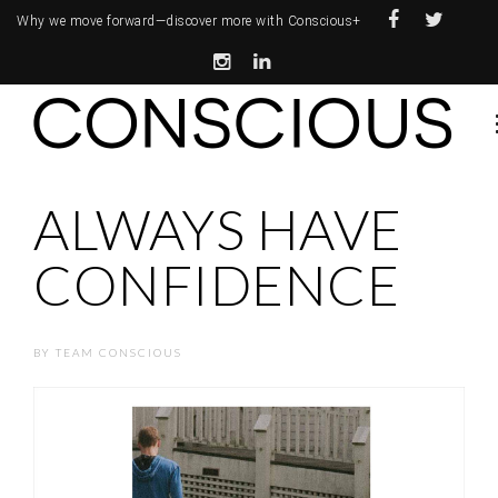
Why we move forward—
discover more with Conscious+
ALWAYS HAVE
CONFIDENCE
BY
TEAM CONSCIOUS