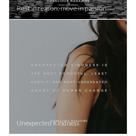
Rest in reason; move in passion
Unexpected Kindness