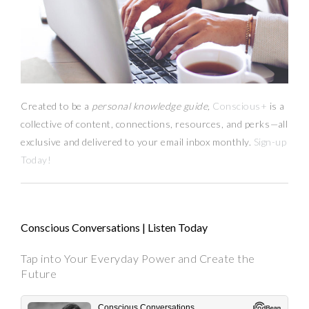
Created to be a
personal knowledge guide,
Conscious+
is a
collective of content, connections, resources,
and
perks
—
all
exclusive and delivered to your email inbox monthly.
Sign-up
Today!
Conscious Conversations | Listen Today
Tap into Your Everyday Power and Create the
Future