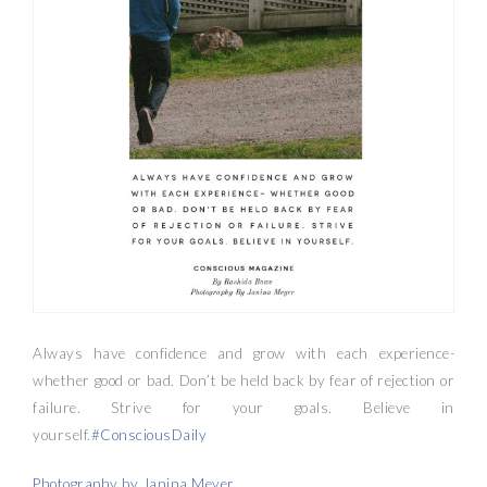
Always have confidence and grow with each experience-
whether good or bad. Don’t be held back by fear of rejection or
failure. Strive for your goals. Believe in
yourself.
#ConsciousDaily
Photography by Janina Meyer