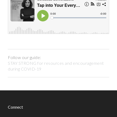
Follow our guide:
STAY STRONG for resources and encouragement
during COVID-19
Connect