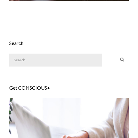
Search
Get CONSCIOUS+