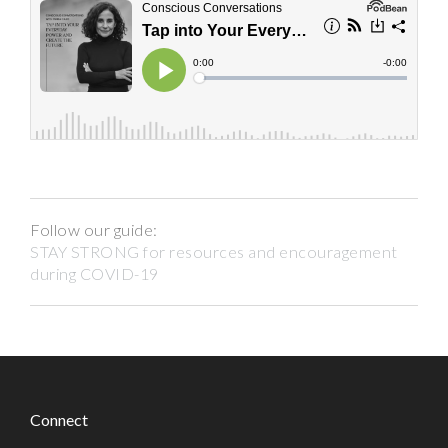
Follow our guide:
STAY STRONG for resources and encouragement
during COVID-19
Connect