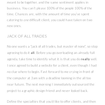
meant to be together, and the same sentiment applies in
business. You can’t please 100% of the people 100% of the
time. Chances are, with the amount of time you’ve spent
catering to
one
difficult client, you could have taken on two
new ones.
JACK OF ALL TRADES
No one wants a “jack of all trades, but master of none”, so stop
agreeing to do it
all
. Before you go overloading an already full
agenda, take time to identify what it is that you do
really
well.
I once agreed to build a website for a client, even though I had
no clue where to begin. Fast forward to me crying in front of
the computer at 3am with a deadline looming in the all too
near future. The next morning I immediately outsourced the
project to a graphic design friend and never looked back.
Define the specialties that you’d like to offer clients, and then