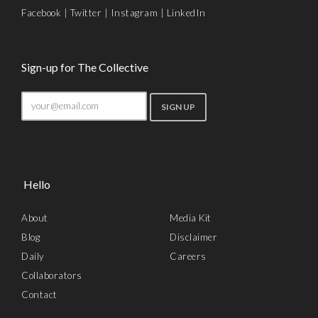
Facebook
|
Twitter
|
Instagram
|
LinkedIn
Sign-up for The Collective
Hello
About
Media Kit
Blog
Disclaimer
Daily
Careers
Collaborators
Contact