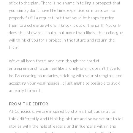
stick to the plan. There is no shame in telling a prospect that
you simply don’t have the time, expertise, or manpower to
properly fulfill a request, but that you’d be happy to refer
them to a colleague who will knock it out of the park. Not only
does this show real couth, but more than likely, that colleague
will think of you for a project in the future and return the
favor.
We’ve all been there, and even though the road of
entrepreneurship can feel like a lonely one, it doesn’t have to
be. By creating boundaries, sticking with your strengths, and
accepting your weaknesses, it just might be possible to avoid
an early burnout!
FROM THE EDITOR
At Conscious, we are inspired by stories that cause us to
think differently and think big-picture and so we set out to tell
stories with the help of leaders and influencers within the