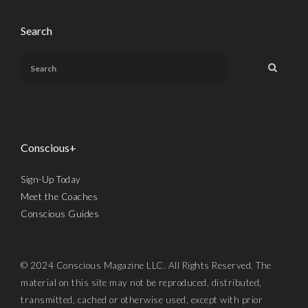
Search
Conscious+
Sign-Up Today
Meet the Coaches
Conscious Guides
© 2024 Conscious Magazine LLC. All Rights Reserved. The
material on this site may not be reproduced, distributed,
transmitted, cached or otherwise used, except with prior