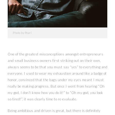
Photo by Pearl
One of the greatest misconceptions amongst entrepreneurs
and small business owners first striking out on their own,
always seems to be that you must say “yes” to everything and
everyone. I used to wear my exhaustion around like a badge of
honor, convinced that the bags under my eyes meant I must
really be making progress. But once I went from hearing “Oh
my god, I don’t know how you do it!” to “Oh my god, you look
so tired!”, it was clearly time to re-evaluate.
Being ambitious and driven is great, but there is definitely