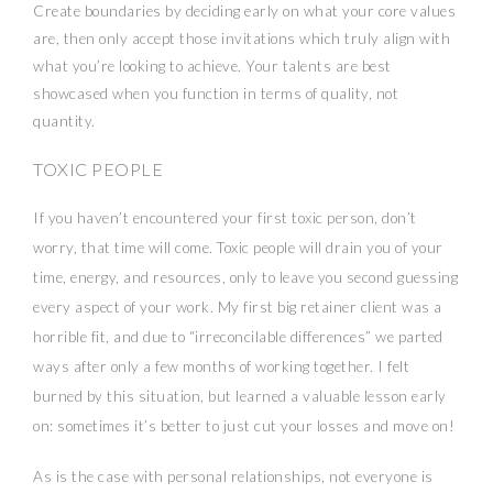
Create boundaries by deciding early on what your core values
are, then only accept those invitations which truly align with
what you’re looking to achieve. Your talents are best
showcased when you function in terms of quality, not
quantity.
TOXIC PEOPLE
If you haven’t encountered your first toxic person, don’t
worry, that time will come. Toxic people will drain you of your
time, energy, and resources, only to leave you second guessing
every aspect of your work. My first big retainer client was a
horrible fit, and due to “irreconcilable differences” we parted
ways after only a few months of working together. I felt
burned by this situation, but learned a valuable lesson early
on: sometimes it’s better to just cut your losses and move on!
As is the case with personal relationships, not everyone is