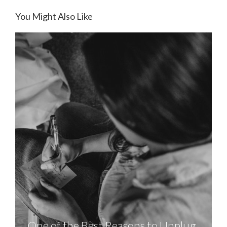
You Might Also Like
One of the Best Reasons to Unplug