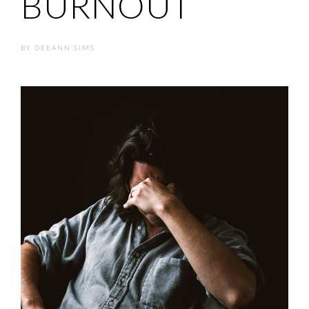
BURNOUT
BY
DEEANN SIMS