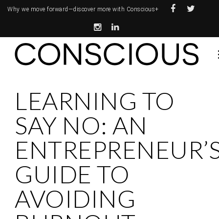
Why we move forward—
discover more with Conscious+
LEARNING TO
SAY NO: AN
ENTREPRENEUR’
GUIDE TO
AVOIDING