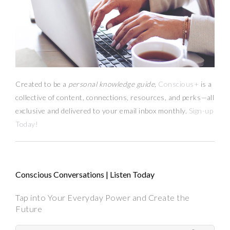
Created to be a
personal knowledge guide,
Conscious+
is a
collective of content, connections, resources,
and
perks
—
all
exclusive and delivered to your email inbox monthly.
Sign-up
Today!
Conscious Conversations | Listen Today
Tap into Your Everyday Power and Create the
Future