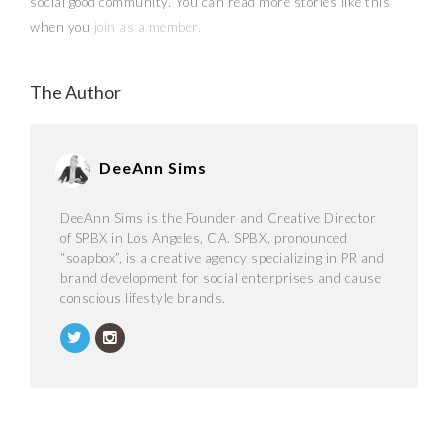
social good community. You can read more stories like this
when you
join as a member.
The Author
DeeAnn Sims
DeeAnn Sims is the Founder and Creative Director
of SPBX in Los Angeles, CA. SPBX, pronounced
“soapbox”, is a creative agency specializing in PR and
brand development for social enterprises and cause
conscious lifestyle brands.