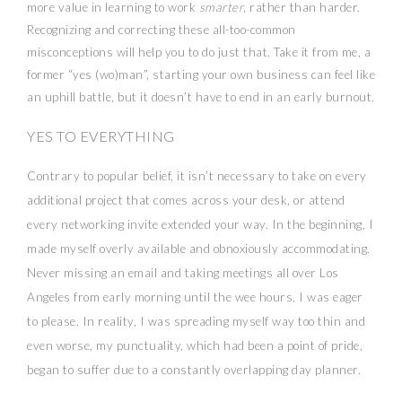
more value in learning to work
smarter
, rather than harder.
Recognizing and correcting these all-too-common
misconceptions will help you to do just that. Take it from me, a
former “yes (wo)man”, starting your own business can feel like
an uphill battle, but it doesn’t have to end in an early burnout.
YES TO EVERYTHING
Contrary to popular belief, it isn’t necessary to take on every
additional project that comes across your desk, or attend
every networking invite extended your way. In the beginning, I
made myself overly available and obnoxiously accommodating.
Never missing an email and taking meetings all over Los
Angeles from early morning until the wee hours, I was eager
to please. In reality, I was spreading myself way too thin and
even worse, my punctuality, which had been a point of pride,
began to suffer due to a constantly overlapping day planner.