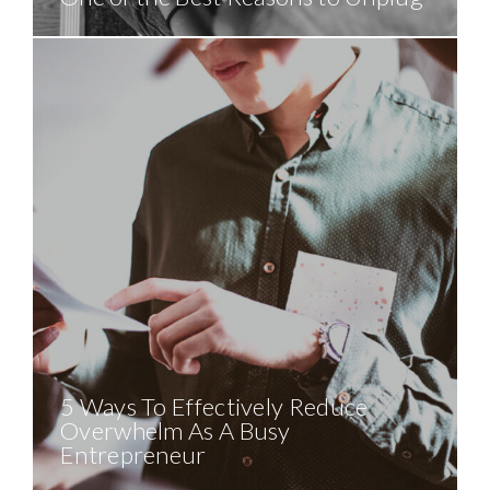
5 Ways To Effectively Reduce
Overwhelm As A Busy
Entrepreneur