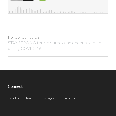
Follow our guide:
STAY STRONG for resources and encouragement
during COVID-19
Connect
Facebook
|
Twitter
|
Instagram
|
LinkedIn