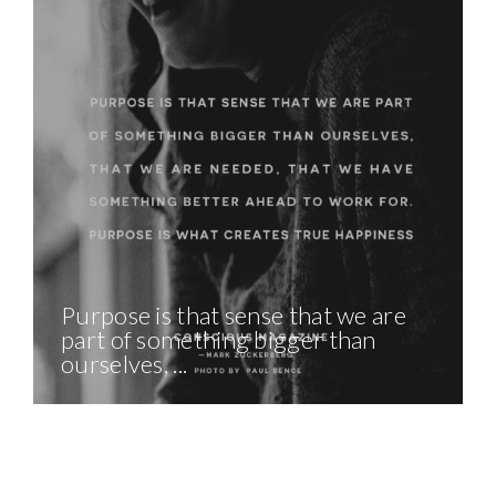
Purpose is that sense that we are
part of something bigger than
ourselves, ...