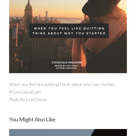
When you feel like quitting think about why you started.
#ConsciousDaily
Photo by Erin Dinan
You Might Also Like