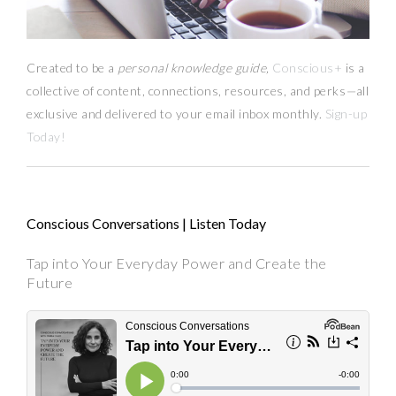
Created to be a
personal knowledge guide,
Conscious+
is a
collective of content, connections, resources,
and
perks
—
all
exclusive and delivered to your email inbox monthly.
Sign-up
Today!
Conscious Conversations | Listen Today
Tap into Your Everyday Power and Create the
Future