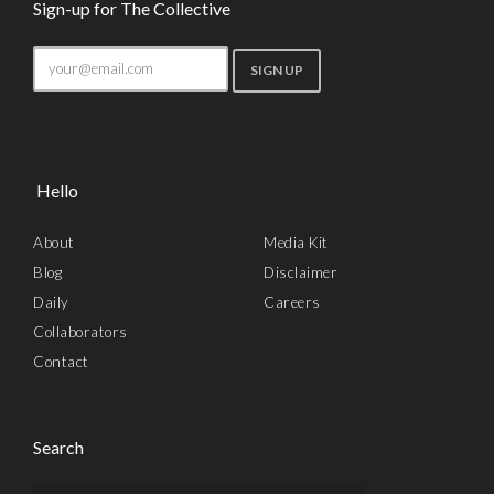
Sign-up for The Collective
Hello
About
Media Kit
Blog
Disclaimer
Daily
Careers
Collaborators
Contact
Search