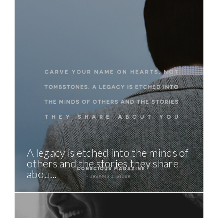
A legacy is etched into the minds of
others and the stories they share
abou...