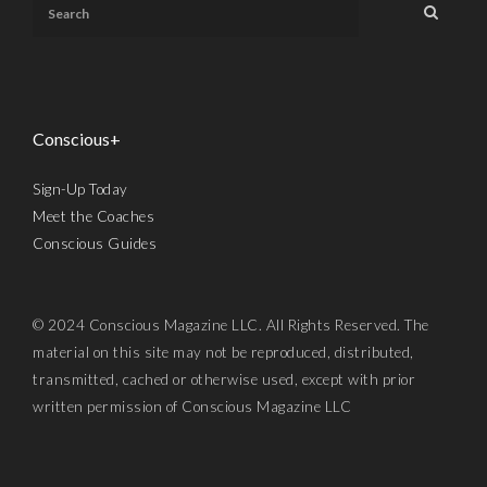
Conscious+
Sign-Up Today
Meet the Coaches
Conscious Guides
© 2024 Conscious Magazine LLC. All Rights Reserved. The
material on this site may not be reproduced, distributed,
transmitted, cached or otherwise used, except with prior
written permission of Conscious Magazine LLC