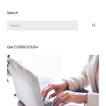
Search
Get CONSCIOUS+