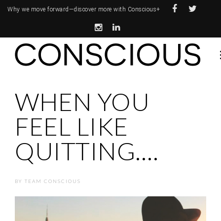
Why we move forward—
discover more with Conscious+
WHEN YOU
FEEL LIKE
QUITTING….
BY
TEAM CONSCIOUS