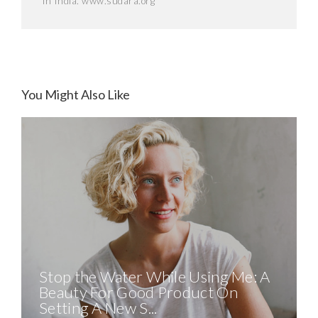
in India. www.sudara.org
You Might Also Like
Stop the Water While Using Me: A
Beauty For Good Product On
Setting A New S...