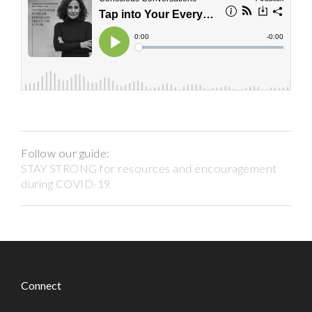
Follow our guide:
STAY STRONG for resources and encouragement
during COVID-19
Connect