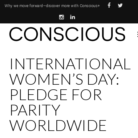
Why we move forward—
discover more with Conscious+
INTERNATIONAL
WOMEN’S DAY:
PLEDGE FOR
PARITY
WORLDWIDE