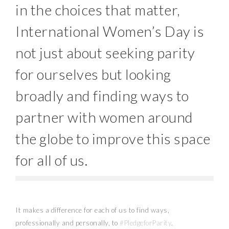
in the choices that matter,
International Women’s Day is
not just about seeking parity
for ourselves but looking
broadly and finding ways to
partner with women around
the globe to improve this space
for all of us.
It makes a difference for each of us to find ways,
professionally and personally, to
#PledgeforParity
.