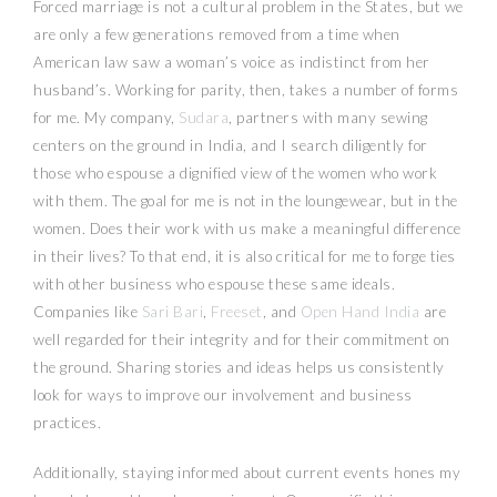
Forced marriage is not a cultural problem in the States, but we
are only a few generations removed from a time when
American law saw a woman’s voice as indistinct from her
husband’s. Working for parity, then, takes a number of forms
for me. My company,
Sudara
, partners with many sewing
centers on the ground in India, and I search diligently for
those who espouse a dignified view of the women who work
with them. The goal for me is not in the loungewear, but in the
women. Does their work with us make a meaningful difference
in their lives? To that end, it is also critical for me to forge ties
with other business who espouse these same ideals.
Companies like
Sari Bari
,
Freeset
, and
Open Hand India
are
well regarded for their integrity and for their commitment on
the ground. Sharing stories and ideas helps us consistently
look for ways to improve our involvement and business
practices.
Additionally, staying informed about current events hones my