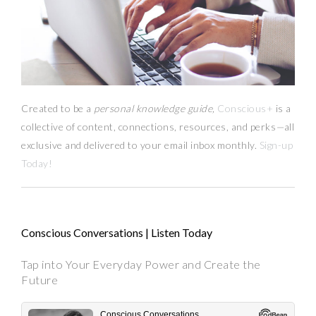
Created to be a
personal knowledge guide,
Conscious+
is a
collective of content, connections, resources,
and
perks
—
all
exclusive and delivered to your email inbox monthly.
Sign-up
Today!
Conscious Conversations | Listen Today
Tap into Your Everyday Power and Create the
Future