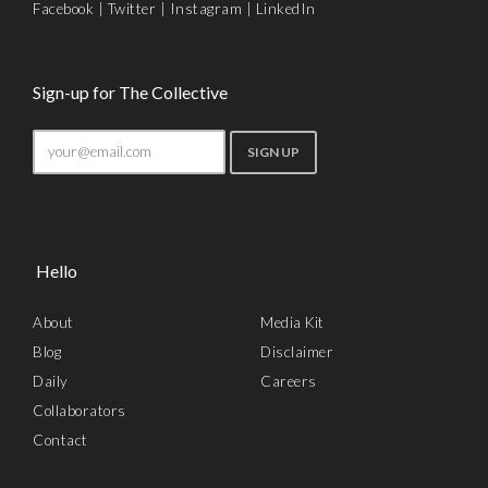
Facebook
|
Twitter
|
Instagram
|
LinkedIn
Sign-up for The Collective
Hello
About
Media Kit
Blog
Disclaimer
Daily
Careers
Collaborators
Contact