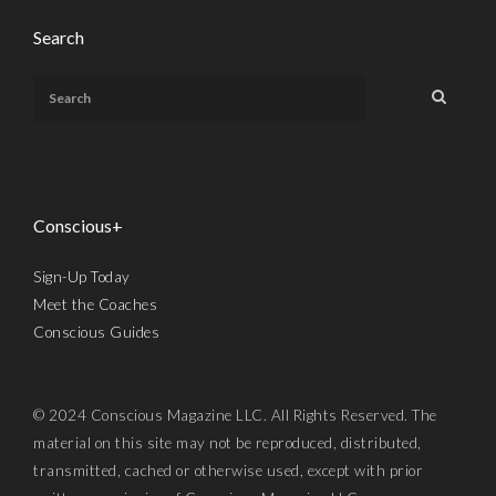
Search
Conscious+
Sign-Up Today
Meet the Coaches
Conscious Guides
© 2024 Conscious Magazine LLC. All Rights Reserved. The
material on this site may not be reproduced, distributed,
transmitted, cached or otherwise used, except with prior