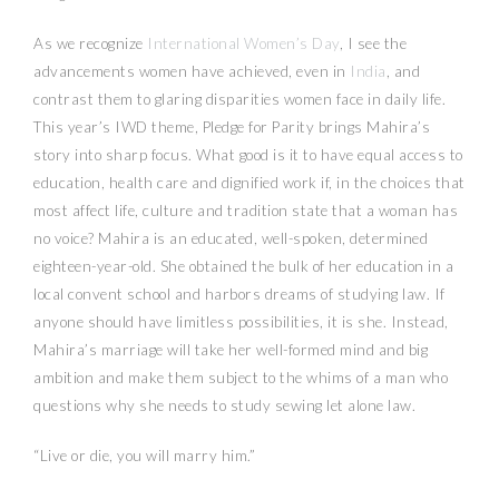
As we recognize
International Women’s Day
, I see the
advancements women have achieved, even in
India
, and
contrast them to glaring disparities women face in daily life.
This year’s IWD theme, Pledge for Parity brings Mahira’s
story into sharp focus. What good is it to have equal access to
education, health care and dignified work if, in the choices that
most affect life, culture and tradition state that a woman has
no voice? Mahira is an educated, well-spoken, determined
eighteen-year-old. She obtained the bulk of her education in a
local convent school and harbors dreams of studying law. If
anyone should have limitless possibilities, it is she. Instead,
Mahira’s marriage will take her well-formed mind and big
ambition and make them subject to the whims of a man who
questions why she needs to study sewing let alone law.
“Live or die, you will marry him.”