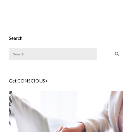
Search
Get CONSCIOUS+