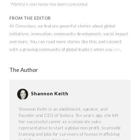
*Mahira’s real name has been concealed.
FROM THE EDITOR
At Conscious, we feature powerful stories about global
initiatives, innovation, community development, social impact
and more. You can read more stories like this and connect
with a growing community of global leaders when you
join
.
The Author
Shannon Keith
Shannon Keith is an abolitionist, speaker, and
Founder and CEO of Sudara. Ten years ago, she left
her successful career as a corporate sales
representative to start a global non-profit, to provide
training and jobs for survivors of human trafficking