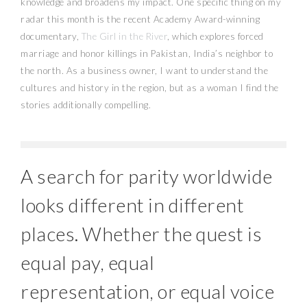
knowledge and broadens my impact. One specific thing on my
radar this month is the recent Academy Award-winning
documentary,
The Girl in the River
, which explores forced
marriage and honor killings in Pakistan, India’s neighbor to
the north. As a business owner, I want to understand the
cultures and history in the region, but as a woman I find the
stories additionally compelling.
A search for parity worldwide
looks different in different
places. Whether the quest is
equal pay, equal
representation, or equal voice