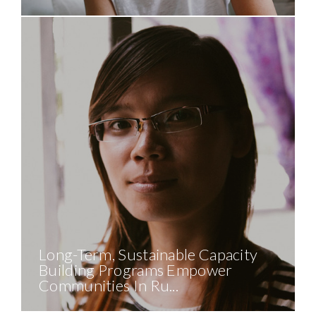
Long-Term, Sustainable Capacity
Building Programs Empower
Communities In Ru...