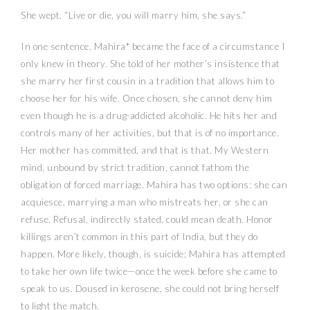
She wept. “Live or die, you will marry him, she says.”
In one sentence, Mahira* became the face of a circumstance I
only knew in theory. She told of her mother’s insistence that
she marry her first cousin in a tradition that allows him to
choose her for his wife. Once chosen, she cannot deny him
even though he is a drug-addicted alcoholic. He hits her and
controls many of her activities, but that is of no importance.
Her mother has committed, and that is that. My Western
mind, unbound by strict tradition, cannot fathom the
obligation of forced marriage. Mahira has two options: she can
acquiesce, marrying a man who mistreats her, or she can
refuse. Refusal, indirectly stated, could mean death. Honor
killings aren’t common in this part of India, but they do
happen. More likely, though, is suicide; Mahira has attempted
to take her own life twice—once the week before she came to
speak to us. Doused in kerosene, she could not bring herself
to light the match.