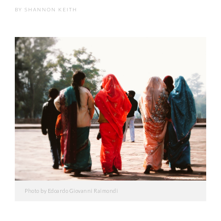
BY
SHANNON KEITH
Photo by Edoardo Giovanni Raimondi