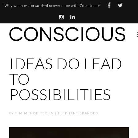
Why we move forward—
discover more with Conscious+
IDEAS DO LEAD
TO
POSSIBILITIES
BY
TIM MENDELSSOHN | ELEPHANT BRANDED