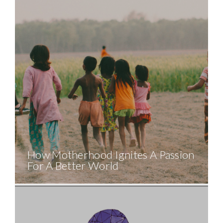
How Motherhood Ignites A Passion
For A Better World