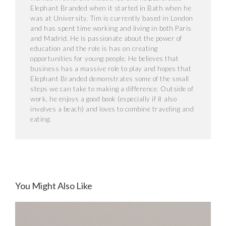
Elephant Branded when it started in Bath when he
was at University. Tim is currently based in London
and has spent time working and living in both Paris
and Madrid. He is passionate about the power of
education and the role is has on creating
opportunities for young people. He believes that
business has a massive role to play and hopes that
Elephant Branded demonstrates some of the small
steps we can take to making a difference. Outside of
work, he enjoys a good book (especially if it also
involves a beach) and loves to combine traveling and
eating.
You Might Also Like