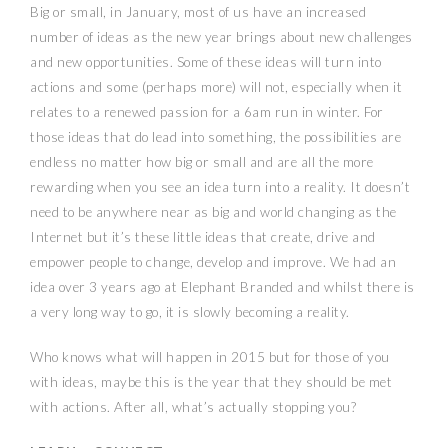
Big or small, in January, most of us have an increased
number of ideas as the new year brings about new challenges
and new opportunities. Some of these ideas will turn into
actions and some (perhaps more) will not, especially when it
relates to a renewed passion for a
6am
run in winter. For
those ideas that do lead into something, the possibilities are
endless no matter how big or small and are all the more
rewarding when you see an idea turn into a reality. It doesn’t
need to be anywhere near as big and world changing as the
Internet but it’s these little ideas that create, drive and
empower people to change, develop and improve. We had an
idea over 3 years ago at Elephant Branded and whilst there is
a very long way to go, it is slowly becoming a reality.
Who knows what will happen in 2015 but for those of you
with ideas, maybe this is the year that they should be met
with actions. After all, what’s actually stopping you?