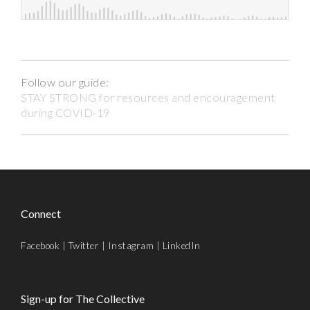
Follow our guide:
STAY STRONG for resources and encouragement
during COVID-19
Connect
Facebook
|
Twitter
|
Instagram
|
LinkedIn
Sign-up for The Collective