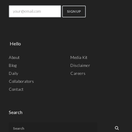
Hello
About
Media Kit
Blog
Disclaimer
Daily
Careers
Collaborators
Contact
Search