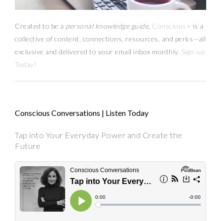
Created to be a
personal knowledge guide,
Conscious+
is a
collective of content, connections, resources,
and
perks
—
all
exclusive and delivered to your email inbox monthly.
Sign-up
Today!
Conscious Conversations | Listen Today
Tap into Your Everyday Power and Create the
Future