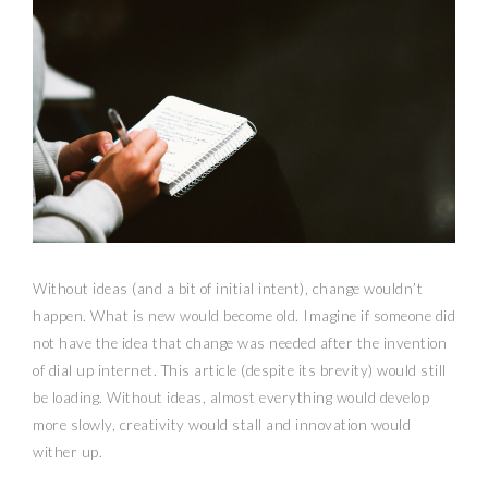
Without ideas (and a bit of initial intent), change wouldn’t
happen. What is new would become old. Imagine if someone did
not have the idea that change was needed after the invention
of dial up internet. This article (despite its brevity) would still
be loading. Without ideas, almost everything would develop
more slowly, creativity would stall and innovation would
wither up.