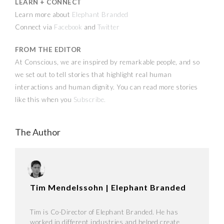
LEARN + CONNECT
Learn more about
Elephant Branded
Connect via
Facebook
and
Twitter
FROM THE EDITOR
At Conscious, we are inspired by remarkable people, and so
we set out to tell stories that highlight real human
interactions and human dignity. You can read more stories
like this when you
Subscribe
.
The Author
Tim Mendelssohn | Elephant Branded
Tim is Co-Director of Elephant Branded. He has
worked in different industries and helped create