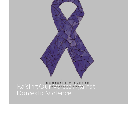
Raising Our Voices Against
Domestic Violence