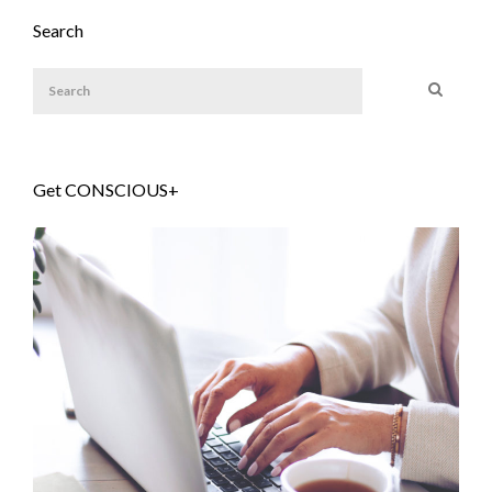
Search
Get CONSCIOUS+