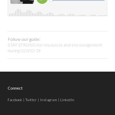
Follow our guide:
STAY STRONG for resources and encouragement
during COVID-19
Connect
Facebook
|
Twitter
|
Instagram
|
LinkedIn