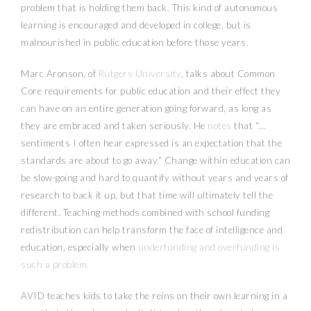
problem that is holding them back. This kind of autonomous
learning is encouraged and developed in college, but is
malnourished in public education before those years.
Marc Aronson, of
Rutgers University
, talks about Common
Core requirements for public education and their effect they
can have on an entire generation going forward, as long as
they are embraced and taken seriously. He
notes
that “…
sentiments I often hear expressed is an expectation that the
standards are about to go away.” Change within education can
be slow-going and hard to quantify without years and years of
research to back it up, but that time will ultimately tell the
different. Teaching methods combined with school funding
redistribution can help transform the face of intelligence and
education, especially when
underfunding and overfunding is
such a problem.
AVID teaches kids to take the reins on their own learning in a