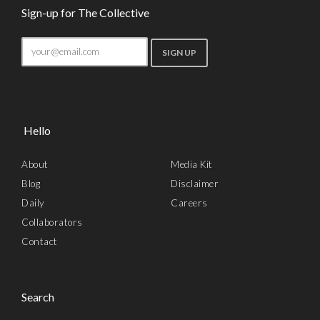
Sign-up for The Collective
Hello
About
Media Kit
Blog
Disclaimer
Daily
Careers
Collaborators
Contact
Search