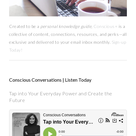
Created to be a
personal knowledge guide,
Conscious+
is a
collective of content, connections, resources,
and
perks
—
all
exclusive and delivered to your email inbox monthly.
Sign-up
Today!
Conscious Conversations | Listen Today
Tap into Your Everyday Power and Create the
Future