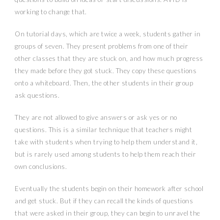
working to change that.
On tutorial days, which are twice a week, students gather in
groups of seven. They present problems from one of their
other classes that they are stuck on, and how much progress
they made before they got stuck. They copy these questions
onto a whiteboard. Then, the other students in their group
ask questions.
They are not allowed to give answers or ask yes or no
questions. This is a similar technique that teachers might
take with students when trying to help them understand it,
but is rarely used among students to help them reach their
own conclusions.
Eventually the students begin on their homework after school
and get stuck. But if they can recall the kinds of questions
that were asked in their group, they can begin to unravel the