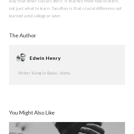
way that other classes don’t. It teaches them how to learn,
not just what to learn. Too often is that crucial difference not
learned until college or later.
The Author
Edwin Henry
Writer living in Boise, Idaho.
You Might Also Like