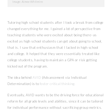
Image: Aimee Whitmire
Tutoring high school students after I took a break from college
changed everything for me. I gained a lot of perspective from
teaching students who were excited about being there–as
excited as high school students can get about going to school,
that is. I saw that enthusiasm that I lacked in high school
and college. It helped that they were essentially treated like
college students, having to maintain a GPA or risk getting
kicked out of the program.
The idea behind
AVID
(Advancement via Individual
Determination) is to
foster critical thinking.
Eventually, AVID wants to be the driving force for educational
reform for all grade levels and abilities, since it can be tailored
for individual performance without sacrificing group metrics.