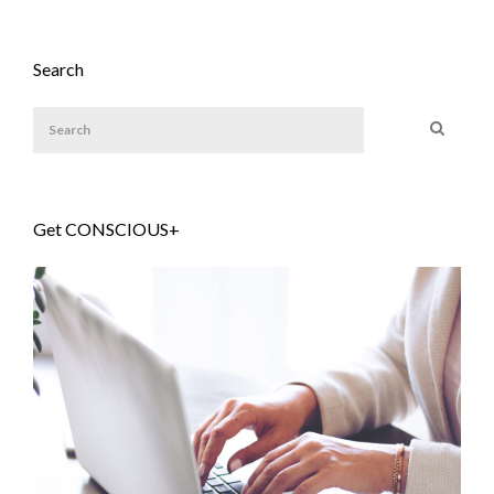
Search
Get CONSCIOUS+