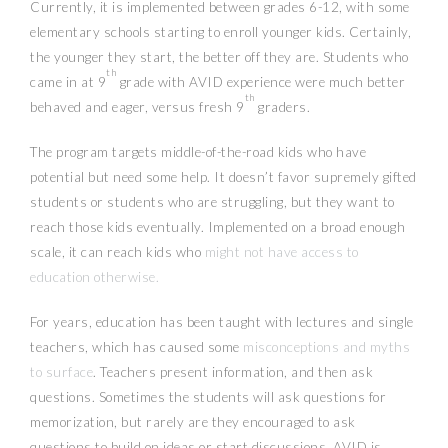
Currently, it is implemented between grades 6-12, with some
elementary schools starting to enroll younger kids. Certainly,
the younger they start, the better off they are. Students who
th
came in at 9
grade with AVID experience were much better
th
behaved and eager, versus fresh 9
graders.
The program targets middle-of-the-road kids who have
potential but need some help. It doesn’t favor supremely gifted
students or students who are struggling, but they want to
reach those kids eventually. Implemented on a broad enough
scale, it can reach kids who
might not have access to
education otherwise.
For years, education has been taught with lectures and single
teachers, which has caused some
misconceptions and myths
to surface
. Teachers present information, and then ask
questions. Sometimes the students will ask questions for
memorization, but rarely are they encouraged to ask
questions to build on ideas or start discussions. AVID is