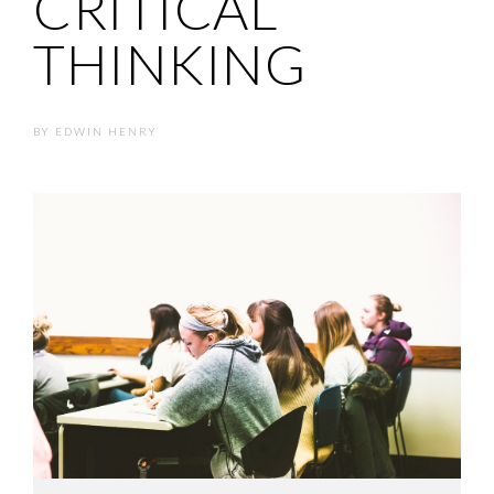
CRITICAL
THINKING
BY
EDWIN HENRY