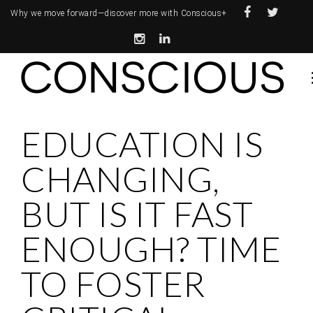
Why we move forward—
discover more with Conscious+
EDUCATION IS
CHANGING,
BUT IS IT FAST
ENOUGH? TIME
TO FOSTER