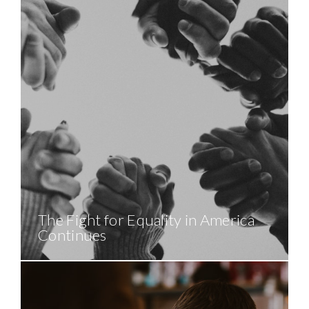
The Fight for Equality in America
Continues