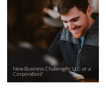
New Business Challenges: LLC or a
Corporation?