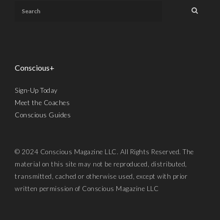
Conscious+
Sign-Up Today
Meet the Coaches
Conscious Guides
© 2024 Conscious Magazine LLC. All Rights Reserved. The
material on this site may not be reproduced, distributed,
transmitted, cached or otherwise used, except with prior
written permission of Conscious Magazine LLC