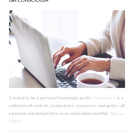
Created to be a
personal knowledge guide,
Conscious+
is a
collective of content, connections, resources,
and
perks
—
all
exclusive and delivered to your email inbox monthly.
Sign-up
Today!