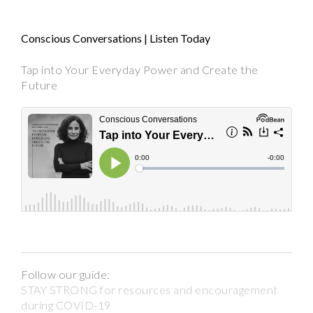
Conscious Conversations | Listen Today
Tap into Your Everyday Power and Create the
Future
Follow our guide:
STAY STRONG for resources and encouragement
during COVID-19