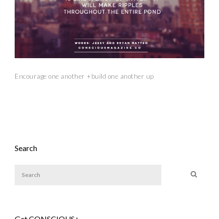
Encourage one another +build one another up
Search
Get CONSCIOUS+