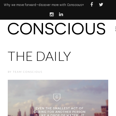
Why we move forward—
discover more with Conscious+
THE DAILY
BY
TEAM CONSCIOUS