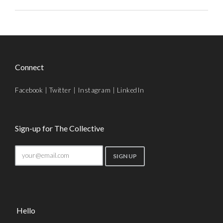
Connect
Facebook
|
Twitter
|
Instagram
|
LinkedIn
Sign-up for The Collective
Hello