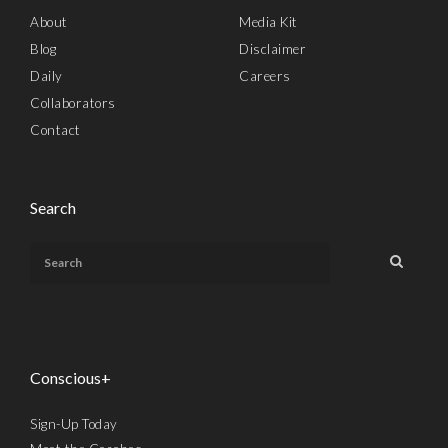
About
Media Kit
Blog
Disclaimer
Daily
Careers
Collaborators
Contact
Search
Conscious+
Sign-Up Today