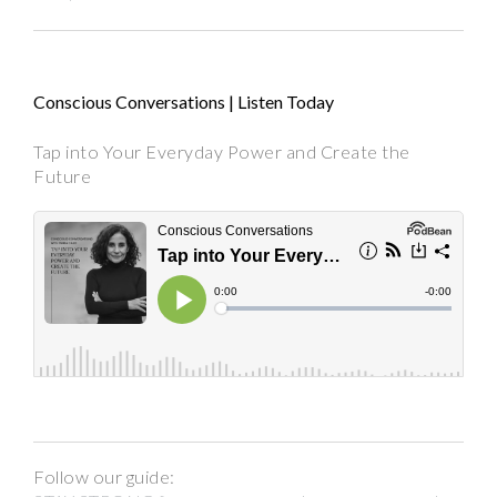
Conscious Conversations | Listen Today
Tap into Your Everyday Power and Create the
Future
Follow our guide: