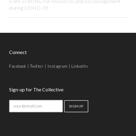
STAY STRONG for resources and encouragement
during COVID-19
Connect
Facebook
|
Twitter
|
Instagram
|
LinkedIn
Sign-up for The Collective