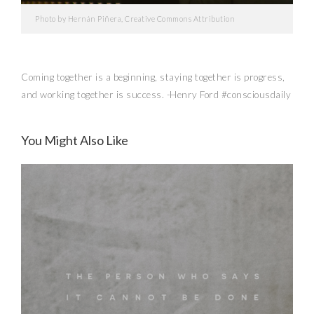
Photo by Hernán Piñera, Creative Commons Attribution
Coming together is a beginning, staying together is progress,
and working together is success. -Henry Ford #consciousdaily
The Daily
You Might Also Like