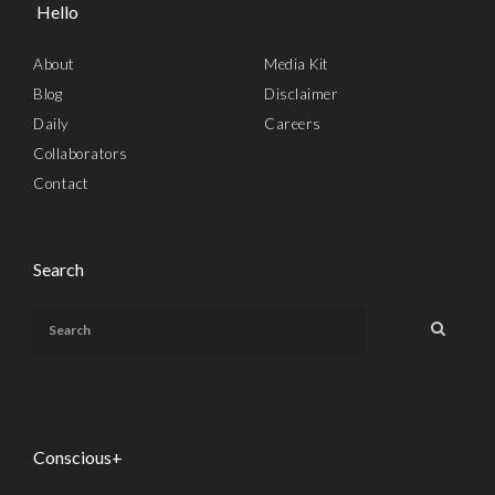
Hello
About
Media Kit
Blog
Disclaimer
Daily
Careers
Collaborators
Contact
Search
Conscious+