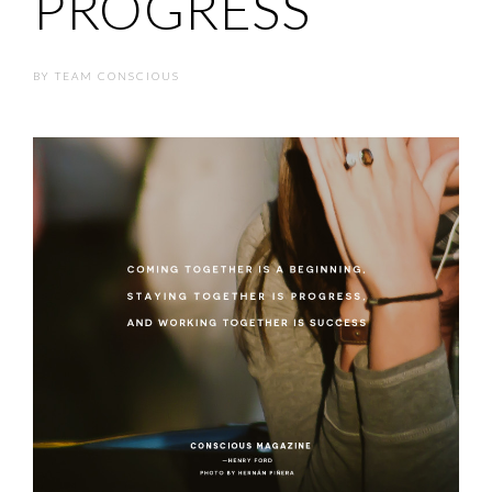
PROGRESS
BY
TEAM CONSCIOUS