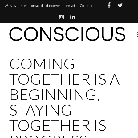
Why we move forward—
discover more with Conscious+
COMING
TOGETHER IS A
BEGINNING,
STAYING
TOGETHER IS