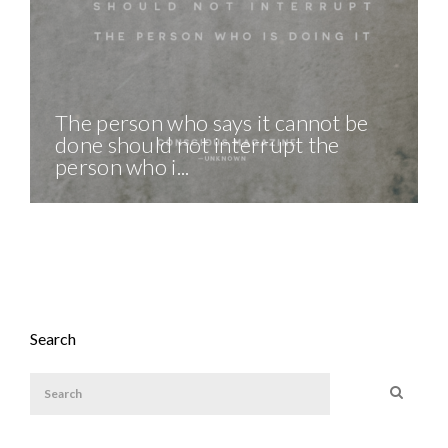
The person who says it cannot be
done should not interrupt the
person who i...
Search