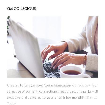
Get CONSCIOUS+
Created to be a
personal knowledge guide,
Conscious+
is a
collective of content, connections, resources,
and
perks
—
all
exclusive and delivered to your email inbox monthly.
Sign-up
Today!