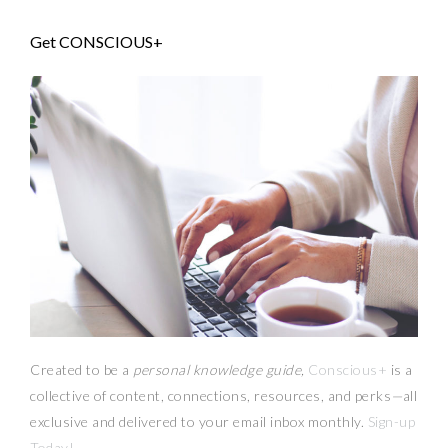
Get CONSCIOUS+
Created to be a
personal knowledge guide,
Conscious+
is a
collective of content, connections, resources,
and
perks
—
all
exclusive and delivered to your email inbox monthly.
Sign-up
Today!