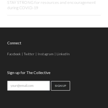
STAY STRONG for resources and encouragement
during COVID-19
Connect
Facebook
|
Twitter
|
Instagram
|
LinkedIn
Sign-up for The Collective