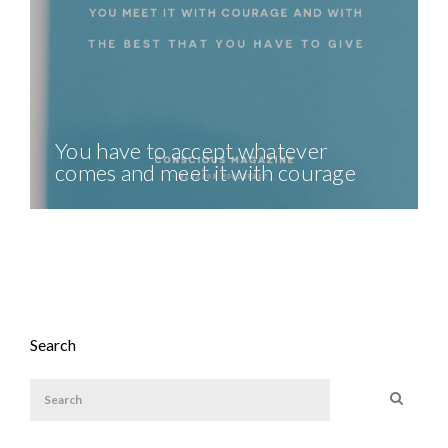
You have to accept whatever
comes and meet it with courage
Search