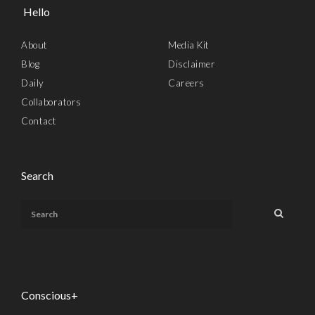
Hello
About
Media Kit
Blog
Disclaimer
Daily
Careers
Collaborators
Contact
Search
Conscious+