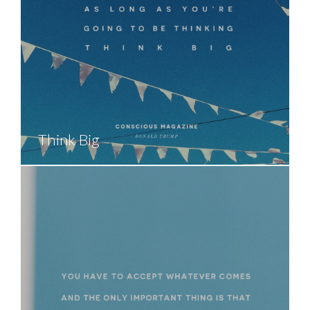
Think Big