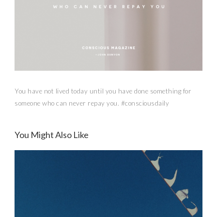
You have not lived today until you have done something for
someone who can never repay you. #consciousdaily
You Might Also Like