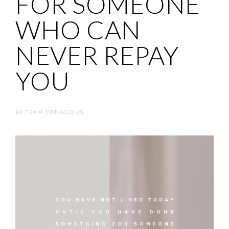
FOR SOMEONE
WHO CAN
NEVER REPAY
YOU
BY
TEAM CONSCIOUS