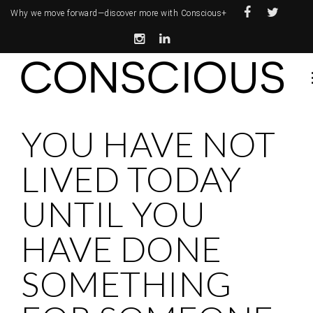
Why we move forward—
discover more with Conscious+
YOU HAVE NOT
LIVED TODAY
UNTIL YOU
HAVE DONE
SOMETHING