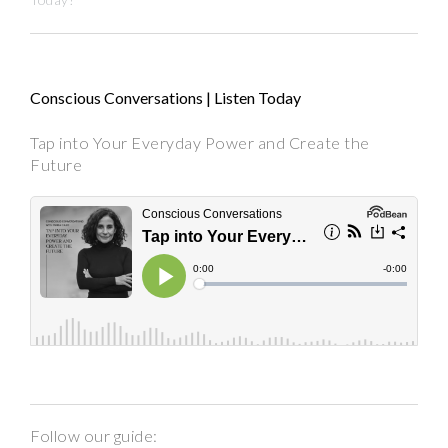
Conscious Conversations | Listen Today
Tap into Your Everyday Power and Create the
Future
Follow our guide: