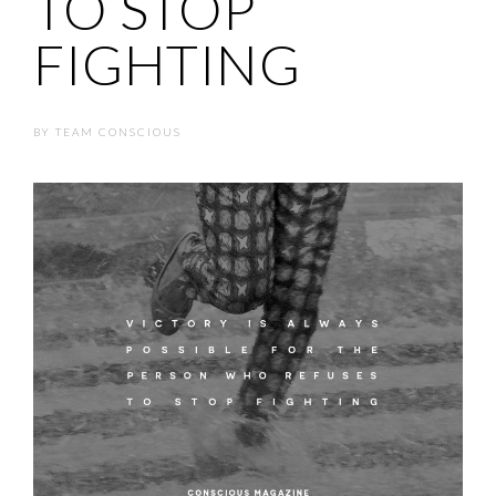
TO STOP
FIGHTING
BY
TEAM CONSCIOUS