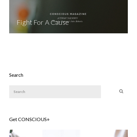
Fight For A Cause
Search
Get CONSCIOUS+