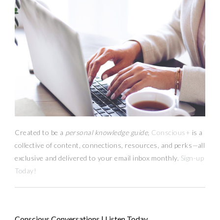
Created to be a
personal knowledge guide,
Conscious+
is a
collective of content, connections, resources,
and
perks
—
all
exclusive and delivered to your email inbox monthly.
Sign-up
Today!
Conscious Conversations | Listen Today