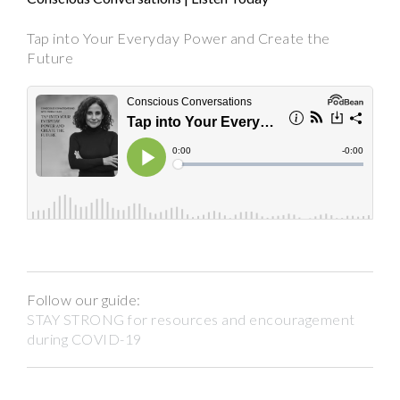
Tap into Your Everyday Power and Create the
Future
Follow our guide:
STAY STRONG for resources and encouragement
during COVID-19