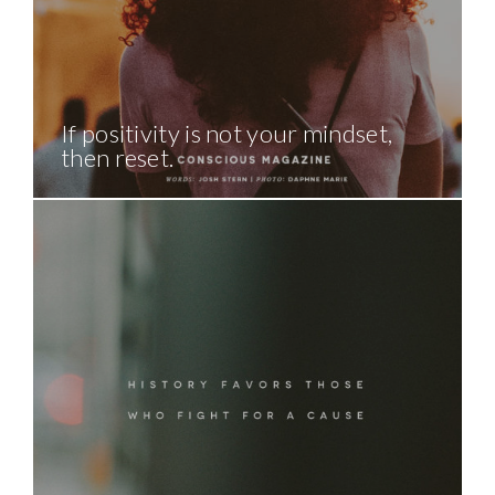
If positivity is not your mindset,
then reset.