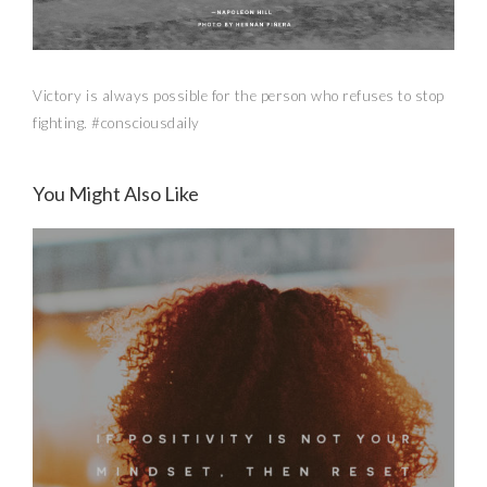
Victory is always possible for the person who refuses to stop
fighting. #consciousdaily
You Might Also Like