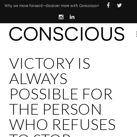
Why we move forward—
discover more with Conscious+
VICTORY IS
ALWAYS
POSSIBLE FOR
THE PERSON
WHO REFUSES