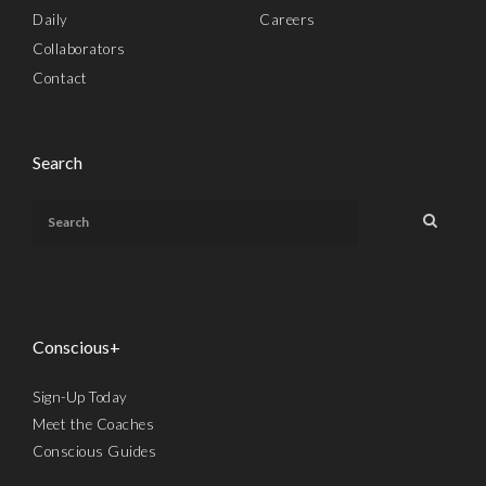
Daily
Careers
Collaborators
Contact
Search
Conscious+
Sign-Up Today
Meet the Coaches
Conscious Guides