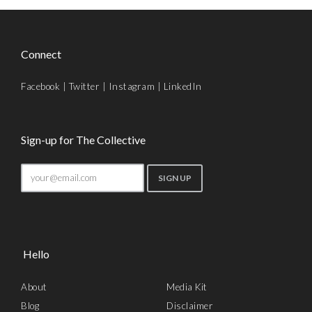
Connect
Facebook
|
Twitter
|
Instagram
|
LinkedIn
Sign-up for The Collective
Hello
About
Media Kit
Blog
Disclaimer