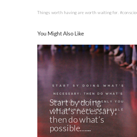
Things worth having are worth waiting for. #conscio
You Might Also Like
Start by doing
what’s necessary;
then do what’s
possible…...