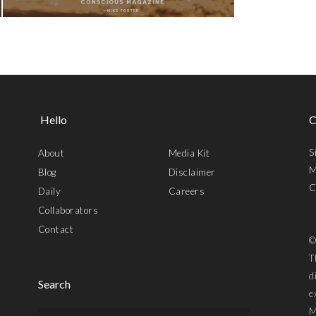
Hello
C
S
About
Media Kit
M
Blog
Disclaimer
C
Daily
Careers
Collaborators
Contact
©
T
d
Search
e
M