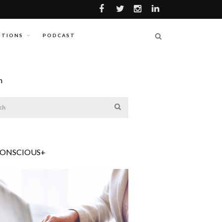
ITIONS
PODCAST
h
CONSCIOUS+