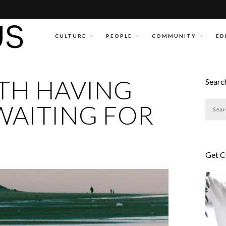
CULTURE
PEOPLE
COMMUNITY
ED
TH HAVING
Searc
WAITING FOR
Get 