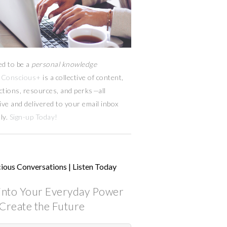
ed to be a
personal knowledge
Conscious+
is a collective of content,
ctions, resources,
and
perks
—
all
ive and delivered to your email inbox
ly.
Sign-up Today!
ious Conversations | Listen Today
into Your Everyday Power
Create the Future