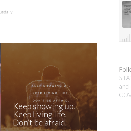
usdaily
Foll
STA
and
COV
Keep showing up.
Keep living life.
Don’t be afraid.