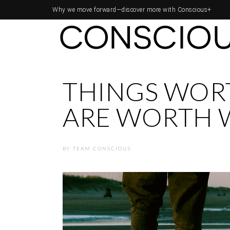
Why we move forward—
discover more with Conscious+
THINGS WOR
ARE WORTH 
BY
TEAM CONSCIOUS