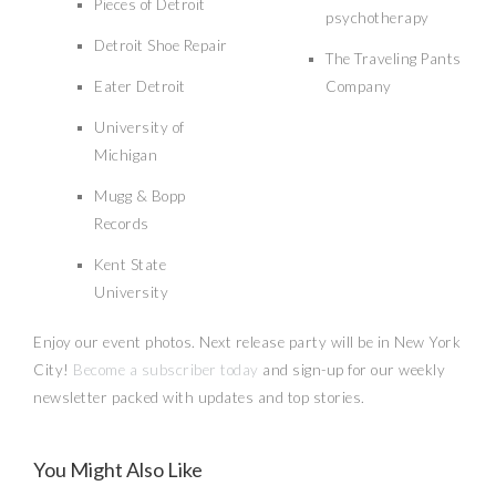
Pieces of Detroit
psychotherapy
Detroit Shoe Repair
The Traveling Pants
Eater Detroit
Company
University of
Michigan
Mugg & Bopp
Records
Kent State
University
Enjoy our event photos. Next release party will be in New York
City!
Become a subscriber today
and sign-up for our weekly
newsletter packed with updates and top stories.
Talk To Us About Your Thoughts on
the VMAs [A Conscious Opinion]
You Might Also Like