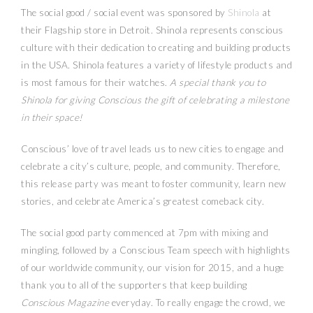
The social good / social event was sponsored by
Shinola
at
their Flagship store in Detroit. Shinola represents conscious
culture with their dedication to creating and building products
in the USA. Shinola features a variety of lifestyle products and
is most famous for their watches.
A special thank you to
Shinola for giving Conscious the gift of celebrating a milestone
in their space!
Conscious’ love of travel leads us to new cities to engage and
celebrate a city’s culture, people, and community. Therefore,
this release party was meant to foster community, learn new
stories, and celebrate America’s greatest comeback city.
The social good party commenced at 7pm with mixing and
mingling, followed by a Conscious Team speech with highlights
of our worldwide community, our vision for 2015, and a huge
thank you to all of the supporters that keep building
Conscious Magazine
everyday. To really engage the crowd, we