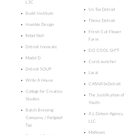
L3C
Us Too Detroit
Build Institute
Theive Detroit
Humble Design
Fresh Cut Flower
Rebel Nell
Farm
Detroit Innovate
DO COOL SH*T
Model D
CureLauncher
Detroit SOUP
Local
Write A House
CANVASxDetroit
College for Creative
The Justification of
Studies
Youth
Batch Brewing
A.L.Deleon Agency,
Company / Feelgood
LLC
Tap
Midtown