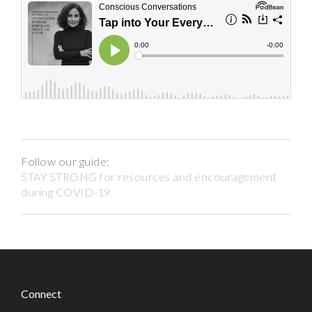
Follow our guide:
STAY STRONG for resources and encouragement
during COVID-19
Connect