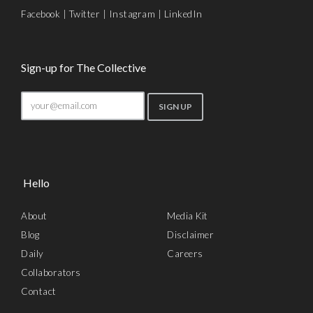
Facebook
|
Twitter
|
Instagram
|
LinkedIn
Sign-up for The Collective
Hello
About
Media Kit
Blog
Disclaimer
Daily
Careers
Collaborators
Contact