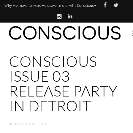
Why we move forward—
discover more with Conscious+
CONSCIOUS
ISSUE 03
RELEASE PARTY
IN DETROIT
BY
TEAM CONSCIOUS