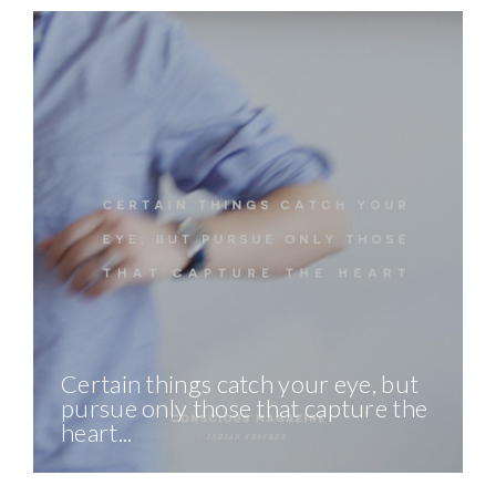
Certain things catch your eye, but
pursue only those that capture the
heart...