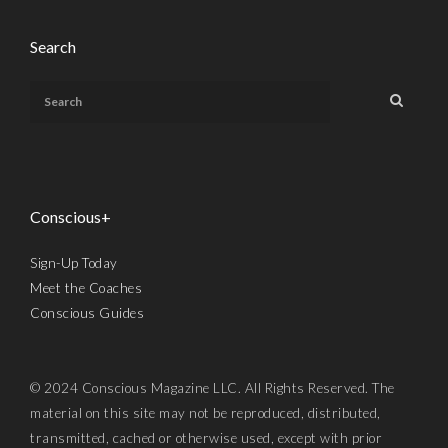
Search
Conscious+
Sign-Up Today
Meet the Coaches
Conscious Guides
© 2024 Conscious Magazine LLC. All Rights Reserved. The
material on this site may not be reproduced, distributed,
transmitted, cached or otherwise used, except with prior