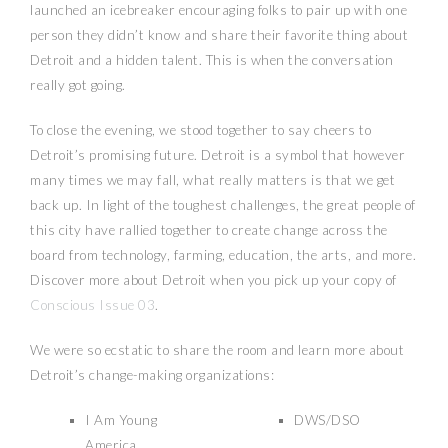
launched an icebreaker encouraging folks to pair up with one
person they didn’t know and share their favorite thing about
Detroit and a hidden talent. This is when the conversation
really got going.
To close the evening, we stood together to say cheers to
Detroit’s promising future. Detroit is a symbol that however
many times we may fall, what really matters is that we get
back up. In light of the toughest challenges, the great people of
this city have rallied together to create change across the
board from technology, farming, education, the arts, and more.
Discover more about Detroit when you pick up your copy of
Conscious Issue 03
.
We were so ecstatic to share the room and learn more about
Detroit’s change-making organizations:
I Am Young
DWS/DSO
America