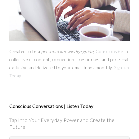
Created to be a
personal knowledge guide,
Conscious+
is a
collective of content, connections, resources,
and
perks
—
all
exclusive and delivered to your email inbox monthly.
Sign-up
Today!
Conscious Conversations | Listen Today
Tap into Your Everyday Power and Create the
Future