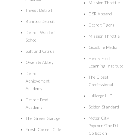
Mission Throttle
Invest Detroit
DSR Apparel
Bamboo Detroit
Detroit Tigers
Detroit Waldorf
Mission Throttle
School
GoodLife Media
Salt and Citrus
Henry Ford
Owen & Abbey
Learning Institute
Detroit
The Closet
Achievement
Confessional
Academy
Jullierge LLC
Detroit Food
Selden Standard
Academy
Motor City
The Green Garage
Popcorn/The DJ
Fresh Corner Cafe
Collection