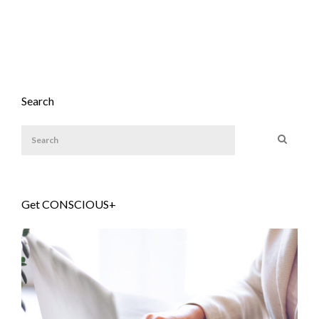
Search
Get CONSCIOUS+