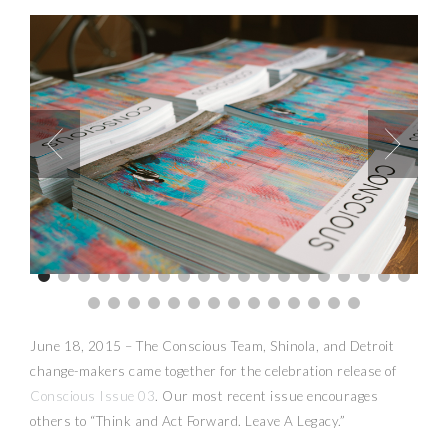
June 18, 2015 – The Conscious Team, Shinola, and Detroit
change-makers came together for the celebration release of
Conscious Issue 03
. Our most recent issue encourages
others to “Think and Act Forward. Leave A Legacy.”