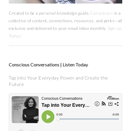
Created to be a
personal knowledge guide,
Conscious+
is a
collective of content, connections, resources,
and
perks
—
all
exclusive and delivered to your email inbox monthly.
Sign-up
Today!
Conscious Conversations | Listen Today
Tap into Your Everyday Power and Create the
Future