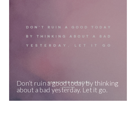
Don’t ruin a good today by thinking
about a bad yesterday. Let it go.