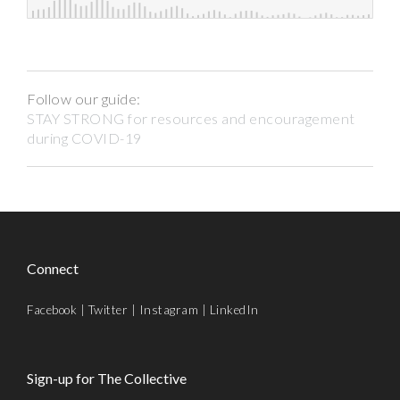
Follow our guide:
STAY STRONG for resources and encouragement
during COVID-19
Connect
Facebook
|
Twitter
|
Instagram
|
LinkedIn
Sign-up for The Collective