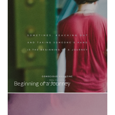
Beginning of a Journey