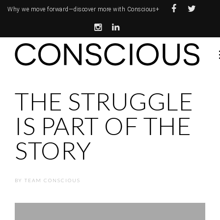
Why we move forward—
discover more with Conscious+
THE STRUGGLE
IS PART OF THE
STORY
BY
TEAM CONSCIOUS