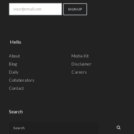
Hello
About
Media Kit
Blog
Disclaimer
Daily
Careers
Collaborators
Contact
Search