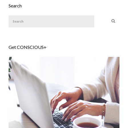
Search
Get CONSCIOUS+