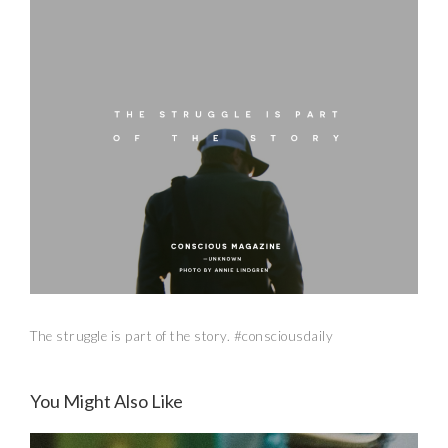
The struggle is part of the story. #consciousdaily
You Might Also Like