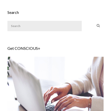
Search
Get CONSCIOUS+