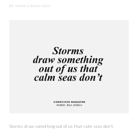
BY
TEAM CONSCIOUS
Storms draw something out of us that calm seas don’t.