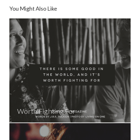
You Might Also Like
Worth Fighting For