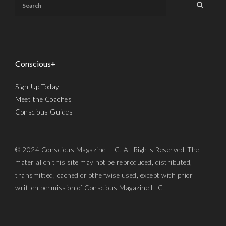
Conscious+
Sign-Up Today
Meet the Coaches
Conscious Guides
© 2024 Conscious Magazine LLC. All Rights Reserved. The
material on this site may not be reproduced, distributed,
transmitted, cached or otherwise used, except with prior
written permission of Conscious Magazine LLC