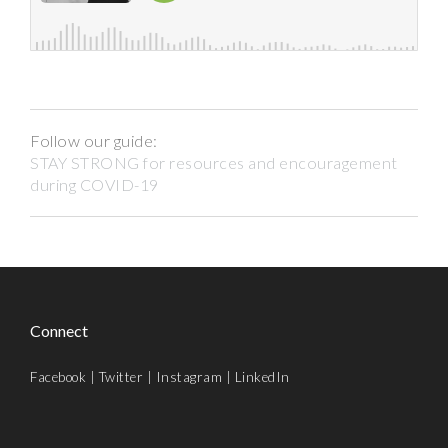
Follow our guide:
STAY STRONG for resources and encouragement
during COVID-19
Connect
Facebook
|
Twitter
|
Instagram
|
LinkedIn