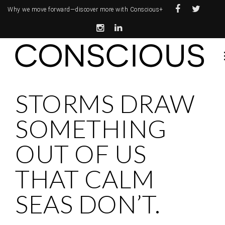
Why we move forward—
discover more with Conscious+
STORMS DRAW
SOMETHING
OUT OF US
THAT CALM
SEAS DON’T.