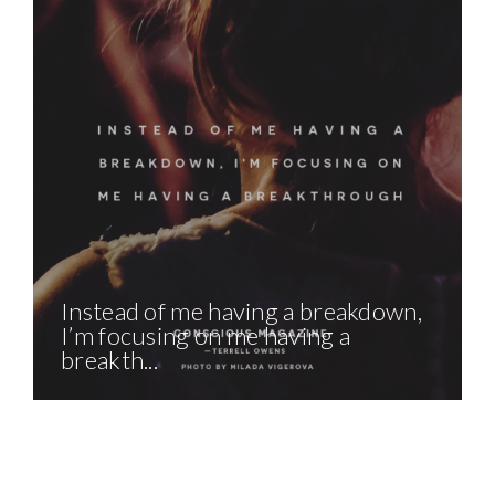
Instead of me having a breakdown,
I’m focusing on me having a
breakth...