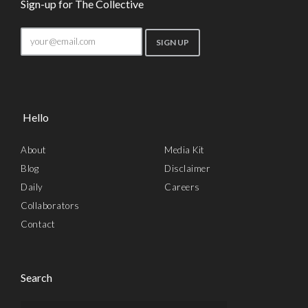
Sign-up for The Collective
Hello
About
Media Kit
Blog
Disclaimer
Daily
Careers
Collaborators
Contact
Search