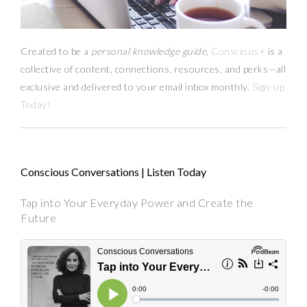
Created to be a
personal knowledge guide,
Conscious+
is a
collective of content, connections, resources,
and
perks
—
all
exclusive and delivered to your email inbox monthly.
Sign-up
Today!
Conscious Conversations | Listen Today
Tap into Your Everyday Power and Create the
Future