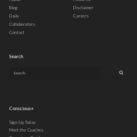
Blog
Disclaimer
Daily
Careers
Collaborators
Contact
Search
Conscious+
Sign-Up Today
Meet the Coaches