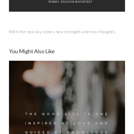
With the new day comes new strength and new thoughts.
You Might Also Like