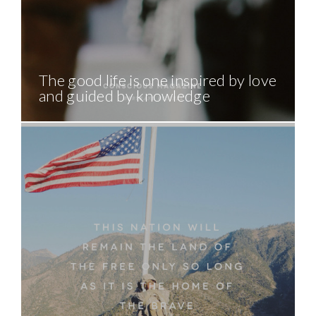
The good life is one inspired by love
and guided by knowledge