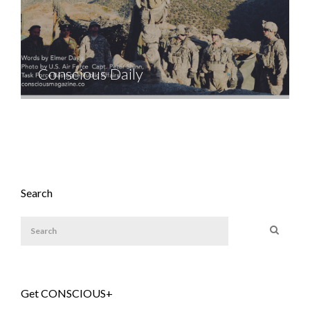
Conscious Daily
Search
Get CONSCIOUS+