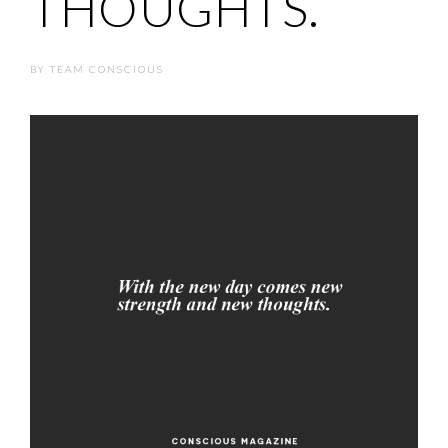
THOUGHTS.
BY
TEAM CONSCIOUS