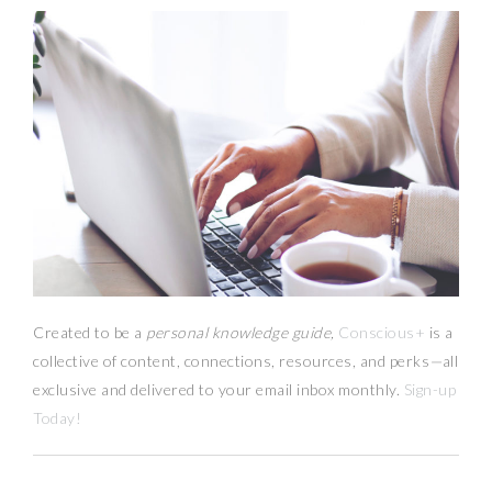
Created to be a
personal knowledge guide,
Conscious+
is a
collective of content, connections, resources,
and
perks
—
all
exclusive and delivered to your email inbox monthly.
Sign-up
Today!