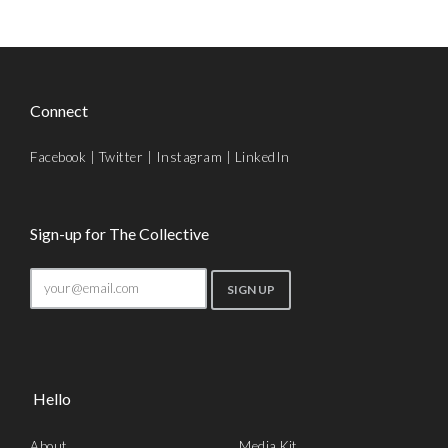
Connect
Facebook
|
Twitter
|
Instagram
|
LinkedIn
Sign-up for The Collective
Hello
About
Media Kit