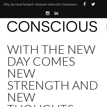
Why we move forward—
discover more with Conscious+
WITH THE NEW
DAY COMES
NEW
STRENGTH AND
NEW