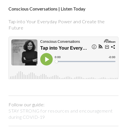
Conscious Conversations | Listen Today
Tap into Your Everyday Power and Create the
Future
Follow our guide:
STAY STRONG for resources and encouragement
during COVID-19