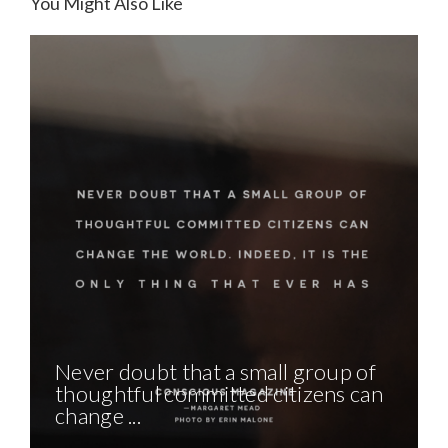
You Might Also Like
Never doubt that a small group of
thoughtful committed citizens can
change ...