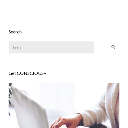
Search
Get CONSCIOUS+