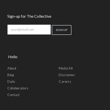
Sign-up for The Collective
Hello
About
Media Kit
Blog
Disclaimer
Daily
Careers
Collaborators
Contact