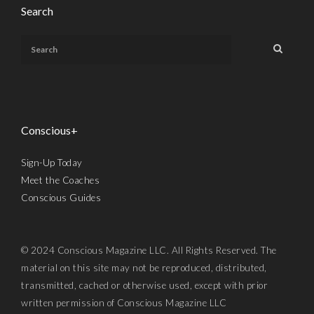
Search
Conscious+
Sign-Up Today
Meet the Coaches
Conscious Guides
© 2024 Conscious Magazine LLC. All Rights Reserved. The
material on this site may not be reproduced, distributed,
transmitted, cached or otherwise used, except with prior
written permission of Conscious Magazine LLC