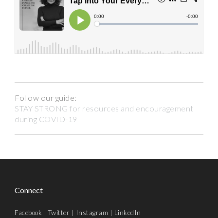
Follow our guide:
STAY STRONG for resources and encouragement
during COVID-19
Connect
Facebook
|
Twitter
|
Instagram
|
LinkedIn