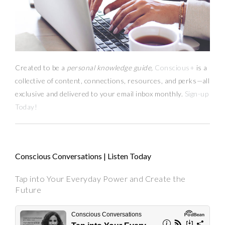
Created to be a
personal knowledge guide,
Conscious+
is a
collective of content, connections, resources,
and
perks
—
all
exclusive and delivered to your email inbox monthly.
Sign-up
Today!
Conscious Conversations | Listen Today
Tap into Your Everyday Power and Create the
Future