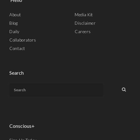
About
Media Kit
Blog
Disclaimer
Daily
Careers
Collaborators
Contact
Search
Conscious+