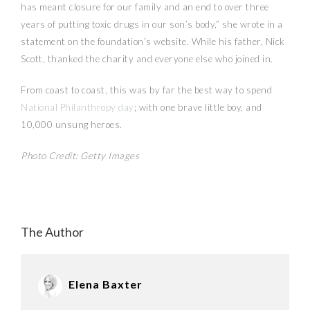
has meant closure for our family and an end to over three
years of putting toxic drugs in our son’s body,” she wrote in a
statement on the foundation’s website. While his father, Nick
Scott, thanked the charity and everyone else who joined in.
From coast to coast, this was by far the best way to spend
National Philanthropy day
; with one brave little boy, and
10,000 unsung heroes.
Photo Credit: Getty Images
The Author
Elena Baxter