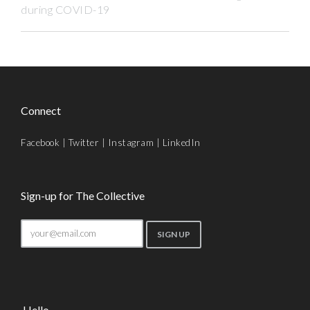
during COVID-19
Connect
Facebook
|
Twitter
|
Instagram
|
LinkedIn
Sign-up for The Collective
Hello