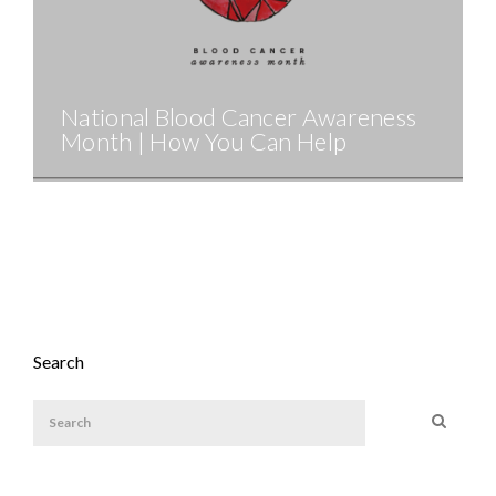
National Blood Cancer Awareness
Month | How You Can Help
Search