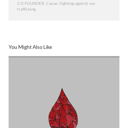
CO-FOUNDER. Cause: Fighting against sex
trafficking.
You Might Also Like