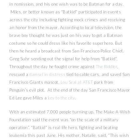
in remission, and his one wish was to be Batman for a day.
Miles, or better known as “Batkid” participated in events
across the city including fighting mock crimes and receiving
an honor from the mayor. According to local television, the
brave boy thought he was just on his way to get a Batman
costume so he could dress like his favorite superhero. But
then he heard a broadcast from San Francisco Police Chief,
Greg Suhr sending out the signal for help from “Batkid”.
Throughout the day he fought crime against
The Riddler
,
rescued a
damsel in distress
tied to cable cars, and saved San
Francisco Giants mascot,
Lou Seal at AT&T
park from
Penguin’s evil plot. At the end of the day San Francisco Mayor
Ed Lee gave Miles a
key to the city
.
With an estimated 7,000 people turning up, The Make-A-Wish
Foundation said the event was “on the scale of a military
operation”. “Batkid” is real life hero, fighting and beating
leukemia this past June. His mother, Natalie, said, “This wish