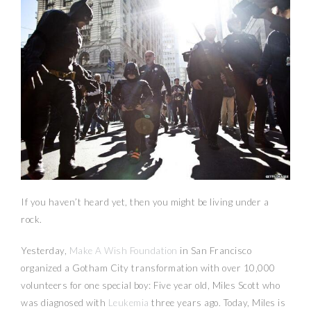
If you haven’t heard yet, then you might be living under a
rock.
Yesterday,
Make A Wish Foundation
in San Francisco
organized a Gotham City transformation with over 10,000
volunteers for one special boy: Five year old, Miles Scott who
was diagnosed with
Leukemia
three years ago. Today, Miles is