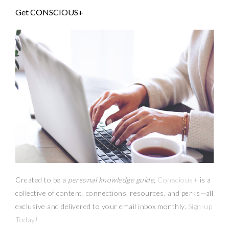
Get CONSCIOUS+
Created to be a
personal knowledge guide,
Conscious+
is a
collective of content, connections, resources,
and
perks
—
all
exclusive and delivered to your email inbox monthly.
Sign-up
Today!