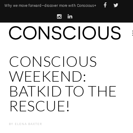
Why we move forward—
discover more with Conscious+
CONSCIOUS
WEEKEND:
BATKID TO THE
RESCUE!
BY
ELENA BAXTER