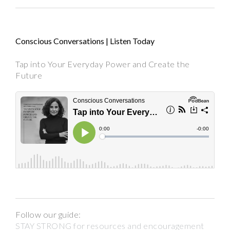
Conscious Conversations | Listen Today
Tap into Your Everyday Power and Create the
Future
Follow our guide:
STAY STRONG for resources and encouragement