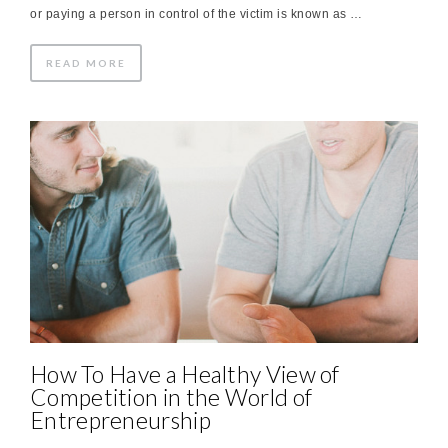
or paying a person in control of the victim is known as …
READ MORE
How To Have a Healthy View of
Competition in the World of
Entrepreneurship