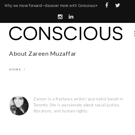
Why we move forward—
discover more with Conscious+
About Zareen Muzaffar
HOME
/
Zareen is a freelance writer/ journalist based in
Toronto. She is passionate about social justice,
literature, and human rights.