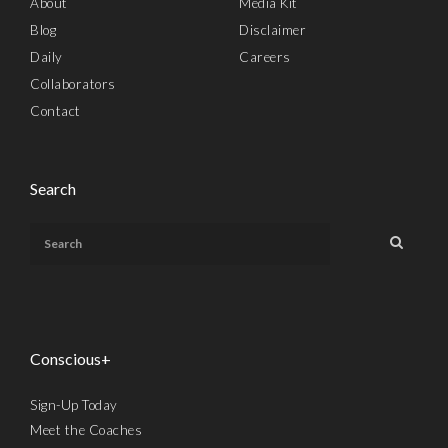
About
Media Kit
Blog
Disclaimer
Daily
Careers
Collaborators
Contact
Search
Conscious+
Sign-Up Today
Meet the Coaches