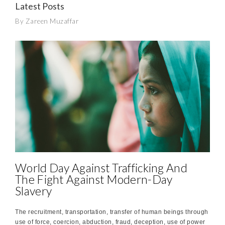
Latest Posts
By Zareen Muzaffar
World Day Against Trafficking And
The Fight Against Modern-Day
Slavery
The recruitment, transportation, transfer of human beings through
use of force, coercion, abduction, fraud, deception, use of power