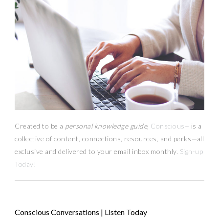
Created to be a
personal knowledge guide,
Conscious+
is a
collective of content, connections, resources,
and
perks
—
all
exclusive and delivered to your email inbox monthly.
Sign-up
Today!
Conscious Conversations | Listen Today