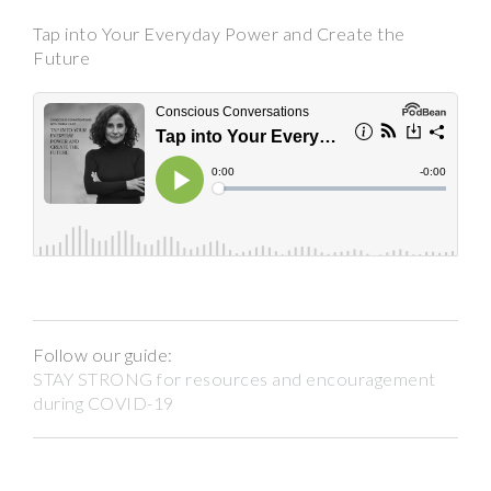
Tap into Your Everyday Power and Create the
Future
Follow our guide:
STAY STRONG for resources and encouragement
during COVID-19