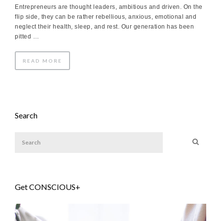
Entrepreneurs are thought leaders, ambitious and driven. On the
flip side, they can be rather rebellious, anxious, emotional and
neglect their health, sleep, and rest. Our generation has been
pitted …
READ MORE
Search
Get CONSCIOUS+