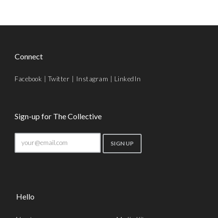
Connect
Facebook
|
Twitter
|
Instagram
|
LinkedIn
Sign-up for The Collective
Hello