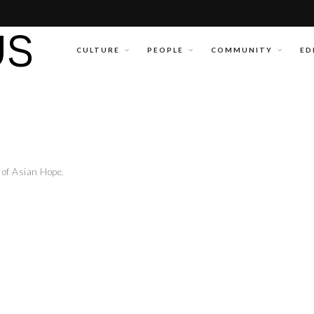
CULTURE
PEOPLE
COMMUNITY
ED
of Asian Hope.