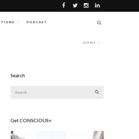
ITIONS
PODCAST
HOME
/
Search
Get CONSCIOUS+