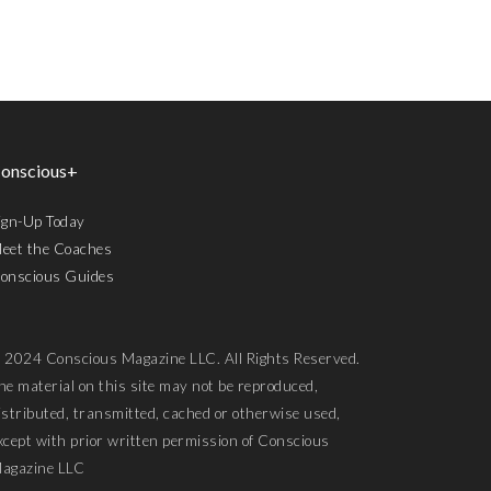
onscious+
ign-Up Today
eet the Coaches
onscious Guides
 2024 Conscious Magazine LLC. All Rights Reserved.
he material on this site may not be reproduced,
istributed, transmitted, cached or otherwise used,
xcept with prior written permission of Conscious
agazine LLC