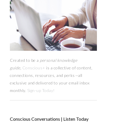
Created to be a
personal knowledge
guide,
Conscious+
is a collective of content,
connections, resources,
and
perks
—
all
exclusive and delivered to your email inbox
monthly.
Sign-up Today!
Conscious Conversations | Listen Today