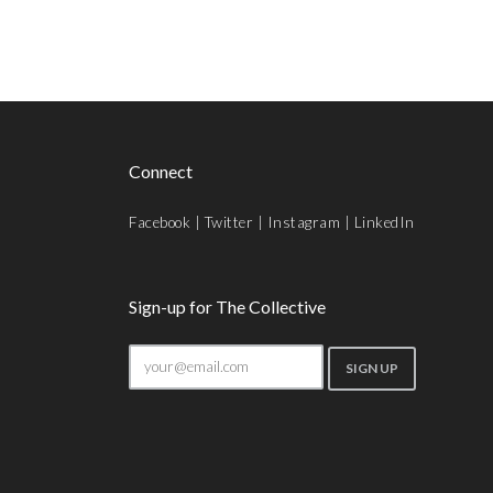
Connect
Facebook
|
Twitter
|
Instagram
|
LinkedIn
Sign-up for The Collective