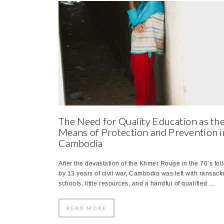
The Need for Quality Education as th
Means of Protection and Prevention i
Cambodia
After the devastation of the Khmer Rouge in the 70’s fo
by 13 years of civil war, Cambodia was left with ransac
schools, little resources, and a handful of qualified …
READ MORE