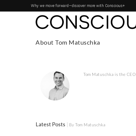
Why we move forward—
discover more with Conscious+
About Tom Matuschka
Tom Matuschka is the CEO 
Latest Posts
|
By Tom Matuschka