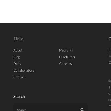
Hello
C
S
About
Media Kit
M
Blog
Disclaimer
C
Daily
Careers
Collaborators
Contact
©
T
d
Search
e
M