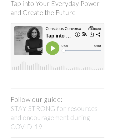
Tap into Your Everyday Power
and Create the Future
Follow our guide:
STAY STRONG for resources
and encouragement during
COVID-19