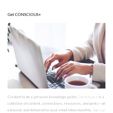
Get CONSCIOUS+
Created to be a
personal knowledge guide,
Conscious+
is a
collective of content, connections, resources,
and
perks
—
all
exclusive and delivered to your email inbox monthly.
Sign-up