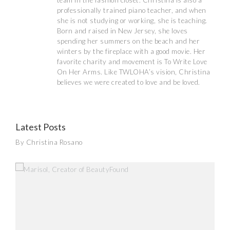
team in the fashion closet. Christina is also a
professionally trained piano teacher, and when
she is not studying or working, she is teaching.
Born and raised in New Jersey, she loves
spending her summers on the beach and her
winters by the fireplace with a good movie. Her
favorite charity and movement is To Write Love
On Her Arms. Like TWLOHA’s vision, Christina
believes we were created to love and be loved.
Latest Posts
By Christina Rosano