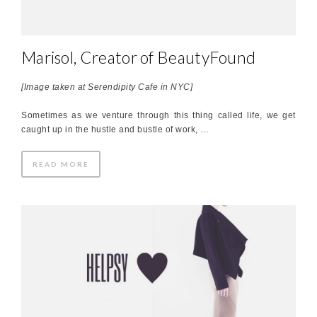
Marisol, Creator of BeautyFound
[Image taken at Serendipity Cafe in NYC]
Sometimes as we venture through this thing called life, we get
caught up in the hustle and bustle of work, …
READ MORE