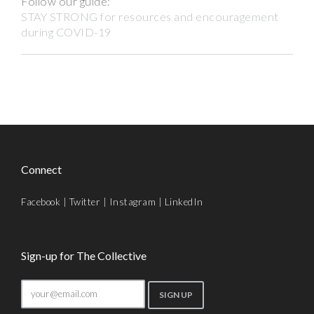
Follow our guide:
STAY STRONG for resources and encouragement
during COVID-19
Connect
Facebook
|
Twitter
|
Instagram
|
LinkedIn
Sign-up for The Collective