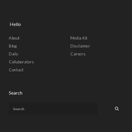
Hello
About
Media Kit
Blog
Disclaimer
Daily
Careers
Collaborators
Contact
Search