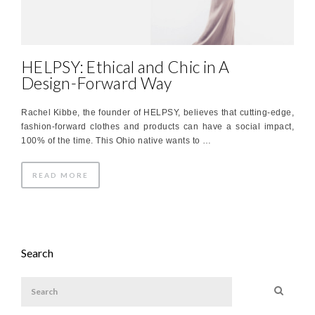
HELPSY: Ethical and Chic in A
Design-Forward Way
Rachel Kibbe, the founder of HELPSY, believes that cutting-edge,
fashion-forward clothes and products can have a social impact,
100% of the time. This Ohio native wants to …
READ MORE
Search