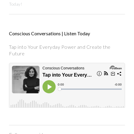
Today!
Conscious Conversations | Listen Today
Tap into Your Everyday Power and Create the
Future