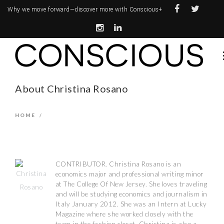
Why we move forward—
discover more with Conscious+
About Christina Rosano
HOME
/
CONTRIBUTOR. Christina Rosano is an
economics major and professional writing minor
at The College Of New Jersey. She loves traveling
and will be studying economics and journalism in
Italy January 2012. She was an Intern at Lucky
Magazine where she worked closely with the