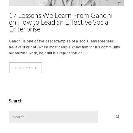
17 Lessons We Learn From Gandhi
on How to Lead an Effective Social
Enterprise
Gandhi is one of the best examples of a social entrepreneur,
believe it or not. While most people know him for his community
organizing work, he built his reputation on …
READ MORE
Search