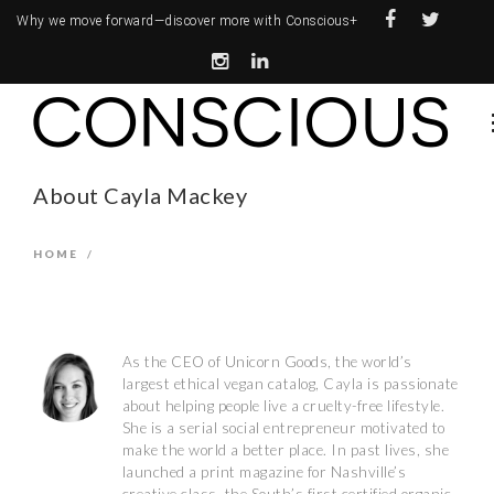
Why we move forward—
discover more with Conscious+
About Cayla Mackey
HOME
/
As the CEO of Unicorn Goods, the world’s
largest ethical vegan catalog, Cayla is passionate
about helping people live a cruelty-free lifestyle.
She is a serial social entrepreneur motivated to
make the world a better place. In past lives, she
launched a print magazine for Nashville’s