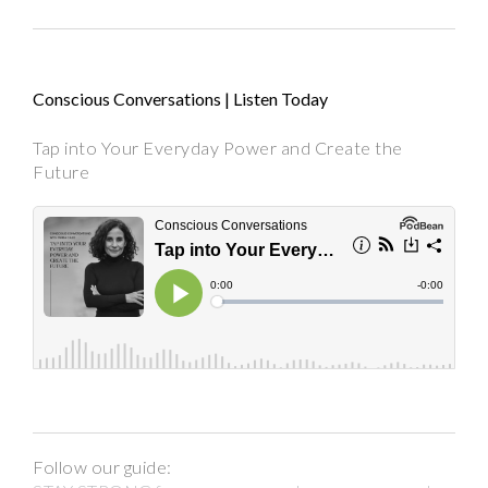
Conscious Conversations | Listen Today
Tap into Your Everyday Power and Create the
Future
Follow our guide: