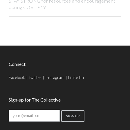
STAY STRONG for resources and encouragement
during COVID-19
Connect
Facebook
|
Twitter
|
Instagram
|
LinkedIn
Sign-up for The Collective