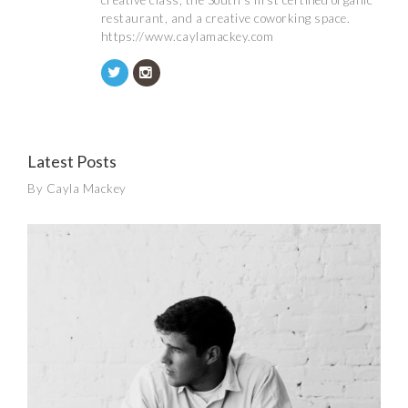
creative class, the South’s first certified organic
restaurant, and a creative coworking space.
https://www.caylamackey.com
Latest Posts
By Cayla Mackey