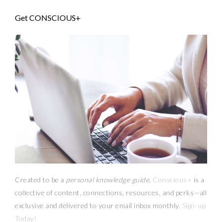
Get CONSCIOUS+
Created to be a
personal knowledge guide,
Conscious+
is a
collective of content, connections, resources,
and
perks
—
all
exclusive and delivered to your email inbox monthly.
Sign-up
Today!