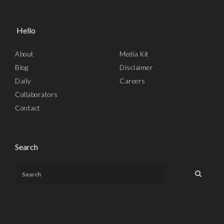
Hello
About
Media Kit
Blog
Disclaimer
Daily
Careers
Collaborators
Contact
Search