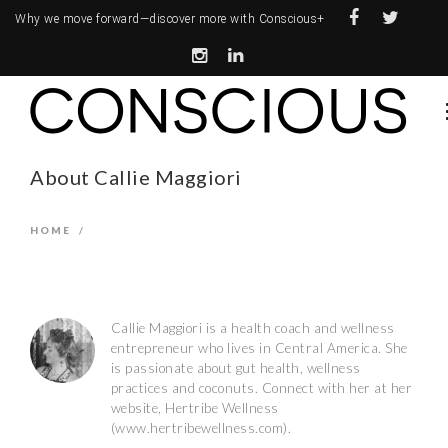
Why we move forward—
discover more with Conscious+
About Callie Maggiori
HOME
/
Callie Maggiori is a health coach and wellness
entrepreneur who lives in Central America. She
is passionate about gut health, wellness
practices and coconuts. Connect with her at her
website, Hertribe Wellness
(www.hertribewellness.com).