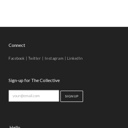
Connect
Facebook
|
Twitter
|
Instagram
|
LinkedIn
Sign-up for The Collective
Hello