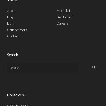
About
Media Kit
Blog
Disclaimer
Daily
Careers
Collaborators
Contact
Search
Conscious+
Sign-Up Today