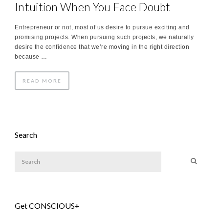
Intuition When You Face Doubt
Entrepreneur or not, most of us desire to pursue exciting and
promising projects. When pursuing such projects, we naturally
desire the confidence that we‛re moving in the right direction
because …
READ MORE
Search
Get CONSCIOUS+