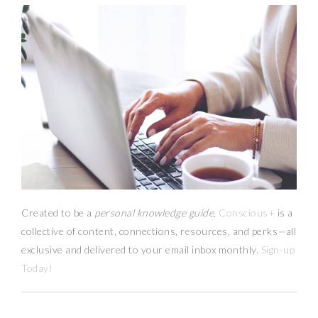
Created to be a
personal knowledge guide,
Conscious+
is a
collective of content, connections, resources,
and
perks
—
all
exclusive and delivered to your email inbox monthly.
Sign-up
Today!