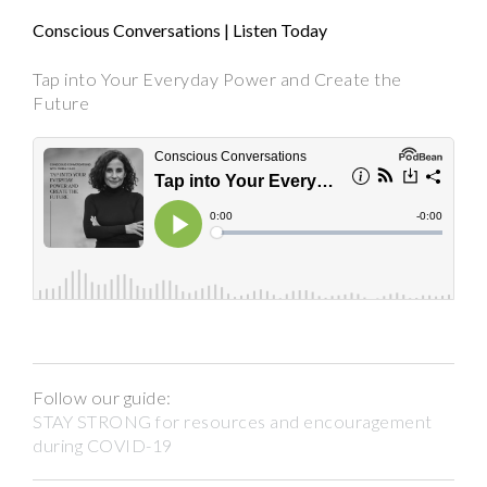
Conscious Conversations | Listen Today
Tap into Your Everyday Power and Create the
Future
Follow our guide:
STAY STRONG for resources and encouragement
during COVID-19