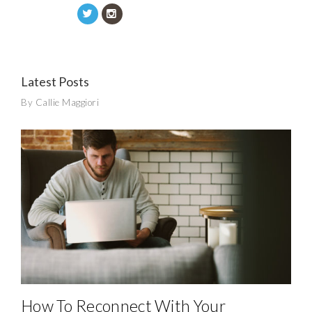
Latest Posts
By Callie Maggiori
How To Reconnect With Your