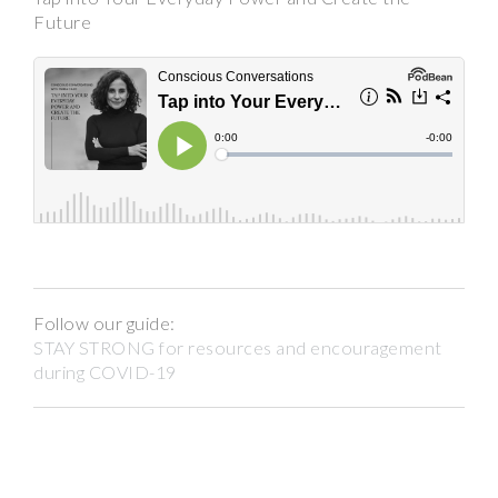
Future
Follow our guide:
STAY STRONG for resources and encouragement
during COVID-19