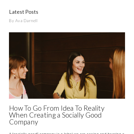
Latest Posts
By Ava Darnell
How To Go From Idea To Reality
When Creating a Socially Good
Company