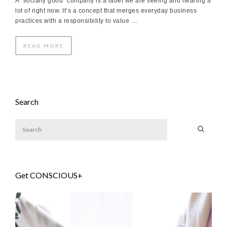
A “socially good” company is a label we are seeing and hearing a
lot of right now. It’s a concept that merges everyday business
practices with a responsibility to value …
READ MORE
Search
Get CONSCIOUS+