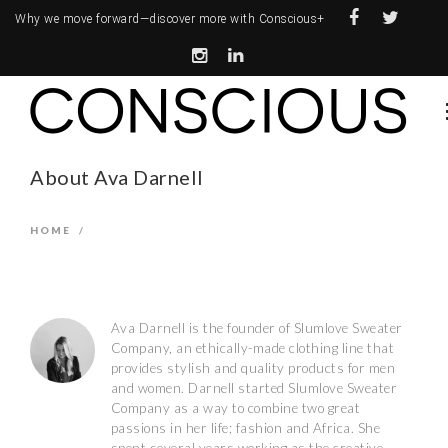
Why we move forward—
discover more with Conscious+
About Ava Darnell
HOME
/
Ava Darnell is the founder of Slumlove Sweater
Company, an ethically-made clothing line that
provides stylish and quality products for men
and women. Darnell started Slumlove Sweater
Company as a way to combine two great
passions in her life; fashion and Africa. She