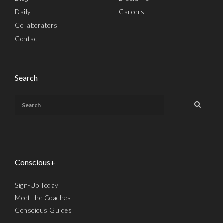
Daily
Careers
Collaborators
Contact
Search
Conscious+
Sign-Up Today
Meet the Coaches
Conscious Guides