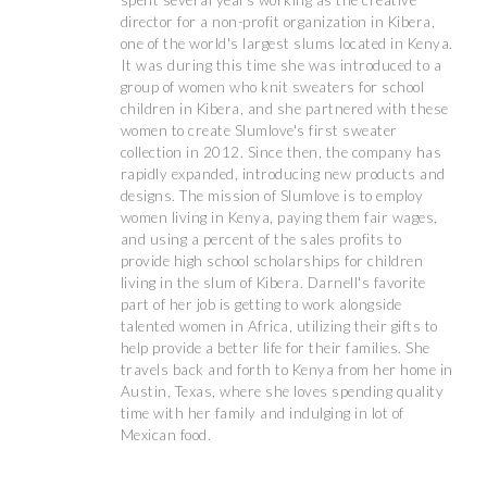
spent several years working as the creative
director for a non-profit organization in Kibera,
one of the world's largest slums located in Kenya.
It was during this time she was introduced to a
group of women who knit sweaters for school
children in Kibera, and she partnered with these
women to create Slumlove's first sweater
collection in 2012. Since then, the company has
rapidly expanded, introducing new products and
designs. The mission of Slumlove is to employ
women living in Kenya, paying them fair wages,
and using a percent of the sales profits to
provide high school scholarships for children
living in the slum of Kibera. Darnell's favorite
part of her job is getting to work alongside
talented women in Africa, utilizing their gifts to
help provide a better life for their families. She
travels back and forth to Kenya from her home in
Austin, Texas, where she loves spending quality
time with her family and indulging in lot of
Mexican food.