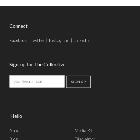
Connect
Facebook
|
Twitter
|
Instagram
|
LinkedIn
Sign-up for The Collective
Hello
About
Media Kit
Blog
Disclaimer