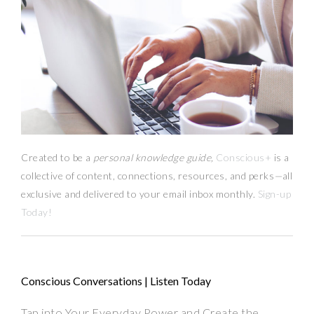
Created to be a
personal knowledge guide,
Conscious+
is a
collective of content, connections, resources,
and
perks
—
all
exclusive and delivered to your email inbox monthly.
Sign-up
Today!
Conscious Conversations | Listen Today
Tap into Your Everyday Power and Create the