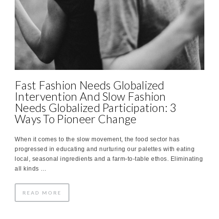
Fast Fashion Needs Globalized
Intervention And Slow Fashion
Needs Globalized Participation: 3
Ways To Pioneer Change
When it comes to the slow movement, the food sector has
progressed in educating and nurturing our palettes with eating
local, seasonal ingredients and a farm-to-table ethos. Eliminating
all kinds …
READ MORE