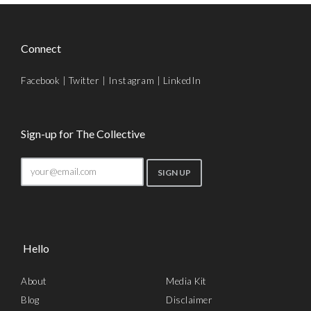
Connect
Facebook
|
Twitter
|
Instagram
|
LinkedIn
Sign-up for The Collective
Hello
About
Media Kit
Blog
Disclaimer