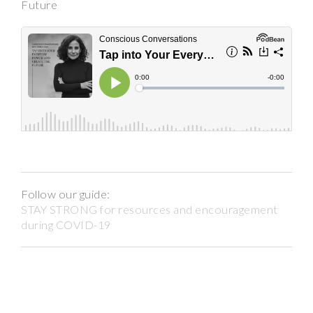
Future
Follow our guide:
STAY STRONG for resources and encouragement
during COVID-19