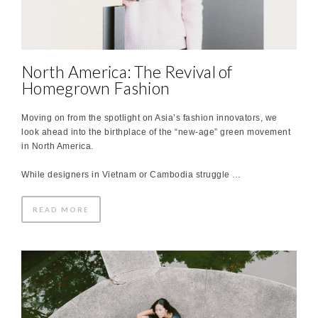
North America: The Revival of
Homegrown Fashion
Moving on from the spotlight on Asia’s fashion innovators, we
look ahead into the birthplace of the “new-age” green movement
in North America.
While designers in Vietnam or Cambodia struggle …
READ MORE