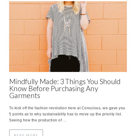
Mindfully Made: 3 Things You Should
Know Before Purchasing Any
Garments
To kick off the fashion revolution here at Conscious, we gave you
5 points as to why sustainability has to move up the priority list.
Seeing how the production of …
READ MORE