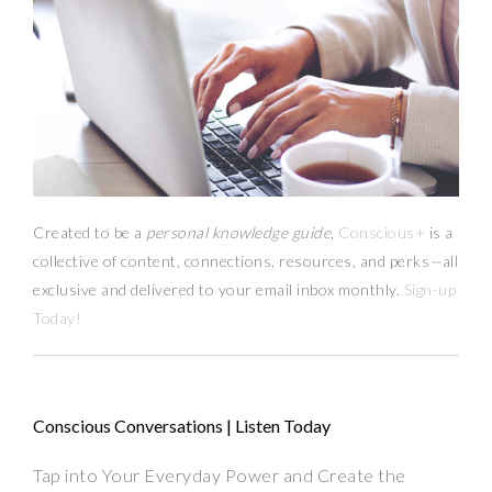
Created to be a
personal knowledge guide,
Conscious+
is a
collective of content, connections, resources,
and
perks
—
all
exclusive and delivered to your email inbox monthly.
Sign-up
Today!
Conscious Conversations | Listen Today
Tap into Your Everyday Power and Create the