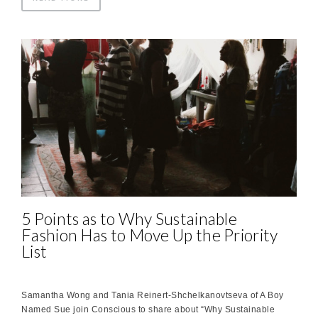
5 Points as to Why Sustainable
Fashion Has to Move Up the Priority
List
Samantha Wong and Tania Reinert-Shchelkanovtseva of A Boy
Named Sue join Conscious to share about “Why Sustainable