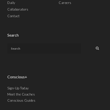
Daily
Careers
Collaborators
Contact
Search
Conscious+
Sign-Up Today
Meet the Coaches
Conscious Guides