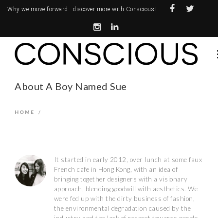
Why we move forward—
discover more with Conscious+
About A Boy Named Sue
HOME
/
It started in early 2012, over lunch at some faux
French cafe in Hong Kong, with an idea of
bringing together designers with a visionary
approach, blending goodwill with aesthetics. We
were fed up with the dirty business of fashion,
the environmental degradation caused by the