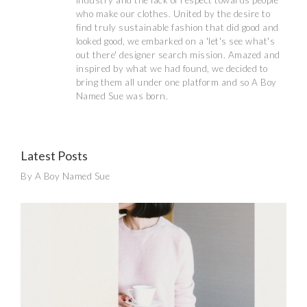
industry and the lack of respect towards people
who make our clothes. United by the desire to
find truly sustainable fashion that did good and
looked good, we embarked on a 'let's see what's
out there' designer search mission. Amazed and
inspired by what we had found, we decided to
bring them all under one platform and so A Boy
Named Sue was born.
Latest Posts
By A Boy Named Sue