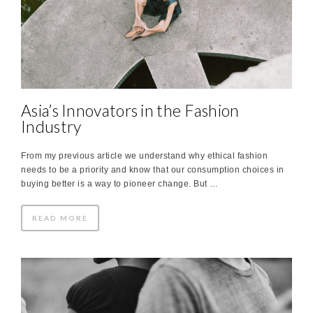
Asia’s Innovators in the Fashion
Industry
From my previous article we understand why ethical fashion
needs to be a priority and know that our consumption choices in
buying better is a way to pioneer change. But …
READ MORE