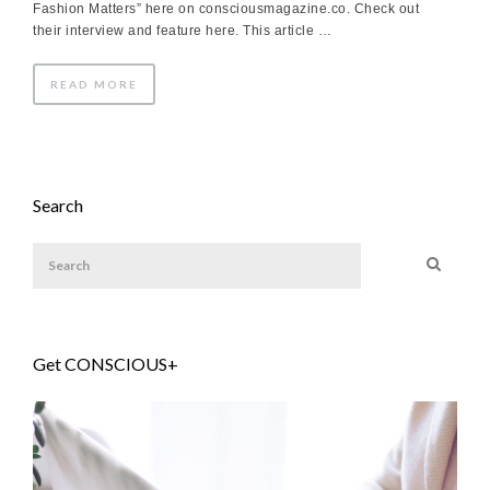
Fashion Matters” here on consciousmagazine.co. Check out
their interview and feature here. This article …
READ MORE
Search
Get CONSCIOUS+