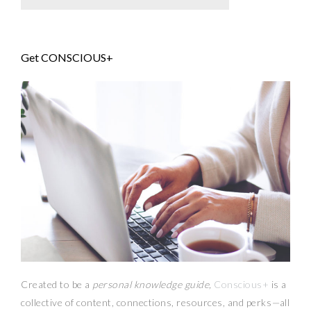
Get CONSCIOUS+
Created to be a
personal knowledge guide,
Conscious+
is a
collective of content, connections, resources,
and
perks
—
all