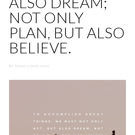
ALSO DREAM;
NOT ONLY
PLAN, BUT ALSO
BELIEVE.
BY
TEAM CONSCIOUS