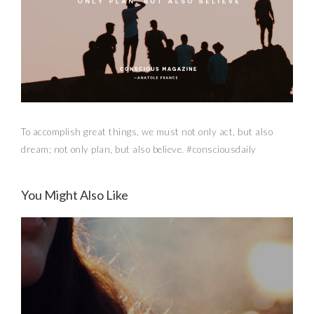
To accomplish great things, we must not only act, but also
dream; not only plan, but also believe. #consciousdaily
You Might Also Like