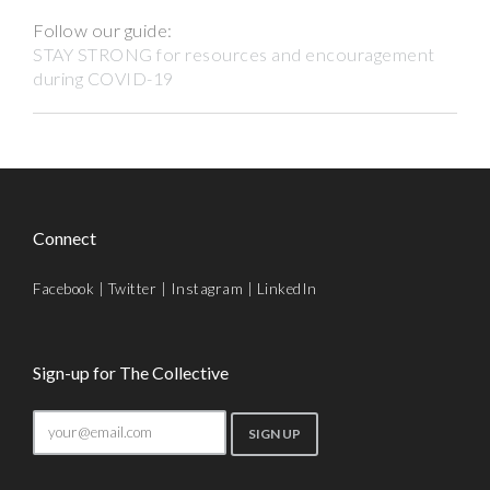
Follow our guide:
STAY STRONG for resources and encouragement
during COVID-19
Connect
Facebook
|
Twitter
|
Instagram
|
LinkedIn
Sign-up for The Collective