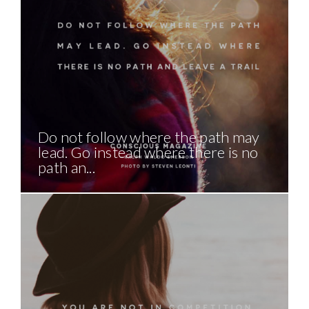
Do not follow where the path may
lead. Go instead where there is no
path an...