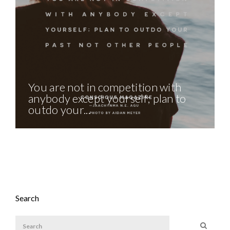
You are not in competition with
anybody except yourself; plan to
outdo your...
Search