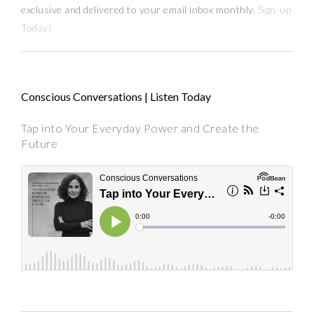
exclusive and delivered to your email inbox monthly.
Sign-up
Today!
Conscious Conversations | Listen Today
Tap into Your Everyday Power and Create the
Future