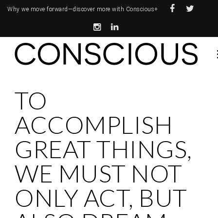
Why we move forward—
discover more with Conscious+
TO
ACCOMPLISH
GREAT THINGS,
WE MUST NOT
ONLY ACT, BUT