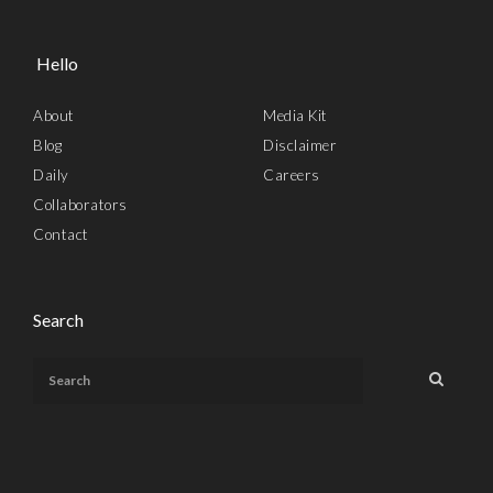
Hello
About
Media Kit
Blog
Disclaimer
Daily
Careers
Collaborators
Contact
Search