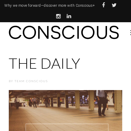
Why we move forward—
discover more with Conscious+
THE DAILY
BY
TEAM CONSCIOUS