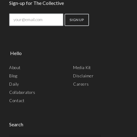
Sign-up for The Collective
Hello
About
Media Kit
Blog
Disclaimer
Daily
Careers
Collaborators
Contact
Search