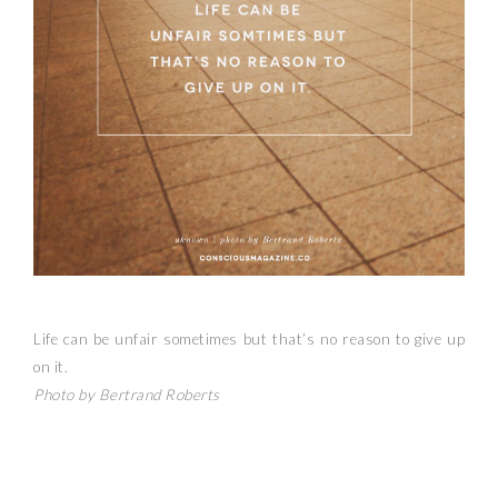
Life can be unfair sometimes but that’s no reason to give up
on it.
Photo by Bertrand Roberts