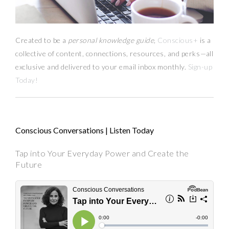
Created to be a
personal knowledge guide,
Conscious+
is a
collective of content, connections, resources,
and
perks
—
all
exclusive and delivered to your email inbox monthly.
Sign-up
Today!
Conscious Conversations | Listen Today
Tap into Your Everyday Power and Create the
Future