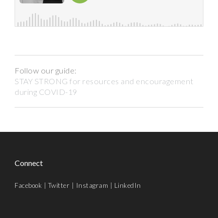
Follow our guide:
STAY STRONG for resources and encouragement
during COVID-19
Connect
Facebook
|
Twitter
|
Instagram
|
LinkedIn