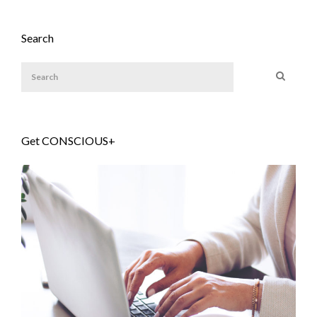
Search
Get CONSCIOUS+