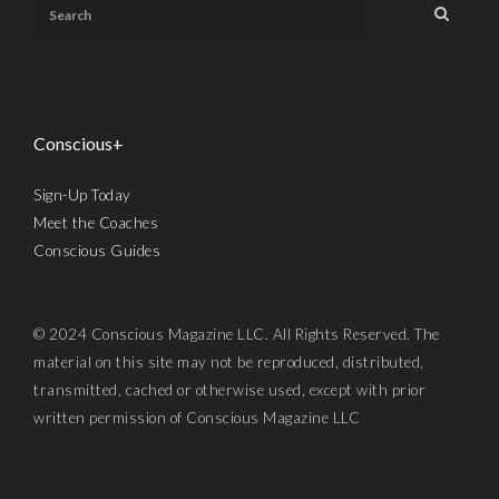
Conscious+
Sign-Up Today
Meet the Coaches
Conscious Guides
© 2024 Conscious Magazine LLC. All Rights Reserved. The
material on this site may not be reproduced, distributed,
transmitted, cached or otherwise used, except with prior
written permission of Conscious Magazine LLC