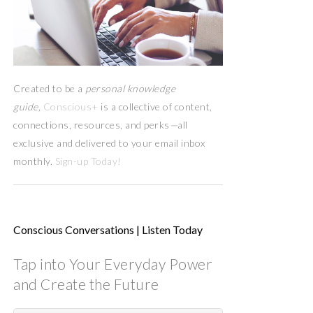
Created to be a
personal knowledge
guide,
Conscious+
is a collective of content,
connections, resources,
and
perks
—
all
exclusive and delivered to your email inbox
monthly.
Sign-up Today!
Conscious Conversations | Listen Today
Tap into Your Everyday Power
and Create the Future