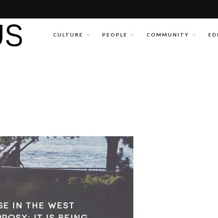
CULTURE
PEOPLE
COMMUNITY
ED