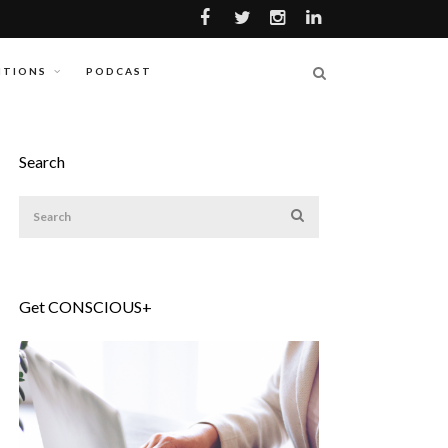
ITIONS
PODCAST
Search
Get CONSCIOUS+