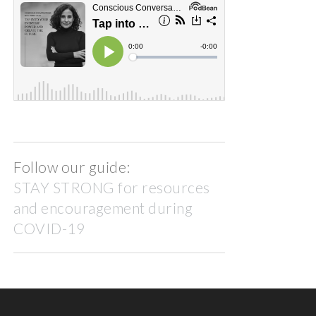
Follow our guide:
STAY STRONG for resources
and encouragement during
COVID-19