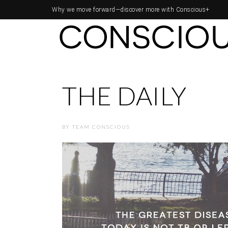
Why we move forward—
discover more with Conscious+
THE DAILY
BY
TEAM CONSCIOUS