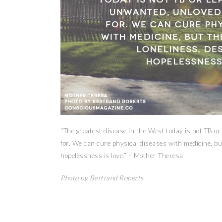
“The greatest disease in the West today is not TB or
for. We can cure physical diseases with medicine, but
hopelessness is love.” – Mother Theresa
Photo by Bertrand Roberts