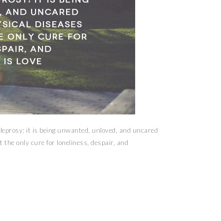
 leprosy; it is being unwanted, unloved, and uncared
 the only cure for loneliness, despair, and