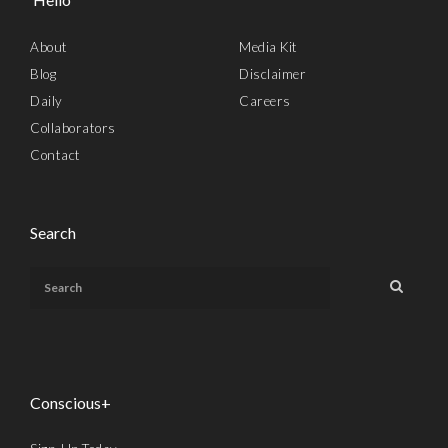
About
Media Kit
Blog
Disclaimer
Daily
Careers
Collaborators
Contact
Search
Conscious+