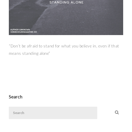
“Don’t be afraid to stand for what you believe in, even if that
means standing alone”
Search