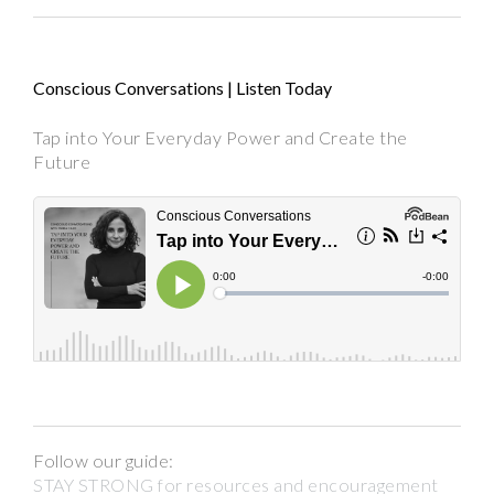
Conscious Conversations | Listen Today
Tap into Your Everyday Power and Create the
Future
Follow our guide:
STAY STRONG for resources and encouragement