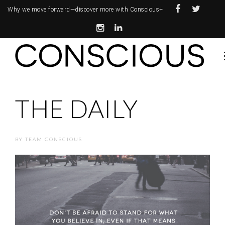
Why we move forward—
discover more with Conscious+
THE DAILY
BY
TEAM CONSCIOUS