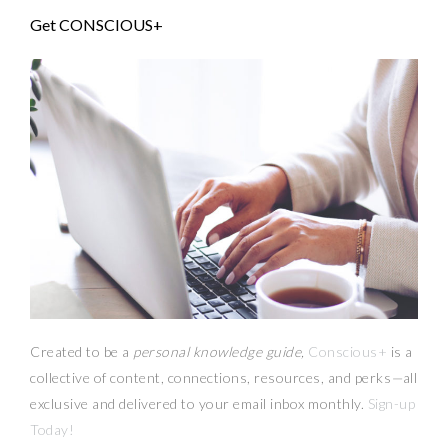
Get CONSCIOUS+
Created to be a
personal knowledge guide,
Conscious+
is a
collective of content, connections, resources,
and
perks
—
all
exclusive and delivered to your email inbox monthly.
Sign-up
Today!