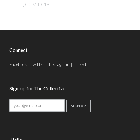
during COVID-19
Connect
Facebook
|
Twitter
|
Instagram
|
LinkedIn
Sign-up for The Collective
Hello