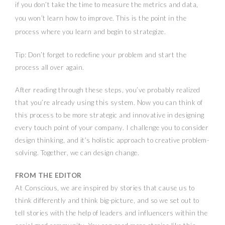
if you don’t take the time to measure the metrics and data,
you won’t learn how to improve. This is the point in the
process where you learn and begin to strategize.
Tip: Don’t forget to redefine your problem and start the
process all over again.
After reading through these steps, you’ve probably realized
that you’re already using this system. Now you can think of
this process to be more strategic and innovative in designing
every touch point of your company. I challenge you to consider
design thinking, and it’s holistic approach to creative problem-
solving. Together, we can design change.
FROM THE EDITOR
At Conscious, we are inspired by stories that cause us to
think differently and think big-picture, and so we set out to
tell stories with the help of leaders and influencers within the