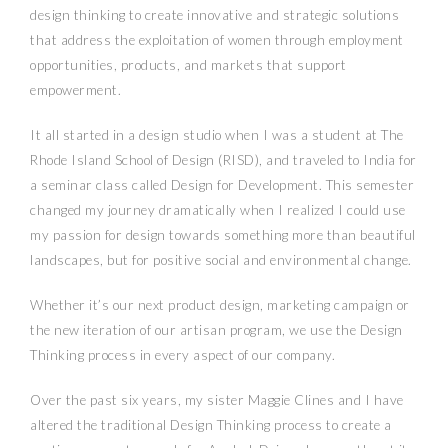
design thinking to create innovative and strategic solutions
that address the exploitation of women through employment
opportunities, products, and markets that support
empowerment.
It all started in a design studio when I was a student at The
Rhode Island School of Design (RISD), and traveled to India for
a seminar class called Design for Development. This semester
changed my journey dramatically when I realized I could use
my passion for design towards something more than beautiful
landscapes, but for positive social and environmental change.
Whether it’s our next product design, marketing campaign or
the new iteration of our artisan program, we use the Design
Thinking process in every aspect of our company.
Over the past six years, my sister Maggie Clines and I have
altered the traditional Design Thinking process to create a