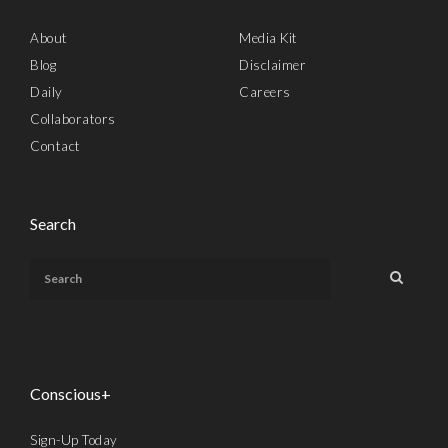
About
Media Kit
Blog
Disclaimer
Daily
Careers
Collaborators
Contact
Search
Conscious+
Sign-Up Today