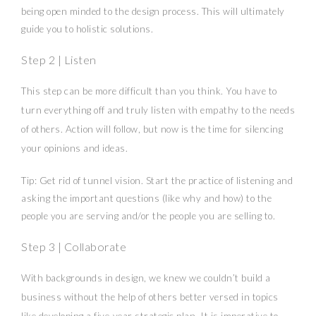
being open minded to the design process. This will ultimately
guide you to holistic solutions.
Step 2 | Listen
This step can be more difficult than you think. You have to
turn everything off and truly listen with empathy to the needs
of others. Action will follow, but now is the time for silencing
your opinions and ideas.
Tip: Get rid of tunnel vision. Start the practice of listening and
asking the important questions (like why and how) to the
people you are serving and/or the people you are selling to.
Step 3 | Collaborate
With backgrounds in design, we knew we couldn’t build a
business without the help of others better versed in topics