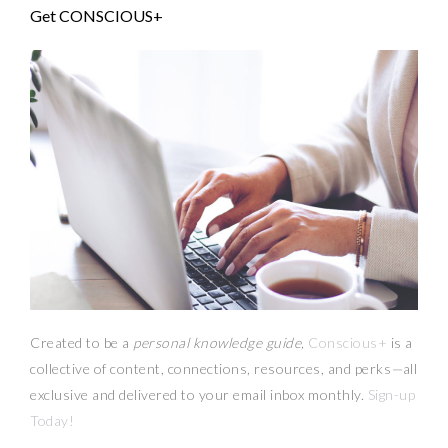
Get CONSCIOUS+
Created to be a
personal knowledge guide,
Conscious+
is a
collective of content, connections, resources,
and
perks
—
all
exclusive and delivered to your email inbox monthly.
Sign-up
Today!