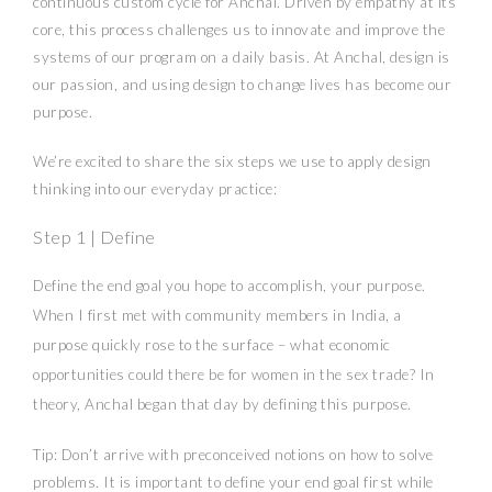
continuous custom cycle for Anchal. Driven by empathy at its
core, this process challenges us to innovate and improve the
systems of our program on a daily basis. At Anchal, design is
our passion, and using design to change lives has become our
purpose.
We’re excited to share the six steps we use to apply design
thinking into our everyday practice:
Step 1 | Define
Define the end goal you hope to accomplish, your purpose.
When I first met with community members in India, a
purpose quickly rose to the surface – what economic
opportunities could there be for women in the sex trade? In
theory, Anchal began that day by defining this purpose.
Tip: Don’t arrive with preconceived notions on how to solve
problems. It is important to define your end goal first while