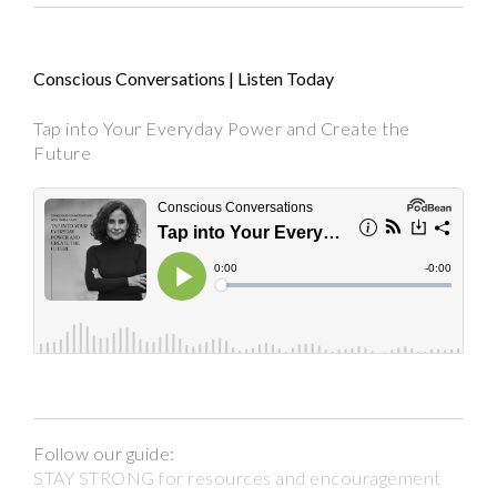
Conscious Conversations | Listen Today
Tap into Your Everyday Power and Create the
Future
Follow our guide:
STAY STRONG for resources and encouragement