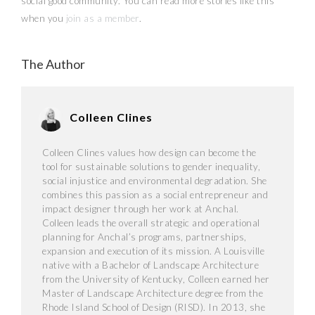
social good community. You can read more stories like this
when you
join as a member
.
The Author
Colleen Clines
Colleen Clines values how design can become the
tool for sustainable solutions to gender inequality,
social injustice and environmental degradation. She
combines this passion as a social entrepreneur and
impact designer through her work at Anchal.
Colleen leads the overall strategic and operational
planning for Anchal’s programs, partnerships,
expansion and execution of its mission. A Louisville
native with a Bachelor of Landscape Architecture
from the University of Kentucky, Colleen earned her
Master of Landscape Architecture degree from the
Rhode Island School of Design (RISD). In 2013, she