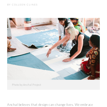
BY
COLLEEN CLINES
Photo by Anchal Project
Anchal believes that design can change lives. We embrace