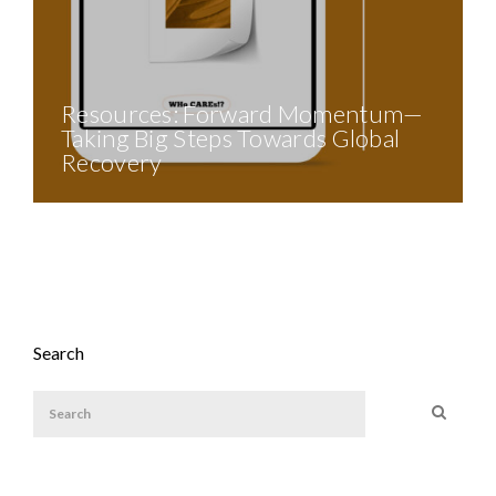
Resources: Forward Momentum—
Taking Big Steps Towards Global
Recovery
Search