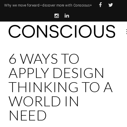
Why we move forward—
discover more with Conscious+
6 WAYS TO
APPLY DESIGN
THINKING TO A
WORLD IN
NEED