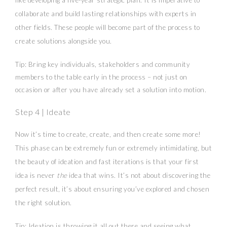
like developing a five-year strategic plan. It is imperative to
collaborate and build lasting relationships with experts in
other fields. These people will become part of the process to
create solutions alongside you.
Tip: Bring key individuals, stakeholders and community
members to the table early in the process – not just on
occasion or after you have already set a solution into motion.
Step 4 | Ideate
Now it’s time to create, create, and then create some more!
This phase can be extremely fun or extremely intimidating, but
the beauty of ideation and fast iterations is that your first
idea is never
the
idea that wins. It’s not about discovering the
perfect result, it’s about ensuring you’ve explored and chosen
the right solution.
Tip: Ideation is throwing it all out there and seeing what