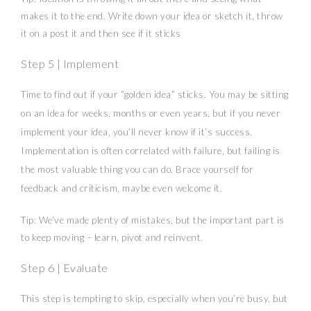
makes it to the end. Write down your idea or sketch it, throw
it on a post it and then see if it sticks
Step 5 | Implement
Time to find out if your “golden idea” sticks. You may be sitting
on an idea for weeks, months or even years, but if you never
implement your idea, you’ll never know if it’s success.
Implementation is often correlated with failure, but failing is
the most valuable thing you can do. Brace yourself for
feedback and criticism, maybe even welcome it.
Tip: We’ve made plenty of mistakes, but the important part is
to keep moving – learn, pivot and reinvent.
Step 6 | Evaluate
This step is tempting to skip, especially when you’re busy, but