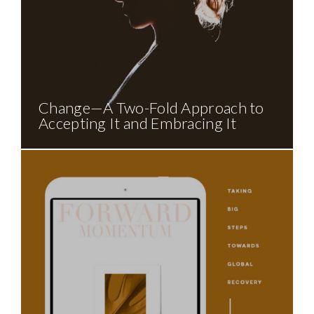
Change—A Two-Fold Approach to
Accepting It and Embracing It