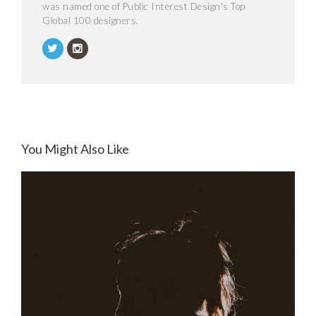
was named one of Public Interest Design's Top
Global 100 designers.
You Might Also Like