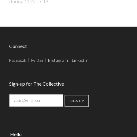
during COVID-19
Connect
Facebook
|
Twitter
|
Instagram
|
LinkedIn
Sign-up for The Collective
Hello