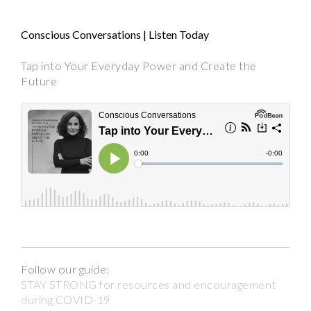
Conscious Conversations | Listen Today
Tap into Your Everyday Power and Create the
Future
Follow our guide:
STAY STRONG for resources and encouragement
during COVID-19