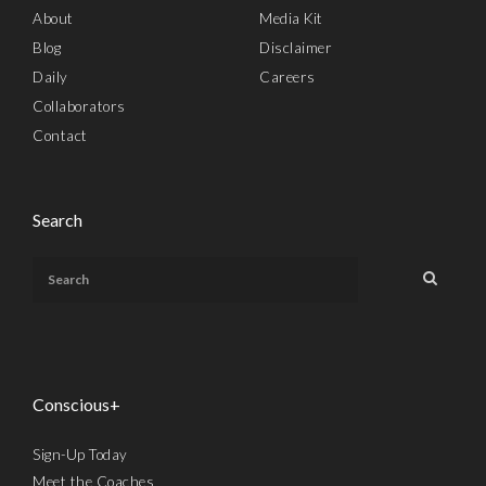
About
Media Kit
Blog
Disclaimer
Daily
Careers
Collaborators
Contact
Search
Conscious+
Sign-Up Today
Meet the Coaches