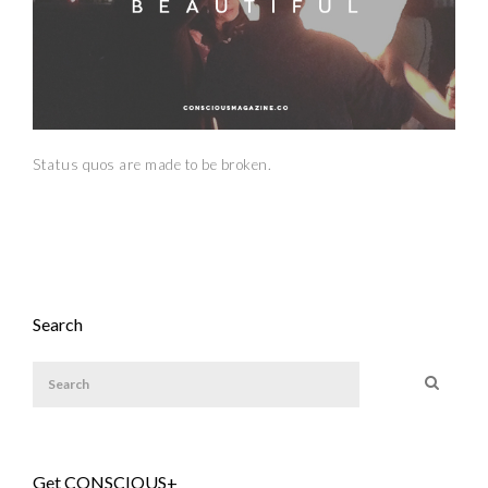
Status quos are made to be broken.
Search
Get CONSCIOUS+