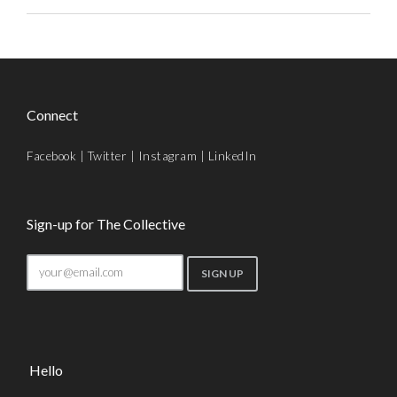
Connect
Facebook
|
Twitter
|
Instagram
|
LinkedIn
Sign-up for The Collective
Hello