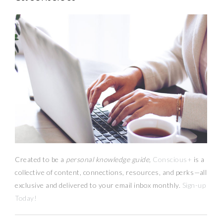
Created to be a
personal knowledge guide,
Conscious+
is a
collective of content, connections, resources,
and
perks
—
all
exclusive and delivered to your email inbox monthly.
Sign-up
Today!