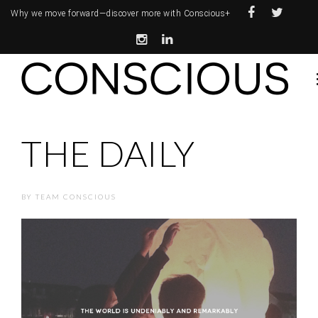
Why we move forward—
discover more with Conscious+
THE DAILY
BY
TEAM CONSCIOUS